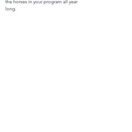
the horses in your program all year 
long.