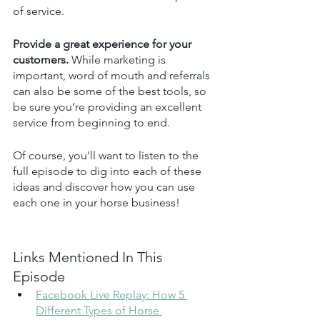
of service.
Provide a great experience for your 
customers. 
While marketing is 
important, word of mouth and referrals 
can also be some of the best tools, so 
be sure you’re providing an excellent 
service from beginning to end.
Of course, you'll want to listen to the 
full episode to dig into each of these 
ideas and discover how you can use 
each one in your horse business!
Links Mentioned In This 
Episode 
Facebook Live Replay: How 5 
Different Types of Horse 