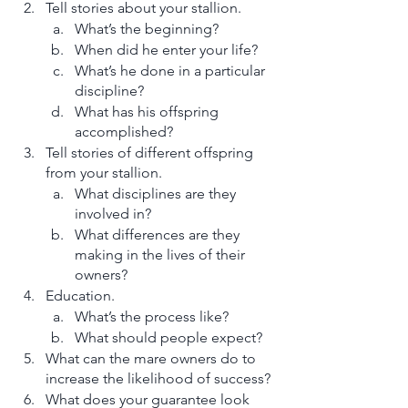
Tell stories about your stallion. 
What’s the beginning? 
When did he enter your life? 
What’s he done in a particular 
discipline? 
What has his offspring 
accomplished? 
Tell stories of different offspring 
from your stallion.
What disciplines are they 
involved in? 
What differences are they 
making in the lives of their 
owners? 
Education. 
What’s the process like? 
What should people expect? 
What can the mare owners do to 
increase the likelihood of success? 
What does your guarantee look 