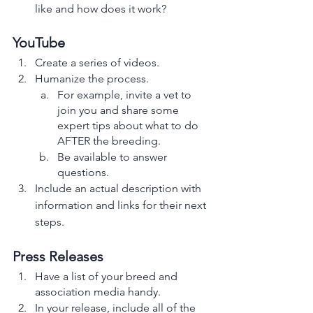
like and how does it work? 
YouTube
Create a series of videos.
Humanize the process. 
For example, invite a vet to 
join you and share some 
expert tips about what to do 
AFTER the breeding.
Be available to answer 
questions. 
Include an actual description with 
information and links for their next 
steps. 
Press Releases
Have a list of your breed and 
association media handy.
In your release, include all of the 