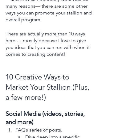
many reasons— there are some other 
ways you can promote your stallion and 
overall program.
There are actually more than 10 ways 
here … mostly because I love to give 
you ideas that you can run with when it 
comes to creating content!
10 Creative Ways to 
Market Your Stallion (Plus, 
a few more!)
Social Media (videos, stories, 
and more)
FAQ’s series of posts. 
Dive deep into a specific 