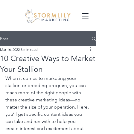
Post
Mar 16, 2022
3 min read
10 Creative Ways to Market
Your Stallion
When it comes to marketing your 
stallion or breeding program, you can 
reach more of the right people with 
these creative marketing ideas—no 
matter the size of your operation. Here, 
you’ll get specific content ideas you 
can take and run with to help you 
create interest and excitement about 