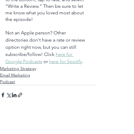
“Write a Review.” Then be sure to let 
me know what you loved most about 
the episode!
Not an Apple person? Other 
directories don't have a rate or review 
option right now, but you can still 
subscribe/follow! Click 
here for 
Google Podcasts
 or 
here for Spotify
.  
Marketing Strategy
Email Marketing
Podcast
See All
Recent Posts