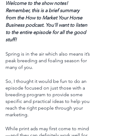
Welcome to the show notes! 
Remember, this is a brief summary 
from the How to Market Your Horse 
Business podcast. You'll want to listen 
to the entire episode for all the good 
stuff! 
Spring is in the air which also means it’s 
peak breeding and foaling season for 
many of you. 
So, I thought it would be fun to do an 
episode focused on just those with a 
breeding program to provide some 
specific and practical ideas to help you 
reach the right people through your 
marketing. 
While print ads may first come to mind 
—and they can definitely work well for 