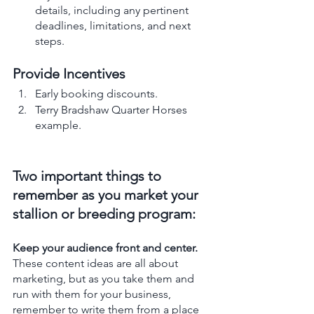
details, including any pertinent 
deadlines, limitations, and next 
steps.
Provide Incentives
Early booking discounts.
Terry Bradshaw Quarter Horses 
example.
Two important things to 
remember as you market your 
stallion or breeding program:  
Keep your audience front and center. 
These content ideas are all about 
marketing, but as you take them and 
run with them for your business, 
remember to write them from a place 