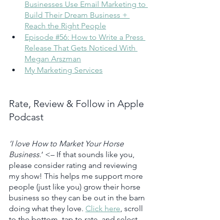
Businesses Use Email Marketing to 
Build Their Dream Business + 
Reach the Right People
Episode #56: How to Write a Press 
Release That Gets Noticed With 
Megan Arszman
My Marketing Services
Rate, Review & Follow in Apple 
Podcast
‘I love How to Market Your Horse 
Business
.’ <– If that sounds like you, 
please consider rating and reviewing 
my show! This helps me support more 
people (just like you) grow their horse 
business so they can be out in the barn 
doing what they love. 
Click here
, scroll 
to the bottom, tap to rate, and select 