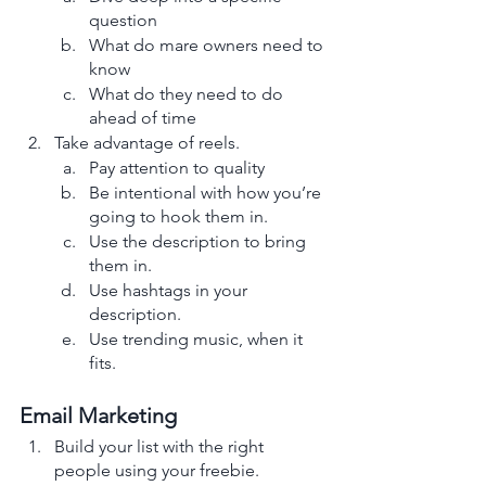
question 
What do mare owners need to 
know
What do they need to do 
ahead of time
Take advantage of reels. 
Pay attention to quality 
Be intentional with how you’re 
going to hook them in. 
Use the description to bring 
them in.
Use hashtags in your 
description.
Use trending music, when it 
fits. 
Email Marketing
Build your list with the right 
people using your freebie. 