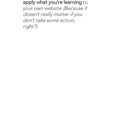
apply what you're learning
to
your own website
(Because it
doesn’t really matter if you
don’t take some action,
right?)
4 MUST-HAVES TO MAKE
YOUR
EQUINE WEBSITE
DREAMS A REALITY
Just tell me where to send it and your
checklist will be on its way to your
inbox.