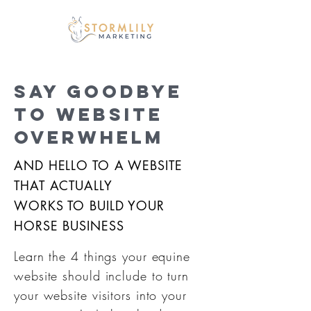
SAY GOODBYE
TO WEBSITE
OVERWHELM
AND HELLO TO A WEBSITE
THAT ACTUALLY
WORKS TO BUILD YOUR
HORSE BUSINESS
Learn the 4 things your equine
website should include to turn
your website visitors into your