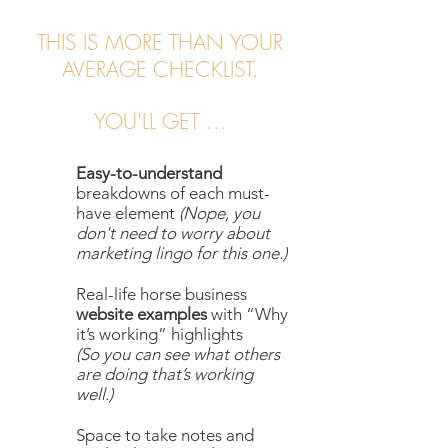
THIS IS MORE THAN YOUR
AVERAGE CHECKLIST.
YOU'LL GET ...
Easy-to-understand
breakdowns of each must-
have element
(Nope, you
don't need to worry about
marketing lingo for this one.)
Real-life horse business
website examples
with “Why
it’s working” highlights
(So you can see what others
are doing that’s working
well.)
Space to take notes and