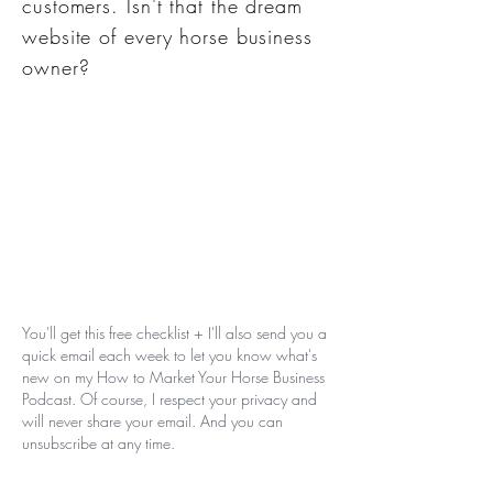
customers. Isn't that the dream
website of every horse business
owner?
You'll get this free checklist + I'll also send you a
quick email each week to let you know what's
new on my How to Market Your Horse Business
Podcast. Of course, I respect your privacy and
will never share your email. And you can
unsubscribe at any time.