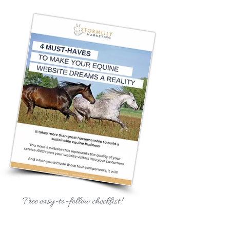
Free easy-to-follow checklist!