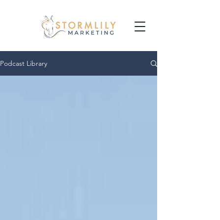
Podcast Library