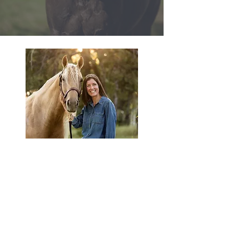
Hey there!
I'm Denise Alvarez,
a horse girl who loves marketing!