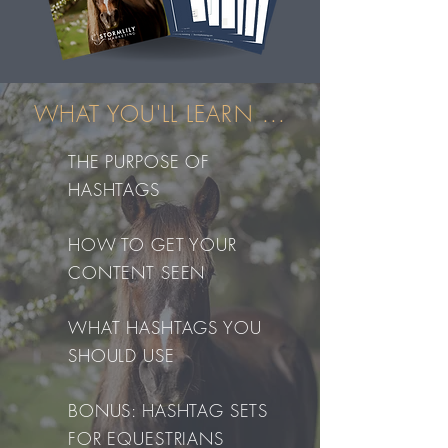
WHAT YOU'LL LEARN ...
THE PURPOSE OF
HASHTAGS
HOW TO GET YOUR
CONTENT SEEN
WHAT HASHTAGS YOU
SHOULD USE
BONUS: HASHTAG SETS
FOR EQUESTRIANS