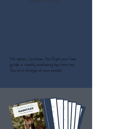
down for you!
No spam, I promise. You'll get your free
guide + weekly marketing tips from me.
You're in charge of your emails.