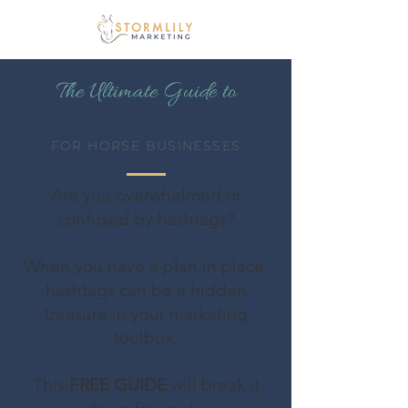
The Ultimate Guide to
HASHTAGS
FOR HORSE BUSINESSES
Are you overwhelmed or
confused by hashtags?
When you have a plan in place,
hashtags can be a hidden
treasure in your marketing
toolbox.
This
FREE GUIDE
will break it