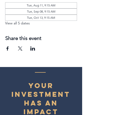
Tue, Aug 11, 9:15 AM
Tue, Sep 08, 9:15 AM
Tue, Oct 13, 9:15 AM
View all 5 dates
Share this event
YOUR
INVESTMENT
HAS AN
IMPACT