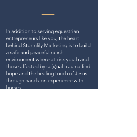
In addition to serving equestrian
entrepreneurs like you, the heart
behind Stormlily Marketing is to build
a safe and peaceful ranch
environment where at-risk youth and
those affected by se(x)ual trauma find
hope and the healing touch of Jesus
through hands-on experience with
horses.
That's why a percentage of income
from client work is set aside to help
Stormlily Ranch
fund
. 🤍
Let us run with endurance the race