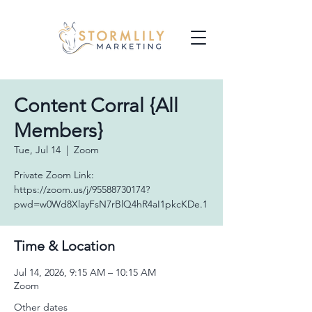
Content Corral {All
Members}
Tue, Jul 14
  |  
Zoom
Private Zoom Link:
https://zoom.us/j/95588730174?
pwd=w0Wd8XlayFsN7rBlQ4hR4aI1pkcKDe.1
Time & Location
Jul 14, 2026, 9:15 AM – 10:15 AM
Zoom
Other dates