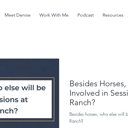
Meet Denise
Work With Me
Podcast
Resources
Besides Horses,
Involved in Sess
Ranch?
Besides horses, who else will b
Ranch?