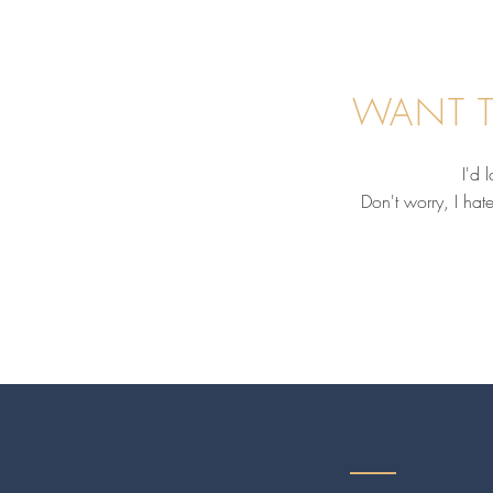
WANT T
I'd 
Don't worry, I hat