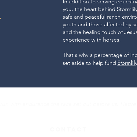
In addition to serving equestr
you, the heart behind Stormlily
safe and peaceful ranch envir
T
youth and those affected by s
and the healing touch of Jes
experience with horses.
That's why a percentage of in
Stormli
set aside to help fund
 run with endurance the race set out before us. Hebre
Contact