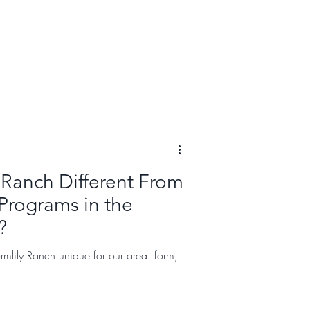
 Ranch Different From
Programs in the
?
mlily Ranch unique for our area: form,