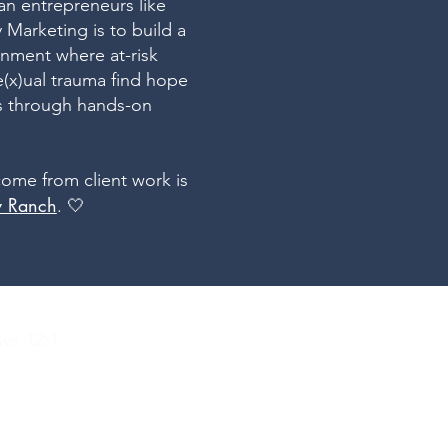
ian entrepreneurs like
 Marketing is to build a
onment where at-risk
e(x)ual trauma find hope
us through hands-on
come from client work is
ly Ranch
. 🤍
ws 12:1