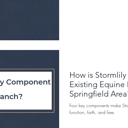
How is Stormlily
Existing Equine 
Springfield Area
Four key components make Stor
function, faith, and free.