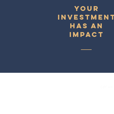
YOUR
INVESTMEN
HAS AN
IMPACT
Let us