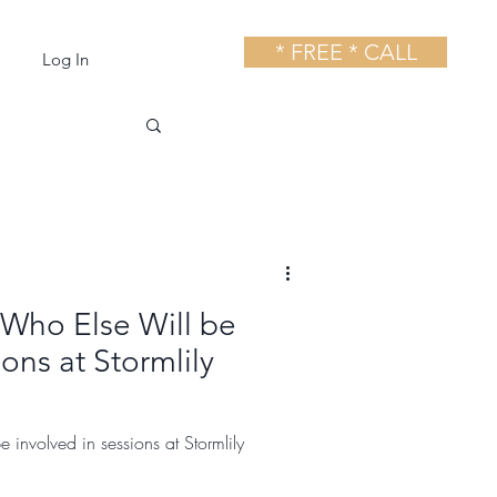
* FREE * CALL
Log In
 Who Else Will be
ions at Stormlily
e involved in sessions at Stormlily