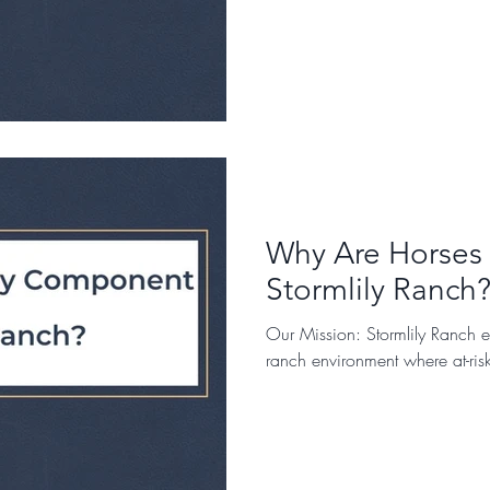
Why Are Horses
Stormlily Ranch?
Our Mission: Stormlily Ranch e
ranch environment where at-ris