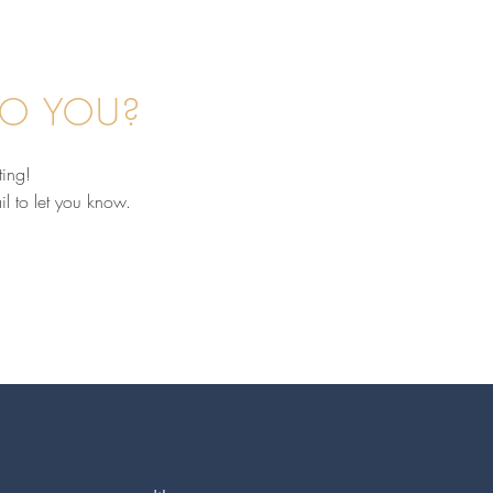
TO YOU?
ting!
il to let you know.