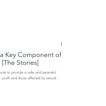
 a Key Component of
 [The Stories]
xists to provide a safe and peaceful
k youth and those affected by sexual...