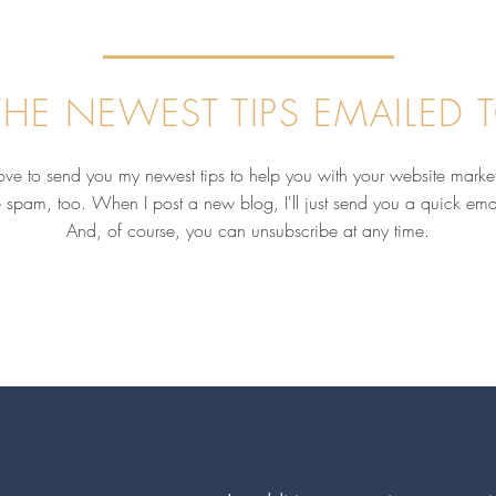
HE NEWEST TIPS EMAILED 
love to send you my newest tips to help you with your website marke
e spam, too. When I post a new blog, I'll just send you a quick ema
And, of course, you can unsubscribe at any time.