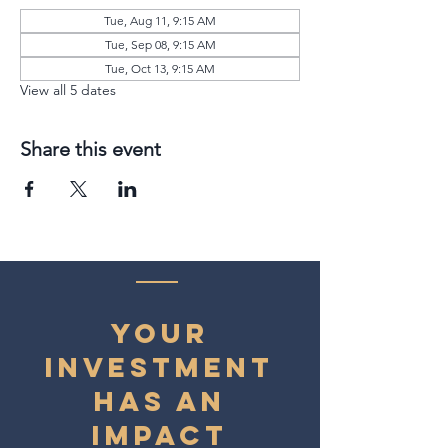
Tue, Aug 11, 9:15 AM
Tue, Sep 08, 9:15 AM
Tue, Oct 13, 9:15 AM
View all 5 dates
Share this event
YOUR
INVESTMENT
HAS AN
IMPACT