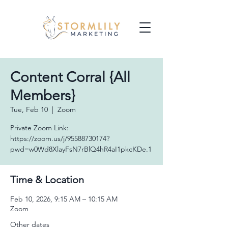
Content Corral {All
Members}
Tue, Feb 10
  |  
Zoom
Private Zoom Link:
https://zoom.us/j/95588730174?
pwd=w0Wd8XlayFsN7rBlQ4hR4aI1pkcKDe.1
Time & Location
Feb 10, 2026, 9:15 AM – 10:15 AM
Zoom
Other dates