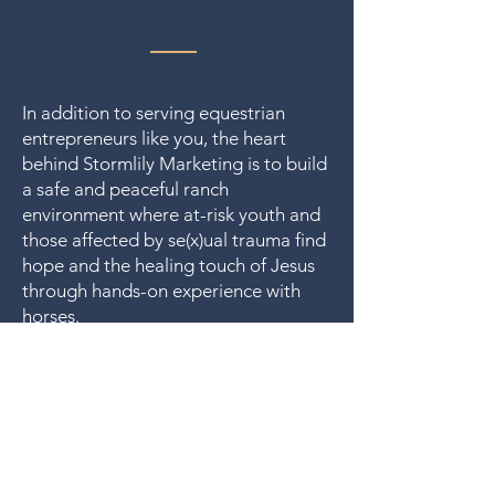
In addition to serving equestrian
entrepreneurs like you, the heart
behind Stormlily Marketing is to build
a safe and peaceful ranch
environment where at-risk youth and
those affected by se(x)ual trauma find
hope and the healing touch of Jesus
through hands-on experience with
horses.
That's why a percentage of income
from client work is set aside to help
Stormlily Ranch
fund
. 🤍
Let us run with endurance the race