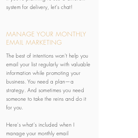
system for delivery, let's chat!
MANAGE YOUR MONTHLY
EMAIL MARKETING
The best of intentions won't help you
email your list regularly with valuable
information while promoting your
business. You need a plan—a
strategy. And sometimes you need
someone to take the reins and do it
for you.
Here's what's included when I
manage your monthly email