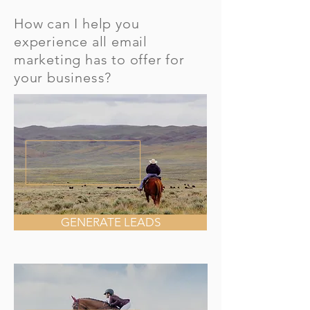
How can I help you
experience all email
marketing has to offer for
your business?
GENERATE LEADS