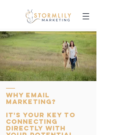
WHY EMAIL
MARKETING?
IT'S YOUR KEY TO
CONNECTING
DIRECTLY WITH
YOUR POTENTIAL