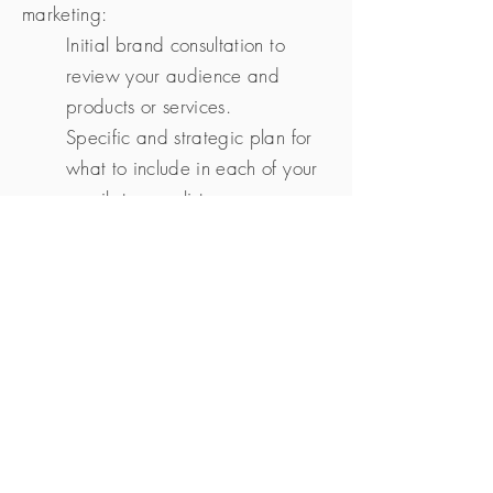
marketing:
Initial brand consultation to
review your audience and
products or services.
Specific and strategic plan for
what to include in each of your
emails to your list.
Content strategy that will help
you educate and serve your
audience while also reminding
them of your amazing services
and products.
Emails written, designed, and
delivered for you on a regular
basis (weekly, bi-weekly, or
monthly) so that you are staying