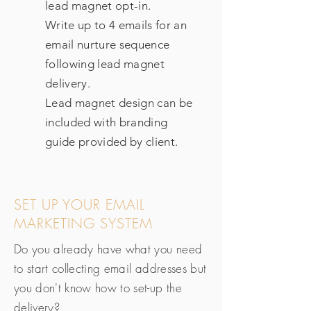
lead magnet opt-in.
Write up to 4 emails for an
email nurture sequence
following lead magnet
delivery.
Lead magnet design can be
included with branding
guide provided by client.
SET UP YOUR EMAIL
MARKETING SYSTEM
Do you already have what you need
to start collecting email addresses but
you don't know how to set-up the
delivery?