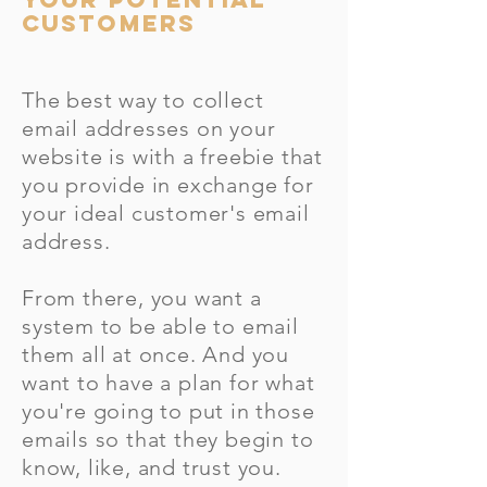
CUSTOMERS
The best way to collect
email addresses on your
website is with a freebie that
you provide in exchange for
your ideal customer's email
address.
From there, you want a
system to be able to email
them all at once. And you
want to have a plan for what
you're going to put in those
emails so that they begin to
know, like, and trust you.