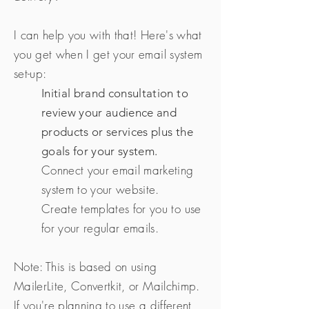
I can help you with that! Here's what
you get when I get your email system
set-up:
Initial brand consultation to
review your audience and
products or services plus the
goals for your system.
Connect your email marketing
system to your website.
Create templates for you to use
for your regular emails.
Note: This is based on using
MailerLite, Convertkit, or Mailchimp.
If you're planning to use a different