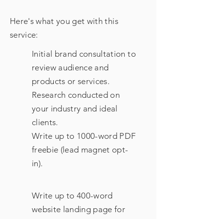
Here's what you get with this
service:
Initial brand consultation to
review audience and
products or services. ​
Research conducted on
your industry and ideal
clients.
Write up to 1000-word PDF
freebie (lead magnet opt-
in).
Write up to 400-word
website landing page for