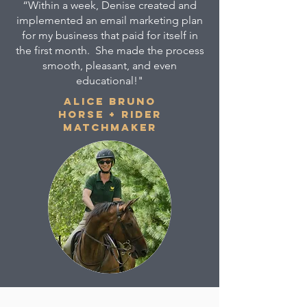
“Within a week, Denise created and
implemented an email marketing plan
for my business that paid for itself in
the first month. She made the process
smooth, pleasant, and even
educational!"
ALICE BRUNO
HORSE + RIDER
MATCHMAKER