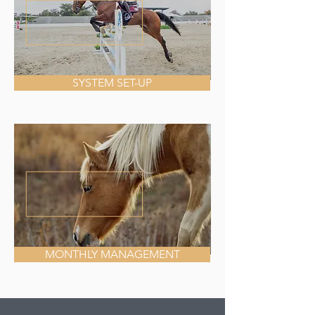
SYSTEM SET-UP
MONTHLY MANAGEMENT