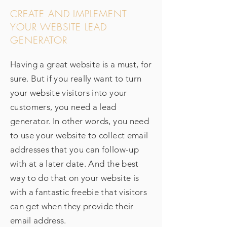
CREATE AND IMPLEMENT
YOUR WEBSITE LEAD
GENERATOR
Having a great website is a must, for
sure. But if you really want to turn
your website visitors into your
customers, you need a lead
generator. In other words, you need
to use your website to collect email
addresses that you can follow-up
with at a later date. And the best
way to do that on your website is
with a fantastic freebie that visitors
can get when they provide their
email address.