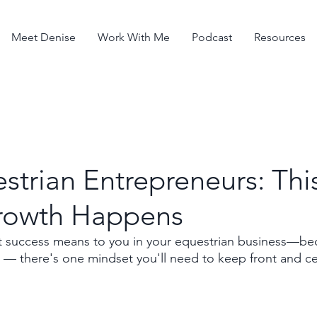
Meet Denise
Work With Me
Podcast
Resources
strian Entrepreneurs: This
rowth Happens
success means to you in your equestrian business—beca
e — there's one mindset you'll need to keep front and ce