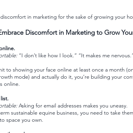
iscomfort in marketing for the sake of growing your ho
mbrace Discomfort in Marketing to Grow Your
online.
ortable:
 “I don’t like how I look.” “It makes me nervous.
 to showing your face online at least once a month (on
rowth mode) and actually do it, you’re building your co
s online.
ist. 
ortable:
 Asking for email addresses makes you uneasy. 
term sustainable equine business, you need to take them 
nto space you own. 