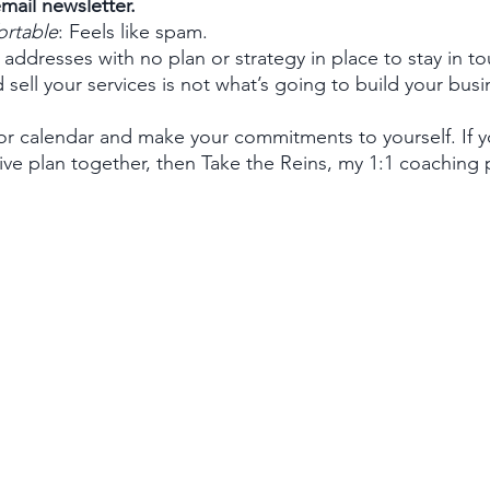
mail newsletter. 
ortable
: Feels like spam.
 addresses with no plan or strategy in place to stay in t
 sell your services is not what’s going to build your busi
 or calendar and make your commitments to yourself. If
ive plan together, then Take the Reins, my 1:1 coaching 