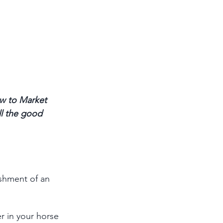
w to Market 
ll the good 
ishment of an 
r in your horse 