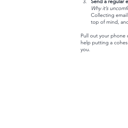
Send a regular e
Why it’s uncomf
Collecting email
top of mind, and
Pull out your phone
help putting a cohes
you.