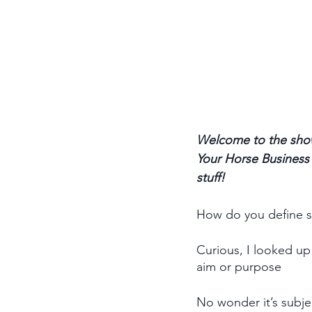
Welcome to the show
Your Horse Business p
stuff! 
How do you define s
Curious, I looked up 
aim or purpose
No wonder it’s subje