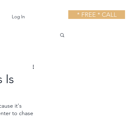
* FREE * CALL
Log In
 Is
use it's 
nter to chase 