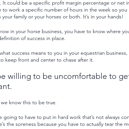
. It could be a specific profit margin percentage or net
e to work a specific number of hours in the week so you
h your family or your horses or both. It’s in your hands!
grow in your horse business, you have to know where yo
efinition of success in place.
hat success means to you in your equestrian business, 
o keep front and center to chase after it. 
e willing to be uncomfortable to get
ant.
 we know this to be true. 
 going to have to put in hard work that’s not always co
e’s the soreness because you have to actually tear the mu