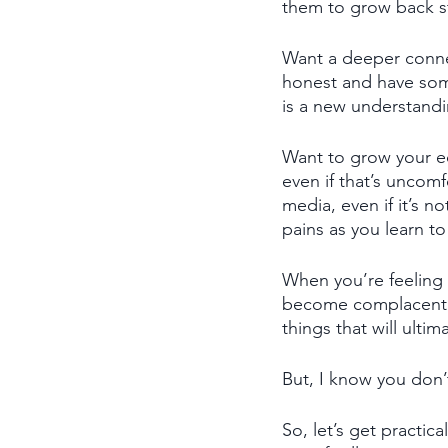
them to grow back s
Want a deeper connec
honest and have some
is a new understandi
Want to grow your e
even if that’s uncomf
media, even if it’s n
pains as you learn t
When you’re feeling 
become complacent a
things that will ulti
But, I know you don’
So, let’s get practic