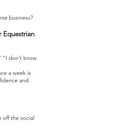
rse business?
 Equestrian 
” “I don’t know 
ce a week is 
nfidence and 
off the social 