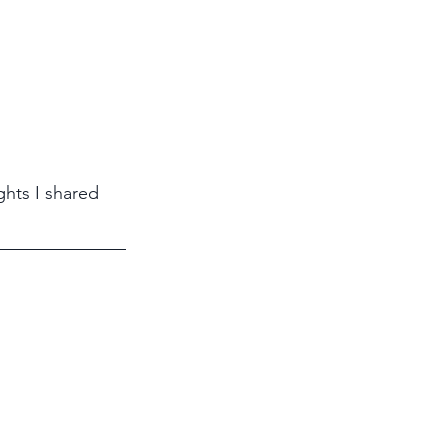
ghts I shared 