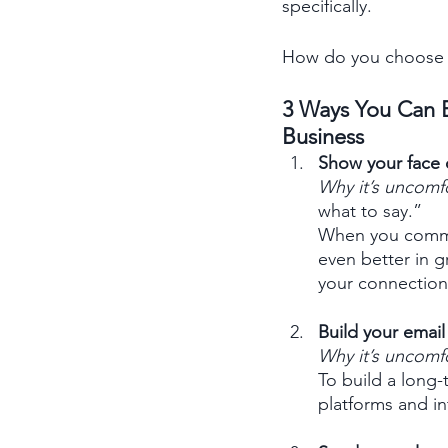
specifically. 
How do you choose d
3 Ways You Can E
Business
Show your face 
Why it’s uncomf
what to say.” 
When you commit
even better in g
your connection
Build your email l
Why it’s uncomf
To build a long-
platforms and i