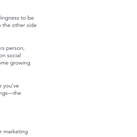
lingness to be 
 the other side 
rs person, 
on social 
 some growing 
e you’ve 
ings—the 
ur marketing 