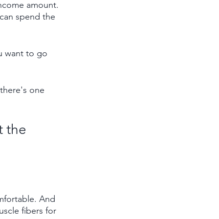
 income amount. 
 can spend the 
u want to go 
there's one 
 the 
mfortable. And 
scle fibers for 