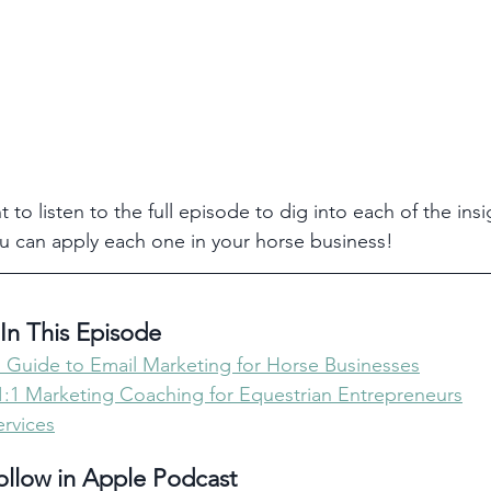
t to listen to the full episode to dig into each of the insi
u can apply each one in your horse business!
In This Episode 
 Guide to Email Marketing for Horse Businesses
 1:1 Marketing Coaching for Equestrian Entrepreneurs
rvices
ollow in Apple Podcast