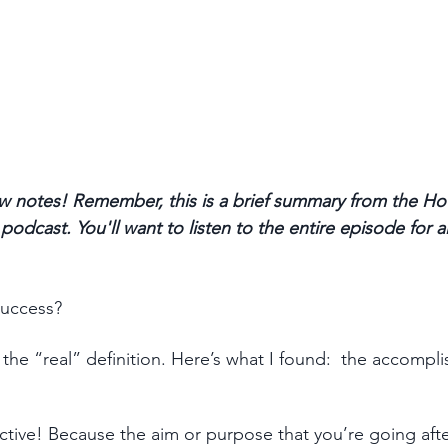
 notes! Remember, this is a brief summary from the Ho
odcast. You'll want to listen to the entire episode for a
uccess? 
the “real” definition. Here’s what I found:  the accompl
ctive! Because the aim or purpose that you’re going afte