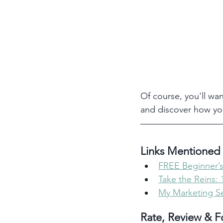
Of course, you'll wan
and discover how yo
Links Mentioned 
FREE Beginner’s
Take the Reins:
My Marketing Se
Rate, Review & F