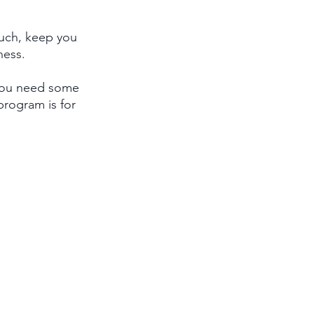
ouch, keep you 
ness. 
 you need some 
program is for 