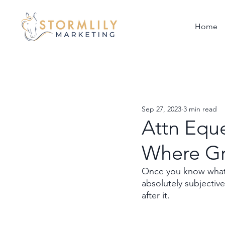
Home
Sep 27, 2023
3 min read
Attn Eque
Where G
Once you know what 
absolutely subjectiv
after it. 