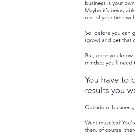
business is your own
Maybe it’s being abl
rest of your time wit
So, before you can 
(grow) and get that d
But, once you know w
mindset you'll need t
You have to b
results you w
Outside of business,
Want muscles? You’re
then, of course, ther