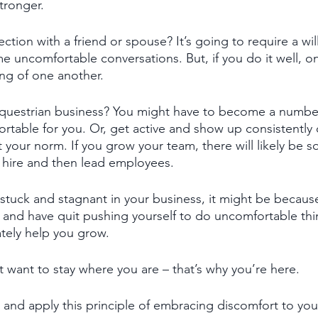
tronger. 
tion with a friend or spouse? It’s going to require a wil
 uncomfortable conversations. But, if you do it well, on
ng of one another. 
questrian business? You might have to become a numbe
ortable for you. Or, get active and show up consistently 
ot your norm. If you grow your team, there will likely be
o hire and then lead employees. 
stuck and stagnant in your business, it might be becaus
nd have quit pushing yourself to do uncomfortable th
mately help you grow. 
t want to stay where you are – that’s why you’re here. 
al and apply this principle of embracing discomfort to yo