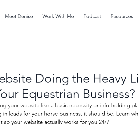
Meet Denise
Work With Me
Podcast
Resources
ebsite Doing the Heavy Li
Your Equestrian Business?
g your website like a basic necessity or info-holding pla
g in leads for your horse business, it should be. Learn wh
t so your website actually works for you 24/7. 