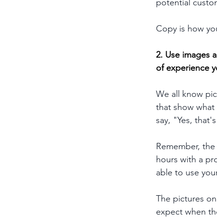
potential custo
Copy is how you
2.
 Use images a
of experience y
We all know pic
that show what y
say, "Yes, that'
Remember, the q
hours with a pro
able to use you
The pictures on
expect when th