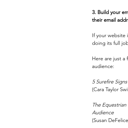
3.
 Build
 your em
their email addr
If your website i
doing its full 
Here
 are just a
audience: 
5 Surefire Sign
(Cara Taylor Sw
The Equestrian P
Audience
(Susan DeFelice