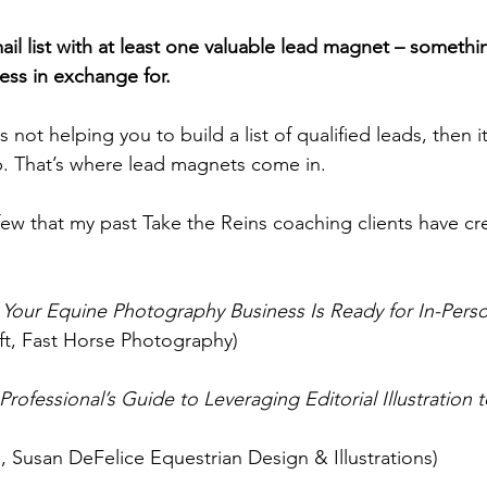
ail list with at least one valuable lead magnet – somethin
ess in exchange for.
s not helping you to build a list of qualified leads, then it
job. That’s where lead magnets come in.
 few that my past Take the Reins coaching clients have cre
s Your Equine Photography Business Is Ready for In-Perso
ift, Fast Horse Photography)
rofessional’s Guide to Leveraging Editorial Illustration 
, Susan DeFelice Equestrian Design & Illustrations)