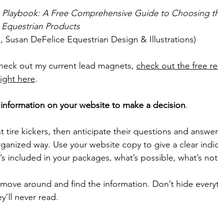
n Playbook: A Free Comprehensive Guide to Choosing th
r Equestrian Products
, Susan DeFelice Equestrian Design & Illustrations)
check out my current lead magnets, 
check out the free r
right here
.
information on your website to make a decision
. 
t tire kickers, then anticipate their questions and answe
rganized way. Use your website copy to give a clear indi
s included in your packages, what’s possible, what’s not 
 move around and find the information. Don’t hide everyt
’ll never read. 