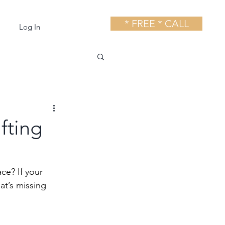
* FREE * CALL
Log In
fting
ce? If your 
at’s missing 