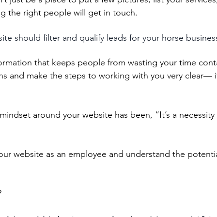
 the right people will get in touch. 
te should filter and qualify leads for your horse busines
formation that keeps people from wasting your time cont
s and make the steps to working with you very clear— if
mindset around your website has been, “It’s a necessity 
 your website as an employee and understand the potential
 
?