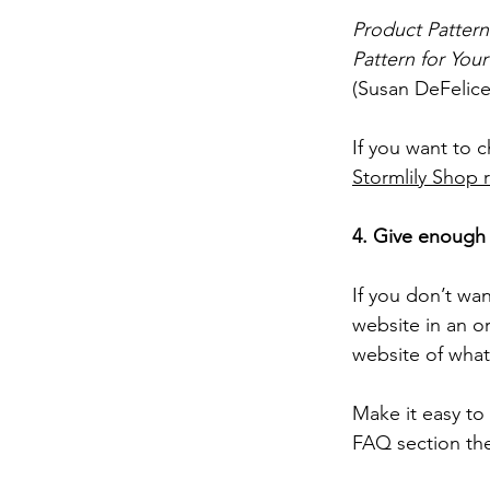
Product Patter
Pattern for You
(Susan DeFelice
If you want to 
Stormlily Shop 
4. Give enough 
If you don’t wan
website in an o
website of what’
Make it easy to
FAQ section they