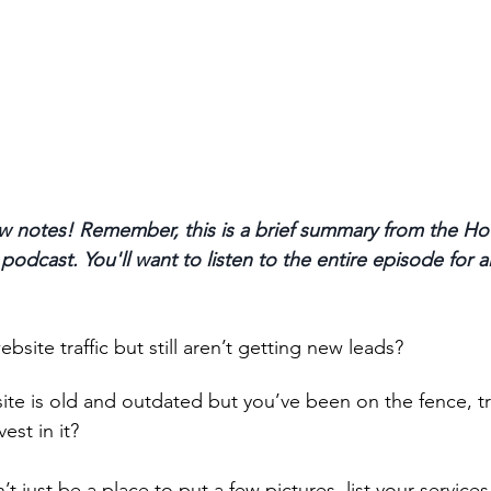
 notes! Remember, this is a brief summary from the Ho
odcast. You'll want to listen to the entire episode for a
ite traffic but still aren’t getting new leads? 
te is old and outdated but you’ve been on the fence, tr
est in it? 
t just be a place to put a few pictures, list your services