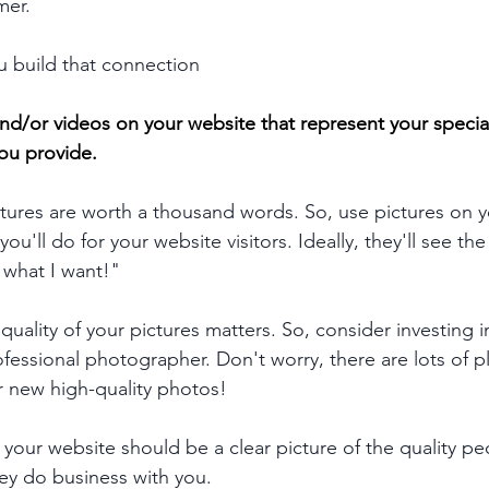
mer.
 build that connection
nd/or videos on your website that represent your special
ou provide
. 
tures are worth a thousand words. So, use pictures on y
ou'll do for your website visitors. Ideally, they'll see th
s what I want!"
uality of your pictures matters. So, consider investing i
fessional photographer. Don't worry, there are lots of pl
r new high-quality photos!
 your website should be a clear picture of the quality pe
ey do business with you.