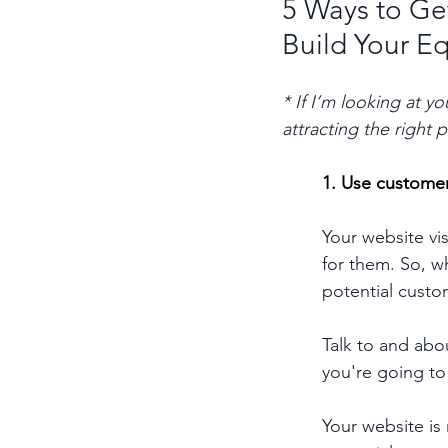
5 Ways to Get
Build Your E
* If I’m looking at y
attracting the right
1. Use customer
Your website vi
for them. So, w
potential custo
Talk to and abo
you're going to
Your website is