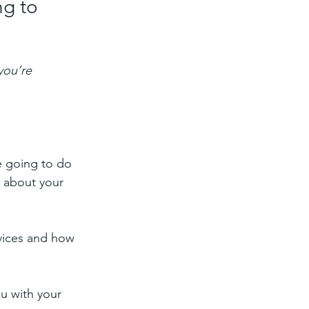
g to 
you’re 
e going to do 
 about your 
rvices and how 
u with your 