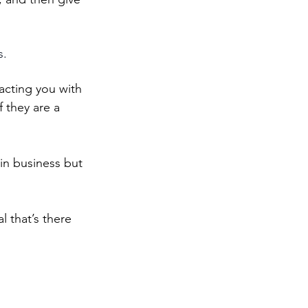
s.
acting you with 
 they are a 
in business but 
 that’s there 