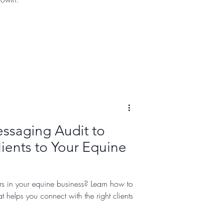
ssaging Audit to
ients to Your Equine
rs in your equine business? Learn how to
t helps you connect with the right clients