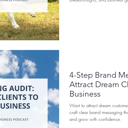
4-Step Brand Me
Attract Dream Cl
Business
Want to attract dream custome
craft clear brand messaging tha
and grow with confidence.