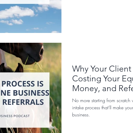
Why Your Client 
Costing Your Eq
Money, and Refe
No more starting from scratch w
intake process that’ll make you
business.