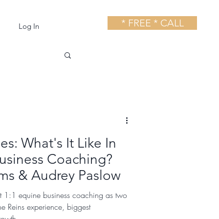
* FREE * CALL
Log In
s: What's It Like In
usiness Coaching?
ams & Audrey Paslow
at 1:1 equine business coaching as two
the Reins experience, biggest
rowth.