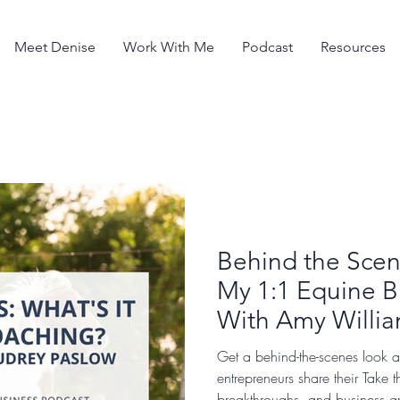
Meet Denise
Work With Me
Podcast
Resources
Behind the Scene
My 1:1 Equine B
With Amy Willi
Get a behind-the-scenes look 
entrepreneurs share their Take 
breakthroughs, and business g