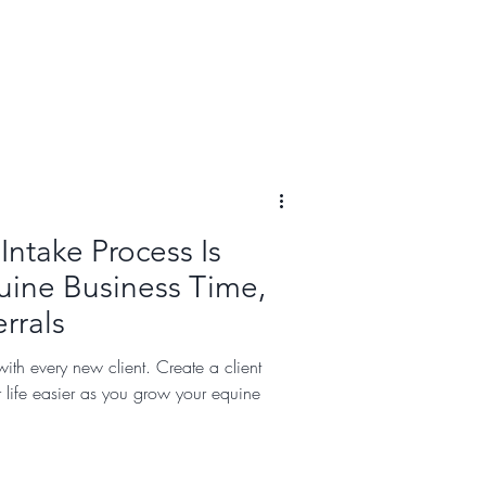
Intake Process Is
uine Business Time,
rrals
ith every new client. Create a client
r life easier as you grow your equine