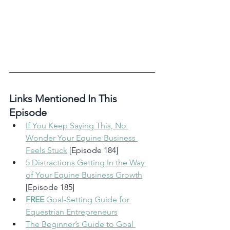
Links Mentioned In This 
Episode 
If You Keep Saying This, No 
Wonder Your Equine Business 
Feels Stuck
 [Episode 184]
5 Distractions Getting In the Way 
of Your Equine Business Growth
[Episode 185]
FREE
 Goal-Setting Guide for 
Equestrian Entrepreneurs
The Beginner’s Guide to Goal 