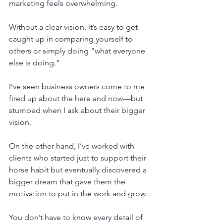
marketing feels overwhelming. 
Without a clear vision, it’s easy to get 
caught up in comparing yourself to 
others or simply doing “what everyone 
else is doing.”
I’ve seen business owners come to me 
fired up about the here and now—but 
stumped when I ask about their bigger 
vision. 
On the other hand, I’ve worked with 
clients who started just to support their 
horse habit but eventually discovered a 
bigger dream that gave them the 
motivation to put in the work and grow.
You don’t have to know every detail of 