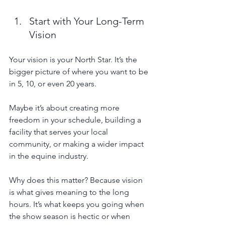
Start with Your Long-Term 
Vision
Your vision is your North Star. It’s the 
bigger picture of where you want to be 
in 5, 10, or even 20 years. 
Maybe it’s about creating more 
freedom in your schedule, building a 
facility that serves your local 
community, or making a wider impact 
in the equine industry.
Why does this matter? Because vision 
is what gives meaning to the long 
hours. It’s what keeps you going when 
the show season is hectic or when 