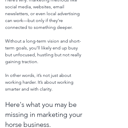
social media, websites, email 
newsletters, or even local advertising 
can work—but only if they’re 
connected to something deeper. 
Without a long-term vision and short-
term goals, you’ll likely end up busy 
but unfocused, hustling but not really 
gaining traction.
In other words, it’s not just about 
working harder. It’s about working 
smarter and with clarity.
Here's what you may be 
missing in marketing your 
horse business.