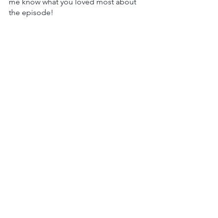
me know what you loved most about 
the episode!
Not an Apple person? Other 
directories don't have a rate or review 
option right now, but you can still 
subscribe/follow! Click 
here for 
Google Podcasts
 or 
here for Spotify
.  
Podcast
Leadership
Marketing Strategy
See All
Recent Posts