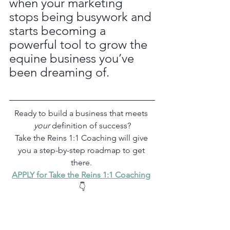
when your marketing 
stops being busywork and 
starts becoming a 
powerful tool to grow the 
equine business you’ve 
been dreaming of.
Ready to build a business that meets 
your
 definition of success?
Take the Reins 1:1 Coaching will give 
you a step-by-step roadmap to get 
there. 
APPLY for Take the Reins 1:1 Coaching
👇