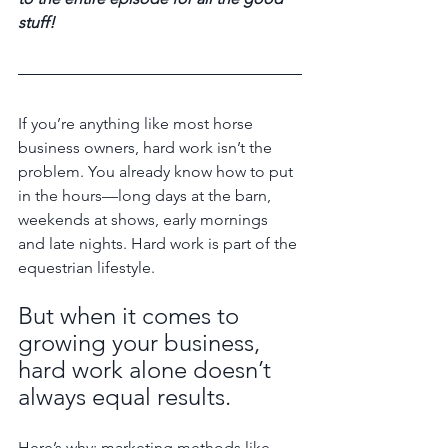
stuff! 
If you’re anything like most horse 
business owners, hard work isn’t the 
problem. You already know how to put 
in the hours—long days at the barn, 
weekends at shows, early mornings 
and late nights. Hard work is part of the 
equestrian lifestyle. 
But when it comes to 
growing your business, 
hard work alone doesn’t 
always equal results.
Here’s why: marketing methods like 