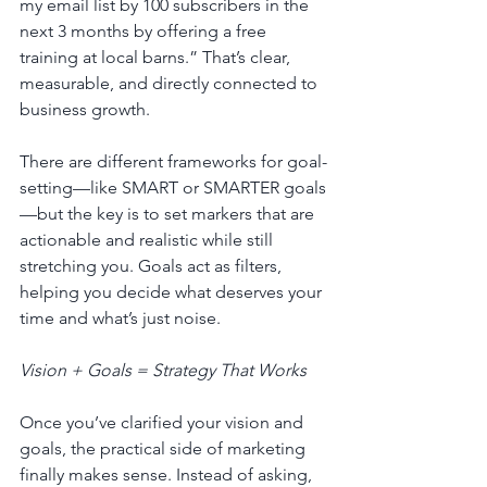
my email list by 100 subscribers in the 
next 3 months by offering a free 
training at local barns.” That’s clear, 
measurable, and directly connected to 
business growth.
There are different frameworks for goal-
setting—like SMART or SMARTER goals
—but the key is to set markers that are 
actionable and realistic while still 
stretching you. Goals act as filters, 
helping you decide what deserves your 
time and what’s just noise.
Vision + Goals = Strategy That Works
Once you’ve clarified your vision and 
goals, the practical side of marketing 
finally makes sense. Instead of asking, 