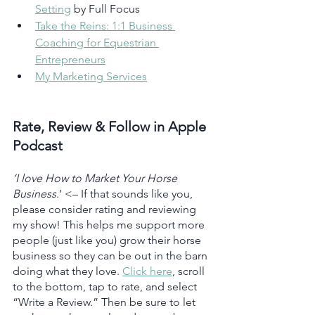
Setting
 by Full Focus 
Take the Reins: 1:1 Business 
Coaching for Equestrian 
Entrepreneurs
My Marketing Services
Rate, Review & Follow in Apple 
Podcast
‘I love How to Market Your Horse 
Business
.’ <– If that sounds like you, 
please consider rating and reviewing 
my show! This helps me support more 
people (just like you) grow their horse 
business so they can be out in the barn 
doing what they love. 
Click here
, scroll 
to the bottom, tap to rate, and select 
“Write a Review.” Then be sure to let 