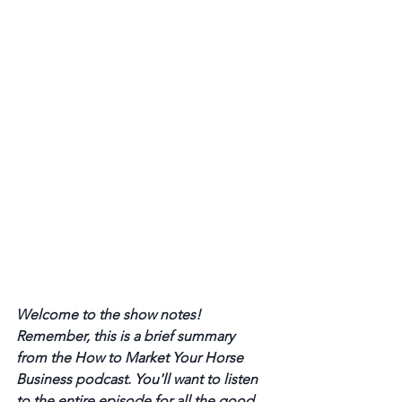
Welcome to the show notes! 
Remember, this is a brief summary 
from the How to Market Your Horse 
Business podcast. You'll want to listen 
to the entire episode for all the good 