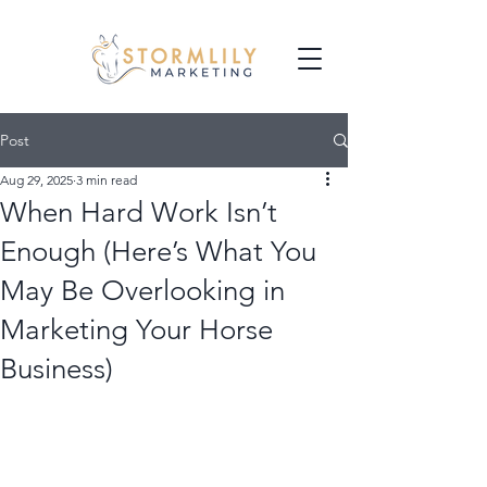
Post
Aug 29, 2025
3 min read
When Hard Work Isn’t
Enough (Here’s What You
May Be Overlooking in
Marketing Your Horse
Business)