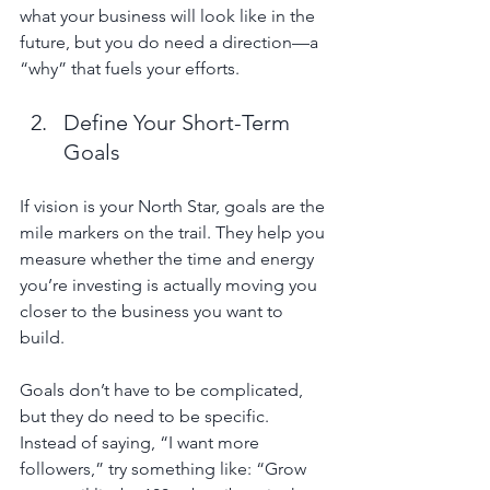
what your business will look like in the 
future, but you do need a direction—a 
“why” that fuels your efforts.
Define Your Short-Term 
Goals
If vision is your North Star, goals are the 
mile markers on the trail. They help you 
measure whether the time and energy 
you’re investing is actually moving you 
closer to the business you want to 
build.
Goals don’t have to be complicated, 
but they do need to be specific. 
Instead of saying, “I want more 
followers,” try something like: “Grow 