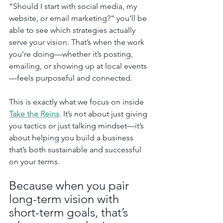
“Should I start with social media, my 
website, or email marketing?” you’ll be 
able to see which strategies actually 
serve your vision. That’s when the work 
you’re doing—whether it’s posting, 
emailing, or showing up at local events
—feels purposeful and connected.
This is exactly what we focus on inside 
Take the Reins
. It’s not about just giving 
you tactics or just talking mindset—it’s 
about helping you build a business 
that’s both sustainable and successful 
on your terms.
Because when you pair 
long-term vision with 
short-term goals, that’s 