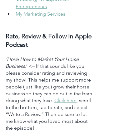
Entrepreneurs
My Marketing Services
Rate, Review & Follow in Apple 
Podcast
‘I love How to Market Your Horse 
Business
.’ <– If that sounds like you, 
please consider rating and reviewing 
my show! This helps me support more 
people (just like you) grow their horse 
business so they can be out in the barn 
doing what they love. 
Click here
, scroll 
to the bottom, tap to rate, and select 
“Write a Review.” Then be sure to let 
me know what you loved most about 
the episode!