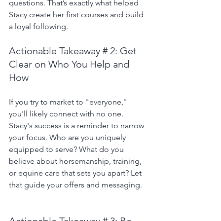
questions. That’s exactly what helped 
Stacy create her first courses and build 
a loyal following.
Actionable Takeaway # 2: Get 
Clear on Who You Help and 
How
If you try to market to "everyone," 
you'll likely connect with no one. 
Stacy's success is a reminder to narrow 
your focus. Who are you uniquely 
equipped to serve? What do you 
believe about horsemanship, training, 
or equine care that sets you apart? Let 
that guide your offers and messaging.
Actionable Takeaway # 3: Be 