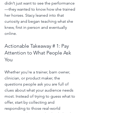
didn’t just want to see the performance
—they wanted to know how she trained 
her horses. Stacy leaned into that 
curiosity and began teaching what she 
knew, first in person and eventually 
online.
Actionable Takeaway # 1: Pay 
Attention to What People Ask 
You
Whether you’re a trainer, barn owner, 
clinician, or product maker, the 
questions people ask you are full of 
clues about what your audience needs 
most. Instead of trying to guess what to 
offer, start by collecting and 
responding to those real-world 