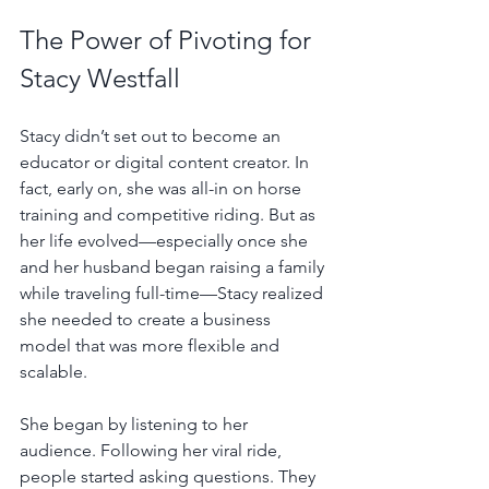
The Power of Pivoting for 
Stacy Westfall
Stacy didn’t set out to become an 
educator or digital content creator. In 
fact, early on, she was all-in on horse 
training and competitive riding. But as 
her life evolved—especially once she 
and her husband began raising a family 
while traveling full-time—Stacy realized 
she needed to create a business 
model that was more flexible and 
scalable.
She began by listening to her 
audience. Following her viral ride, 
people started asking questions. They 