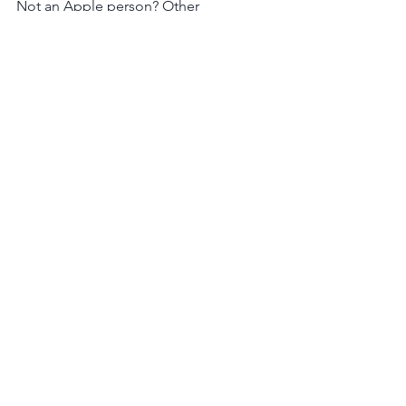
Not an Apple person? Other 
directories don't have a rate or review 
option right now, but you can still 
subscribe/follow! Click 
here for 
Google Podcasts
 or 
here for Spotify
.  
Website
Social Media
Leadership
See All
Recent Posts