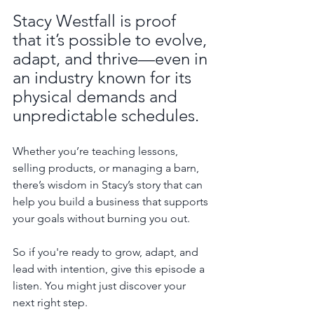
Stacy Westfall is proof 
that it’s possible to evolve, 
adapt, and thrive—even in 
an industry known for its 
physical demands and 
unpredictable schedules.
Whether you’re teaching lessons, 
selling products, or managing a barn, 
there’s wisdom in Stacy’s story that can 
help you build a business that supports 
your goals without burning you out.
So if you're ready to grow, adapt, and 
lead with intention, give this episode a 
listen. You might just discover your 
next right step.