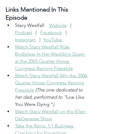
Links Mentioned In This 
Episode 
Stacy Westfall    
Website
   |   
Podcast
   |   
Facebook
   |  
Instagram
   |  
YouTube 
Watch Stacy Westfall Ride 
Bridleless In Her Wedding Gown 
at the 2005 Quarter Horse 
Congress Reining Freestyle
Watch Stacy Westfall Win the 2006 
Quarter Horse Congress Reining 
Freestyle
(The one dedicated to 
her dad, performed to "
Live Like 
You Were Dying."
)
Watch Stacy Westfall on the Ellen 
DeGeneres Show
Take the Reins: 1:1 Business 
Coaching for Equestrian 