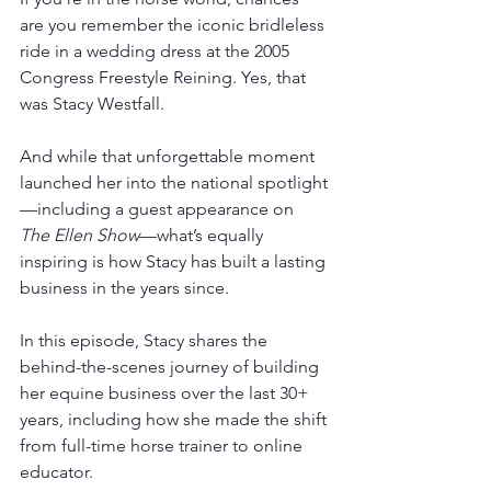
are you remember the iconic bridleless 
ride in a wedding dress at the 2005 
Congress Freestyle Reining. Yes, that 
was Stacy Westfall. 
And while that unforgettable moment 
launched her into the national spotlight
—including a guest appearance on 
The Ellen Show
—what’s equally 
inspiring is how Stacy has built a lasting 
business in the years since.
In this episode, Stacy shares the 
behind-the-scenes journey of building 
her equine business over the last 30+ 
years, including how she made the shift 
from full-time horse trainer to online 
educator. 