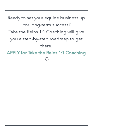
Ready to set your equine business up 
for long-term success?
Take the Reins 1:1 Coaching will give 
you a step-by-step roadmap to get 
there. 
APPLY for Take the Reins 1:1 Coaching
👇