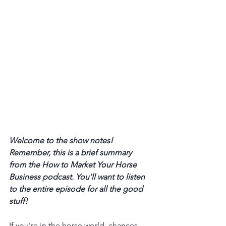
Welcome to the show notes! 
Remember, this is a brief summary 
from the How to Market Your Horse 
Business podcast. You'll want to listen 
to the entire episode for all the good 
stuff! 
If you’re in the horse world, chances 