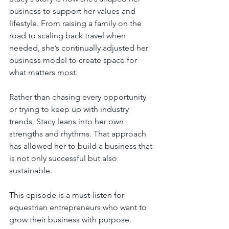
business to support her values and 
lifestyle. From raising a family on the 
road to scaling back travel when 
needed, she’s continually adjusted her 
business model to create space for 
what matters most.
Rather than chasing every opportunity 
or trying to keep up with industry 
trends, Stacy leans into her own 
strengths and rhythms. That approach 
has allowed her to build a business that 
is not only successful but also 
sustainable.
This episode is a must-listen for 
equestrian entrepreneurs who want to 
grow their business with purpose. 