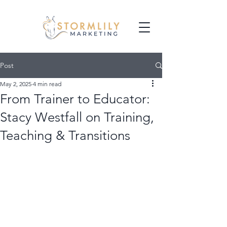
Post
May 2, 2025
4 min read
From Trainer to Educator:
Stacy Westfall on Training,
Teaching & Transitions