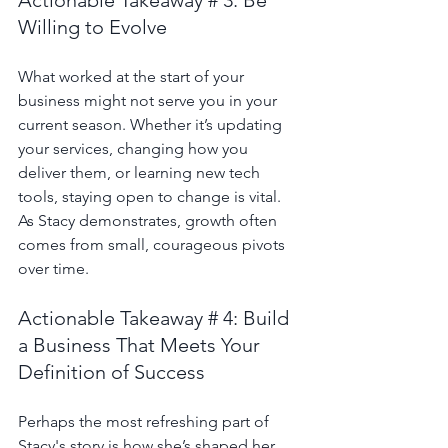
Willing to Evolve
What worked at the start of your 
business might not serve you in your 
current season. Whether it’s updating 
your services, changing how you 
deliver them, or learning new tech 
tools, staying open to change is vital. 
As Stacy demonstrates, growth often 
comes from small, courageous pivots 
over time.
Actionable Takeaway # 4: Build 
a Business That Meets Your 
Definition of Success
Perhaps the most refreshing part of 
Stacy's story is how she’s shaped her 