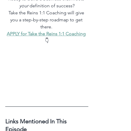
your
 definition of success?
Take the Reins 1:1 Coaching will give 
you a step-by-step roadmap to get 
there. 
APPLY for Take the Reins 1:1 Coaching
👇
Links Mentioned In This 
Episode 