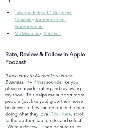
Take the Reins: 1:1 Business 
Coaching for Equestrian 
Entrepreneurs
My Marketing Services
Rate, Review & Follow in Apple 
Podcast
‘I love How to Market Your Horse 
Business
.’ <– If that sounds like you, 
please consider rating and reviewing 
my show! This helps me support more 
people (just like you) grow their horse 
business so they can be out in the barn 
doing what they love. 
Click here
, scroll 
to the bottom, tap to rate, and select 
“Write a Review.” Then be sure to let 