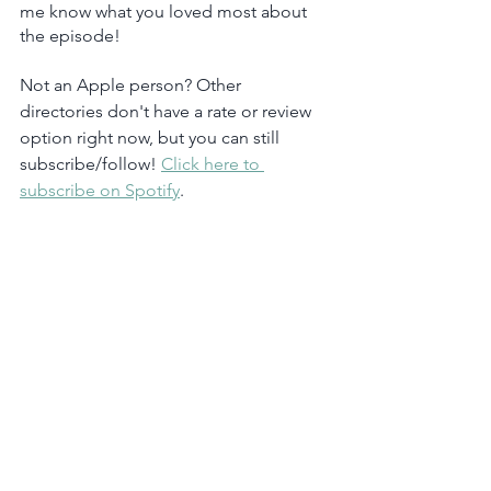
me know what you loved most about 
the episode!
Not an Apple person? Other 
directories don't have a rate or review 
option right now, but you can still 
subscribe/follow! 
Click here to 
subscribe on Spotify
.  
Podcast
Marketing Strategy
Email Marketing
See All
Recent Posts