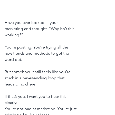
Have you ever looked at your 
marketing and thought, “Why isn’t this 
working?”
You’re posting. You’re trying all the 
new trends and methods to get the 
word out.
But somehow, it still feels like you’re 
stuck in a never-ending loop that 
leads… nowhere.
If that’s you, I want you to hear this 
clearly:
You’re not bad at marketing. You’re just 
missing a few key pieces.