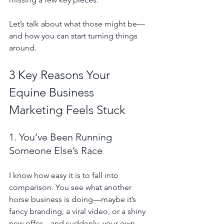
Let’s talk about what those might be—
and how you can start turning things 
around.
3 Key Reasons Your 
Equine Business 
Marketing Feels Stuck
1. You’ve Been Running 
Someone Else’s Race
I know how easy it is to fall into 
comparison. You see what another 
horse business is doing—maybe it’s 
fancy branding, a viral video, or a shiny 
new offer—and suddenly, your own 