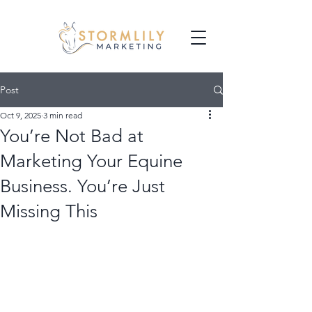
Post
Oct 9, 2025
3 min read
You’re Not Bad at
Marketing Your Equine
Business. You’re Just
Missing This