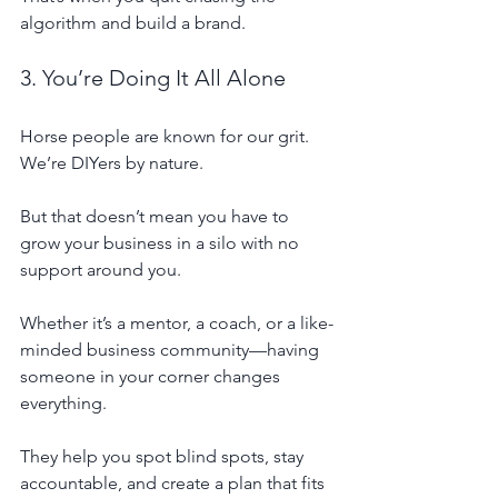
algorithm and build a brand.
3. You’re Doing It All Alone
Horse people are known for our grit. 
We’re DIYers by nature. 
But that doesn’t mean you have to 
grow your business in a silo with no 
support around you.
Whether it’s a mentor, a coach, or a like-
minded business community—having 
someone in your corner changes 
everything.
They help you spot blind spots, stay 
accountable, and create a plan that fits 