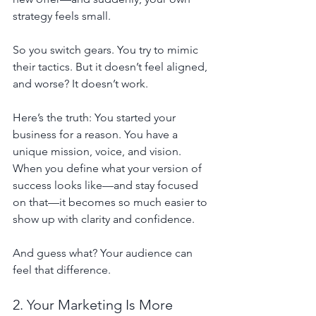
strategy feels small.
So you switch gears. You try to mimic 
their tactics. But it doesn’t feel aligned, 
and worse? It doesn’t work.
Here’s the truth: You started your 
business for a reason. You have a 
unique mission, voice, and vision.
When you define what your version of 
success looks like—and stay focused 
on that—it becomes so much easier to 
show up with clarity and confidence.
And guess what? Your audience can 
feel that difference.
2. Your Marketing Is More 