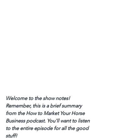
Welcome to the show notes! 
Remember, this is a brief summary 
from the How to Market Your Horse 
Business podcast. You'll want to listen 
to the entire episode for all the good 
stuff! 