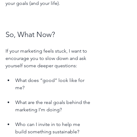
your goals (and your life).
So, What Now?
If your marketing feels stuck, I want to 
encourage you to slow down and ask 
yourself some deeper questions:
What does “good” look like for 
me?
What are the real goals behind the 
marketing I’m doing?
Who can I invite in to help me 
build something sustainable?