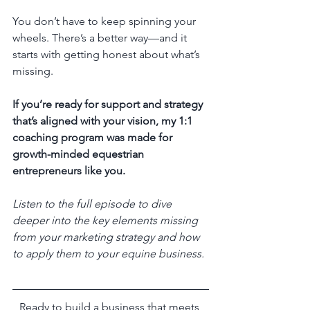
You don’t have to keep spinning your 
wheels. There’s a better way—and it 
starts with getting honest about what’s 
missing.
If you’re ready for support and strategy 
that’s aligned with your vision, my 1:1 
coaching program was made for 
growth-minded equestrian 
entrepreneurs like you.
Listen to the full episode to dive 
deeper into the key elements missing 
from your marketing strategy and how 
to apply them to your equine business.
Ready to build a business that meets 