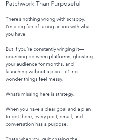
Patchwork Than Purposeful
There’s nothing wrong with scrappy. 
I’m a big fan of taking action with what 
you have.
But if you’re constantly winging it—
bouncing between platforms, ghosting 
your audience for months, and 
launching without a plan—it’s no 
wonder things feel messy.
What’s missing here is strategy.
When you have a clear goal and a plan 
to get there, every post, email, and 
conversation has a purpose.
That’s when you quit chasing the 