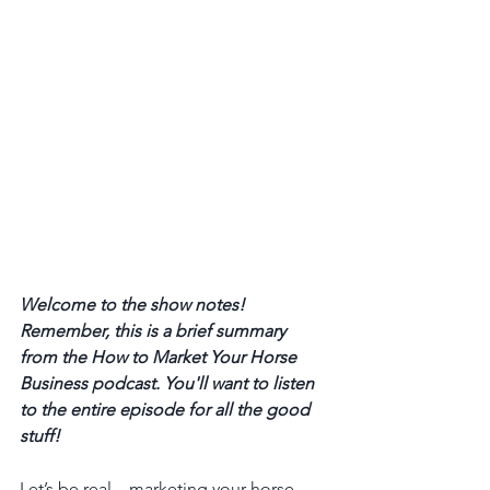
Welcome to the show notes! 
Remember, this is a brief summary 
from the How to Market Your Horse 
Business podcast. You'll want to listen 
to the entire episode for all the good 
stuff! 
Let’s be real—marketing your horse 