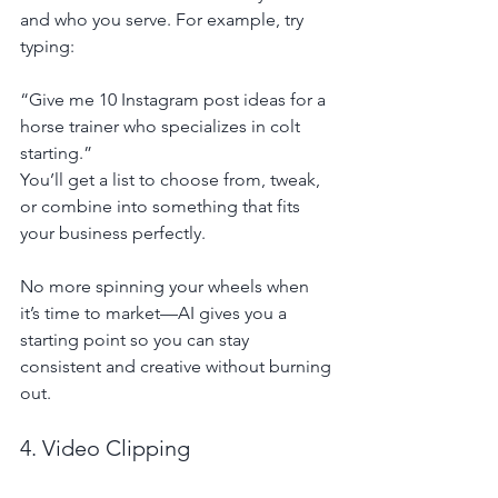
and who you serve. For example, try 
typing:
“Give me 10 Instagram post ideas for a 
horse trainer who specializes in colt 
starting.”
You’ll get a list to choose from, tweak, 
or combine into something that fits 
your business perfectly.
No more spinning your wheels when 
it’s time to market—AI gives you a 
starting point so you can stay 
consistent and creative without burning 
out.
4. Video Clipping