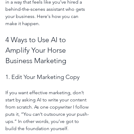
in a way that feels like you’ve hired a 
behind-the-scenes assistant who gets 
your business. Here's how you can 
make it happen.
4 Ways to Use AI to 
Amplify Your Horse 
Business Marketing
1. Edit Your Marketing Copy
If you want effective marketing, don’t 
start by asking AI to write your content 
from scratch. As one copywriter I follow 
puts it, “You can’t outsource your push-
ups.” In other words, you’ve got to 
build the foundation yourself.