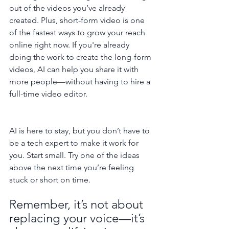
out of the videos you’ve already 
created. Plus, short-form video is one 
of the fastest ways to grow your reach 
online right now. If you're already 
doing the work to create the long-form 
videos, AI can help you share it with 
more people—without having to hire a 
full-time video editor.
AI is here to stay, but you don’t have to 
be a tech expert to make it work for 
you. Start small. Try one of the ideas 
above the next time you’re feeling 
stuck or short on time.
Remember, it’s not about 
replacing your voice—it’s 