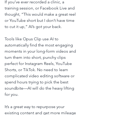
If you’ve ever recorded a clinic, a 
training session, or Facebook Live and 
thought, “This would make a great reel 
or YouTube short but I don’t have time 
to cut it up,” AI’s got your back.
Tools like Opus Clip use AI to 
automatically find the most engaging 
moments in your long-form videos and 
turn them into short, punchy clips 
perfect for Instagram Reels, YouTube 
Shorts, or TikTok. No need to learn 
complicated video editing software or 
spend hours trying to pick the best 
soundbite—AI will do the heavy lifting 
for you.
It’s a great way to repurpose your 
existing content and get more mileage 