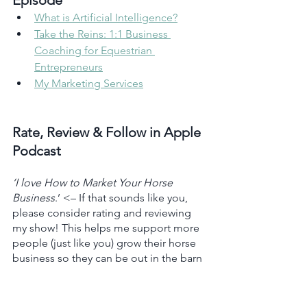
Episode 
What is Artificial Intelligence?
Take the Reins: 1:1 Business 
Coaching for Equestrian 
Entrepreneurs
My Marketing Services
Rate, Review & Follow in Apple 
Podcast
‘I love How to Market Your Horse 
Business
.’ <– If that sounds like you, 
please consider rating and reviewing 
my show! This helps me support more 
people (just like you) grow their horse 
business so they can be out in the barn 
doing what they love. 
Click here
, scroll 
to the bottom, tap to rate, and select 
“Write a Review.” Then be sure to let 