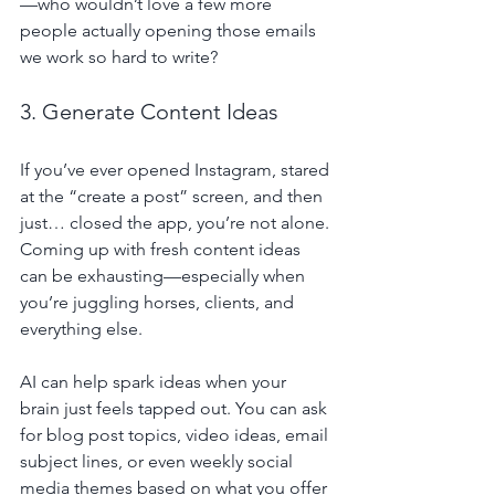
—who wouldn’t love a few more 
people actually opening those emails 
we work so hard to write?
3. Generate Content Ideas
If you’ve ever opened Instagram, stared 
at the “create a post” screen, and then 
just… closed the app, you’re not alone. 
Coming up with fresh content ideas 
can be exhausting—especially when 
you’re juggling horses, clients, and 
everything else.
AI can help spark ideas when your 
brain just feels tapped out. You can ask 
for blog post topics, video ideas, email 
subject lines, or even weekly social 
media themes based on what you offer 