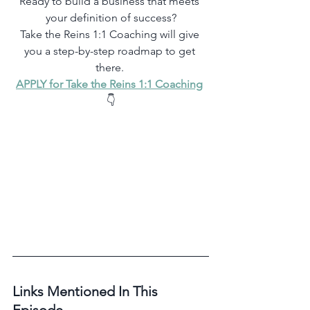
Ready to build a business that meets 
your definition of success?
Take the Reins 1:1 Coaching will give 
you a step-by-step roadmap to get 
there. 
APPLY for Take the Reins 1:1 Coaching
👇
Links Mentioned In This 