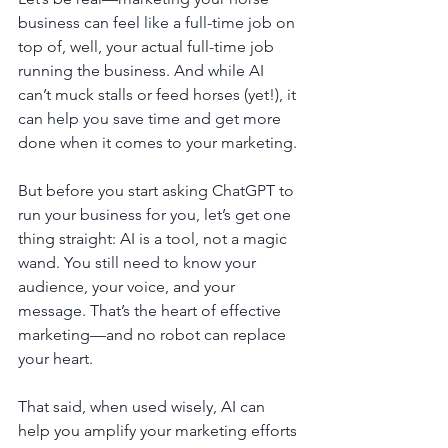
business can feel like a full-time job on 
top of, well, your actual full-time job 
running the business. And while AI 
can’t muck stalls or feed horses (yet!), it 
can help you save time and get more 
done when it comes to your marketing.
But before you start asking ChatGPT to 
run your business for you, let’s get one 
thing straight: AI is a tool, not a magic 
wand. You still need to know your 
audience, your voice, and your 
message. That’s the heart of effective 
marketing—and no robot can replace 
your heart.
That said, when used wisely, AI can 
help you amplify your marketing efforts 