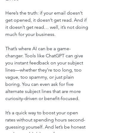
Here’s the truth: if your email doesn’t 
get opened, it doesn’t get read. And if 
it doesn’t get read… well, it’s not doing 
much for your business.
That’s where AI can be a game-
changer. Tools like ChatGPT can give 
you instant feedback on your subject 
lines—whether they’re too long, too 
vague, too spammy, or just plain 
boring. You can even ask for five 
alternate subject lines that are more 
curiosity-driven or benefit-focused.
It’s a quick way to boost your open 
rates without spending hours second-
guessing yourself. And let’s be honest