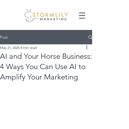
Post
May 21, 2025
4 min read
AI and Your Horse Business:
4 Ways You Can Use AI to
Amplify Your Marketing