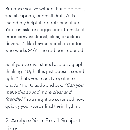
But once you’ve written that blog post, 
social caption, or email draft, AI is 
incredibly helpful for polishing it up. 
You can ask for suggestions to make it 
more conversational, clear, or action-
driven. It’s like having a built-in editor 
who works 24/7—no red pen required.
So if you’ve ever stared at a paragraph 
thinking, “Ugh, this just doesn’t sound 
right,” that’s your cue. Drop it into 
ChatGPT or Claude and ask, 
“Can you 
make this sound more clear and 
friendly?”
 You might be surprised how 
quickly your words find their rhythm.
2. Analyze Your Email Subject 
Lines