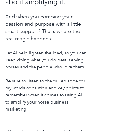
about amplifying it. 
And when you combine your 
passion and purpose with a little 
smart support? That’s where the 
real magic happens.
Let AI help lighten the load, so you can 
keep doing what you do best: serving 
horses and the people who love them.
Be sure to listen to the full episode for 
my words of caution and key points to 
remember when it comes to using AI 
to amplify your horse business 
marketing..