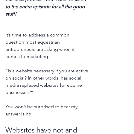
to the entire episode for all the good 
stuff! 
It’s time to address a common 
question most equestrian 
entrepreneurs are asking when it 
comes to marketing.
“Is a website necessary if you are active 
on social? In other words, has social 
media replaced websites for equine 
businesses?”
You won’t be surprised to hear my 
answer is no. 
Websites have not and 