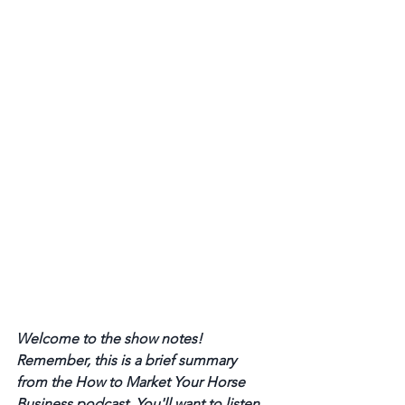
Welcome to the show notes! 
Remember, this is a brief summary 
from the How to Market Your Horse 
Business podcast. You'll want to listen 