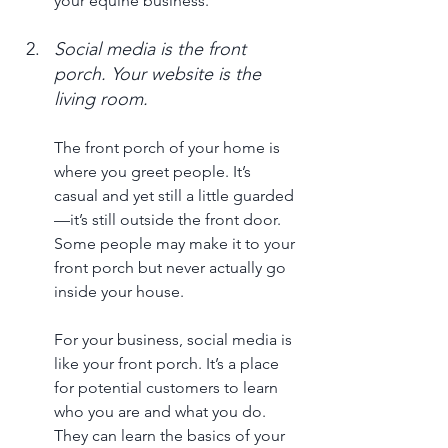
your equine business.
Social media is the front 
porch. Your website is the 
living room. 
The front porch of your home is 
where you greet people. It’s 
casual and yet still a little guarded
—it’s still outside the front door. 
Some people may make it to your 
front porch but never actually go 
inside your house. 
For your business, social media is 
like your front porch. It’s a place 
for potential customers to learn 
who you are and what you do. 
They can learn the basics of your 