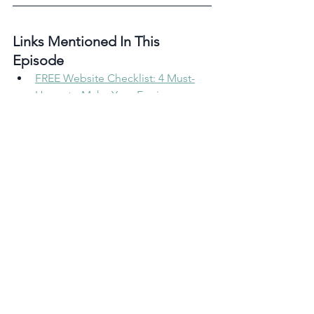
Links Mentioned In This 
Episode 
FREE Website Checklist: 4 Must-
Haves to Make Your Equine 
Website Dreams a Reality
See What A One-Page Website 
Can Do For Your Horse Business
Take the Reins: 1:1 Marketing 
Coaching for Equestrian 
Entrepreneurs
My Marketing Services
Rate, Review & Follow in Apple 
Podcast