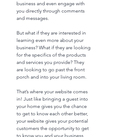
business and even engage with 
you directly through comments 
and messages. 
But what if they are interested in 
learning even more about your 
business? What if they are looking 
for the specifics of the products 
and services you provide? They 
are looking to go past the front 
porch and into your living room. 
That’s where your website comes 
in! Just like bringing a guest into 
your home gives you the chance 
to get to know each other better, 
your website gives your potential 
customers the opportunity to get 
to know you and your business 