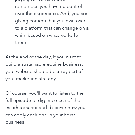
remember, you have no control 
over the experience. And, you are 
giving content that you own over 
to a platform that can change on a 
whim based on what works for 
them. 
At the end of the day, if you want to 
build a sustainable equine business, 
your website should be a key part of 
your marketing strategy.
Of course, you'll want to listen to the 
full episode to dig into each of the 
insights shared and discover how you 
can apply each one in your horse 
business!