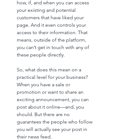
how, if, and when you can access 
your existing and potential 
customers that have liked your 
page. And it even controls your 
access to their information. That 
means, outside of the platform, 
you can’t get in touch with any of 
these people directly.
So, what does this mean on a 
practical level for your business? 
When you have a sale or 
promotion or want to share an 
exciting announcement, you can 
post about it online—and, you 
should. But there are no 
guarantees the people who follow 
you will actually see your post in 
their news feed. 