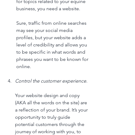
for topics related to your equine 
business, you need a website. 
Sure, traffic from online searches 
may see your social media 
profiles, but your website adds a 
level of credibility and allows you 
to be specific in what words and 
phrases you want to be known for 
online.
Control the customer experience.
Your website design and copy 
(AKA all the words on the site) are 
a reflection of your brand. It’s your 
opportunity to truly guide 
potential customers through the 
journey of working with you, to 