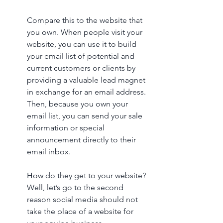
Compare this to the website that 
you own. When people visit your 
website, you can use it to build 
your email list of potential and 
current customers or clients by 
providing a valuable lead magnet 
in exchange for an email address. 
Then, because you own your 
email list, you can send your sale 
information or special 
announcement directly to their 
email inbox. 
How do they get to your website? 
Well, let’s go to the second 
reason social media should not 
take the place of a website for 