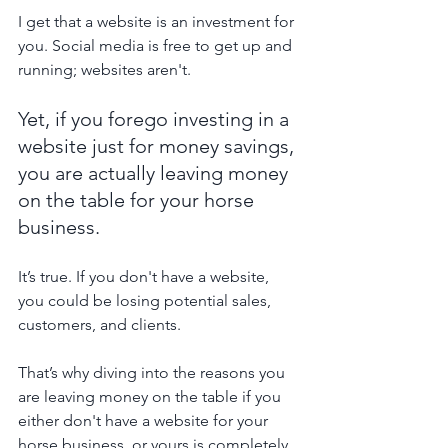
I get that a website is an investment for 
you. Social media is free to get up and 
running; websites aren't.
Yet, if you forego investing in a 
website just for money savings, 
you are actually leaving money 
on the table for your horse 
business.
It’s true. If you don't have a website, 
you could be losing potential sales, 
customers, and clients.
That’s why diving into the reasons you 
are leaving money on the table if you 
either don't have a website for your 
horse business, or yours is completely 