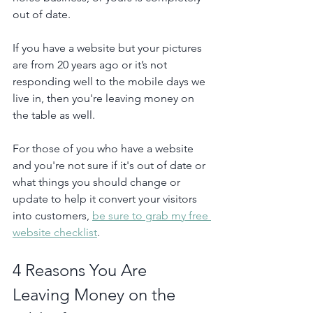
out of date.
If you have a website but your pictures 
are from 20 years ago or it’s not 
responding well to the mobile days we 
live in, then you're leaving money on 
the table as well.
For those of you who have a website 
and you're not sure if it's out of date or 
what things you should change or 
update to help it convert your visitors 
into customers, 
be sure to grab my free 
website checklist
. 
4 Reasons You Are 
Leaving Money on the 