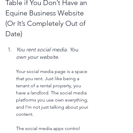
Table if You Don’t Have an 
Equine Business Website 
(Or It’s Completely Out of 
Date)
You rent social media. You 
own your website. 
Your social media page is a space 
that you rent. Just like being a 
tenant of a rental property, you 
have a landlord. The social media 
platforms you use own everything, 
and I’m not just talking about your 
content. 
The social media apps control 