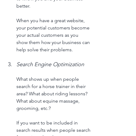
better. 
When you have a great website, 
your potential customers become 
your actual customers as you 
show them how your business can 
help solve their problems. 
Search Engine Optimization
What shows up when people 
search for a horse trainer in their 
area? What about riding lessons? 
What about equine massage, 
grooming, etc.? 
If you want to be included in 
search results when people search 