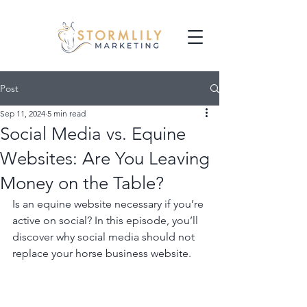
Post
Sep 11, 2024
5 min read
Social Media vs. Equine
Websites: Are You Leaving
Money on the Table?
Is an equine website necessary if you’re 
active on social? In this episode, you’ll 
discover why social media should not 
replace your horse business website.