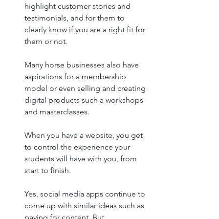
highlight customer stories and 
testimonials, and for them to 
clearly know if you are a right fit for 
them or not. 
Many horse businesses also have 
aspirations for a membership 
model or even selling and creating 
digital products such a workshops 
and masterclasses. 
When you have a website, you get 
to control the experience your 
students will have with you, from 
start to finish. 
Yes, social media apps continue to 
come up with similar ideas such as 
paying for content. But, 