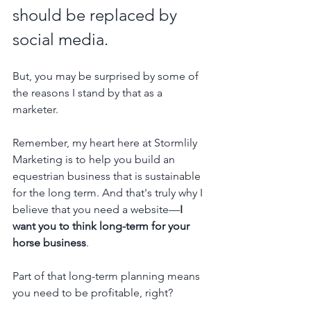
should be replaced by 
social media.
But, you may be surprised by some of 
the reasons I stand by that as a 
marketer.
Remember, my heart here at Stormlily 
Marketing is to help you build an 
equestrian business that is sustainable 
for the long term. And that's truly why I 
believe that you need a website—
I 
want you to think long-term for your 
horse business
.
Part of that long-term planning means 
you need to be profitable, right?