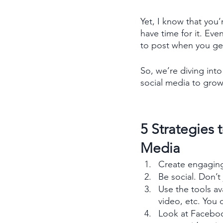
Yet, I know that you’
have time for it. Ev
to post when you get
So, we’re diving int
social media to grow
5 Strategies 
Media
Create engaging 
Be social. Don’t
Use the tools ava
video, etc. You
Look at Faceboo