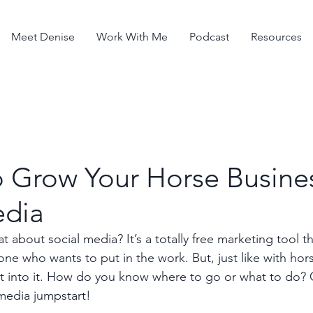
Meet Denise
Work With Me
Podcast
Resources
o Grow Your Horse Busines
edia
 about social media? It’s a totally free marketing tool tha
ne who wants to put in the work. But, just like with hor
ut into it. How do you know where to go or what to do? 
media jumpstart!