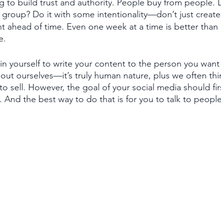
ng to build trust and authority. People buy from people. 
group? Do it with some intentionality—don’t just create i
t ahead of time. Even one week at a time is better than
e. 
n yourself to write your content to the person you want 
bout ourselves—it’s truly human nature, plus we often th
to sell. However, the goal of your social media should fir
And the best way to do that is for you to talk to people