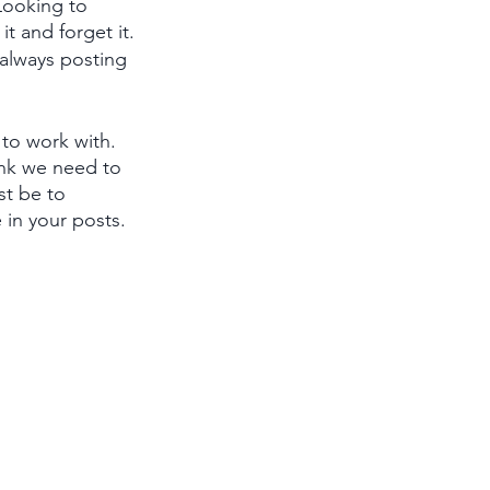
Looking to 
t and forget it.
 always posting 
to work with. 
ink we need to 
st be to 
 in your posts. 