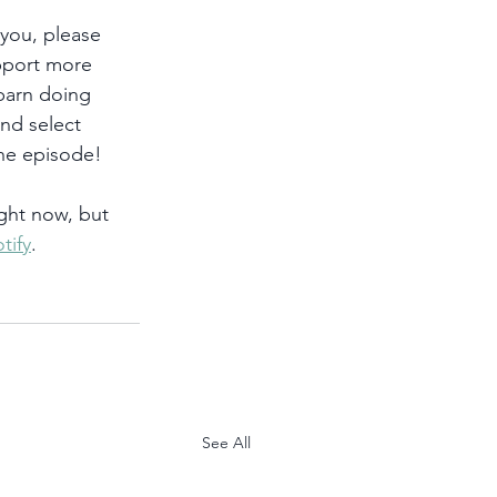
 you, please 
pport more 
 barn doing 
and select 
he episode!
ght now, but 
tify
. 
See All