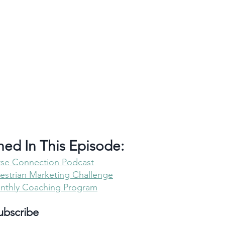
ned In This Episode:
rse Connection Podcast
strian Marketing Challenge
onthly Coaching Program
ubscribe