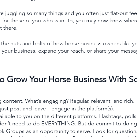
re juggling so many things and you often just flat-out feel
en for those of you who want to, you may now know wher
 there.
o the nuts and bolts of how horse business owners like y
 your business, expand your reach, or share your messa
to Grow Your Horse Business With So
content. What’s engaging? Regular, relevant, and rich. 
 just post and leave—engage in the platform(s). 
ilable to you on the different platforms. Hashtags, polls, 
 don’t need to do EVERYTHING. But do commit to doin
k Groups as an opportunity to serve. Look for question