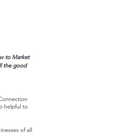
w to Market 
ll the good 
 Connection 
 helpful to 
nesses of all 