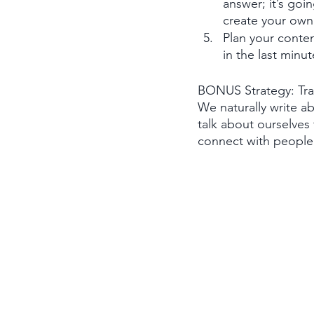
answer; it’s goi
create your own 
Plan your conten
in the last minut
BONUS Strategy: Trai
We naturally write a
talk about ourselves 
connect with people. 