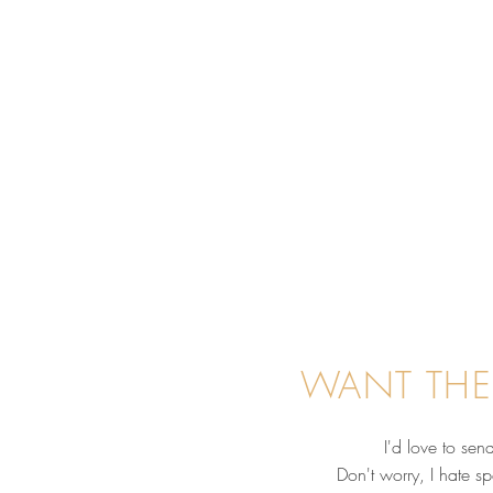
WANT THE
I'd love to se
Don't worry, I hate s
Before You Hire an Equine