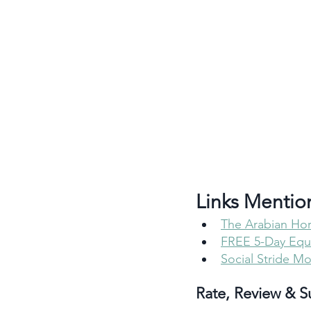
Links Mentio
The Arabian Ho
FREE 5-Day Eque
Social Stride M
Rate, Review & S