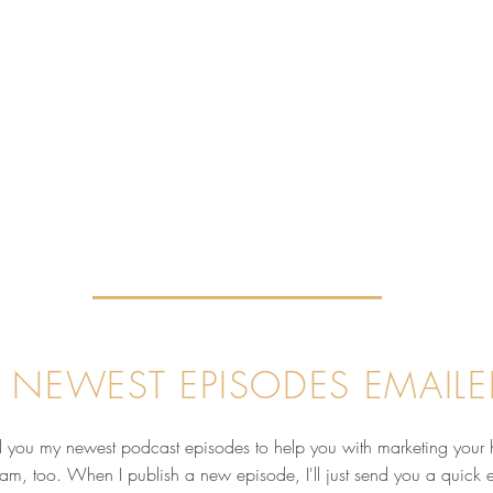
 NEWEST EPISODES EMAILE
nd you my newest podcast episodes to help you with marketing your 
pam, too. When I publish a new episode, I'll just send you a quick 
Why Your Reputation Matters
Behi