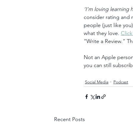
‘I’m loving learning
consider rating and
people (just like you
what they love. 
Clic
“Write a Review.” T
Not an Apple person?
you can still subscrib
Social Media
Podcast
Recent Posts