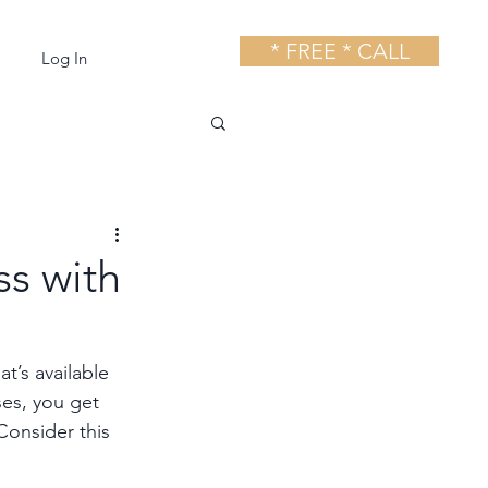
* FREE * CALL
Log In
s with
t’s available 
ses, you get 
Consider this 