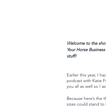
Welcome to the show
Your Horse Business p
stuff! 
Earlier this year, I
podcast with Katie F
you all as well so I 
Because here’s the th
sizes could stand to 