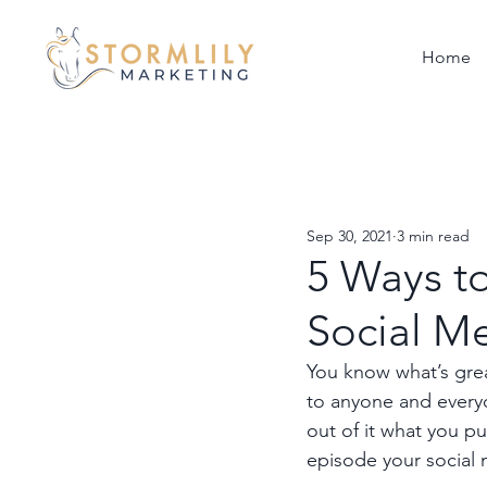
Home
Sep 30, 2021
3 min read
5 Ways t
Social M
You know what’s great
to anyone and everyo
out of it what you p
episode your social 