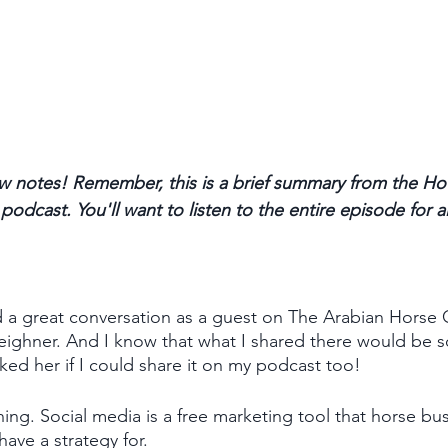
 notes! Remember, this is a brief summary from the Ho
odcast. You'll want to listen to the entire episode for a
 had a great conversation as a guest on The Arabian Horse
eighner. And I know that what I shared there would be so
asked her if I could share it on my podcast too!
ing. Social media is a free marketing tool that horse busi
have a strategy for. 