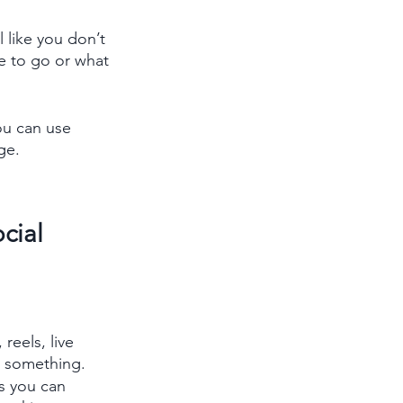
 like you don’t 
e to go or what 
ou can use 
ge.
cial 
reels, live 
g something.
s you can 