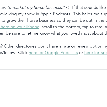
 how to market my horse business!’
 <– If that sounds like
 reviewing my show in Apple Podcasts! This helps me su
) to grow their horse business so they can be out in the
k here on your iPhone
, scroll to the bottom, tap to rate, 
hen be sure to let me know what you loved most about t
 Other directories don't have a rate or review option ri
e/follow! Click 
here for Google Podcasts
 or 
here for Spo