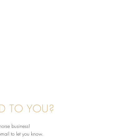
D TO YOU?
horse business!
email to let you know.
nd the Scenes: What's It