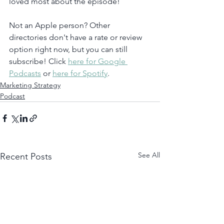
loved most about the episode!
Not an Apple person? Other 
directories don't have a rate or review 
option right now, but you can still 
subscribe! Click 
here for Google 
Podcasts
 or 
here for Spotify
. 
Marketing Strategy
Podcast
See All
Recent Posts