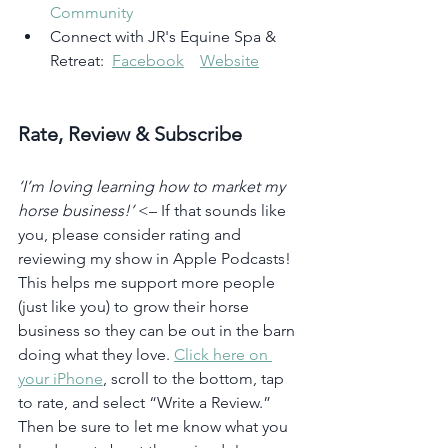
Community
Connect with JR's Equine Spa & 
Retreat:  
Facebook
Website
Rate, Review & Subscribe
‘I’m loving learning how to market my 
horse business!’
 <– If that sounds like 
you, please consider rating and 
reviewing my show in Apple Podcasts! 
This helps me support more people 
(just like you) to grow their horse 
business so they can be out in the barn 
doing what they love. 
Click here on 
your iPhone
, scroll to the bottom, tap 
to rate, and select “Write a Review.” 
Then be sure to let me know what you 