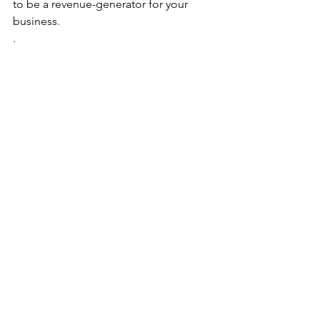
to be a revenue-generator for your 
business
.
. 