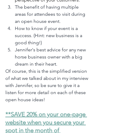
The benefit of having multiple 
areas for attendees to visit during 
an open house event.
How to know if your event is a 
success. (Hint: new business is a 
good thing!)
Jennifer's best advice for any new 
horse business owner with a big 
dream in their heart.
Of course, this is the simplified version 
of what we talked about in my interview 
with Jennifer, so be sure to give it a 
listen for more detail on each of these 
open house ideas!
**SAVE 20% on your one-page 
website when you secure your 
spot in the month of 