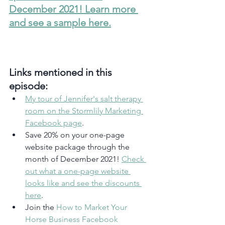
December 2021! Learn more 
and see a sample here.
Links mentioned in this 
episode:
My tour of Jennifer's salt therapy 
room on the Stormlily Marketing 
Facebook page
.
Save 20% on your one-page 
website package through the 
month of December 2021! 
Check 
out what a one-page website 
looks like and see the discounts 
here
.
Join the 
How to Market Your 
Horse Business Facebook 