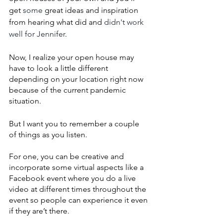
get 
some
 great ideas and inspiration 
from hearing what did and 
didn't work 
well for Jennifer
.
Now, I realize your open house may 
have to look a little different 
depending on your location right now 
because of the current pandemic 
situation. 
But I want you to remember a couple 
of things as you listen. 
For one, you can be creative and 
incorporate some virtual aspects like a 
Facebook event where you do a live 
video at different times throughout the 
event so people can experience it even 
if they are’t there. 