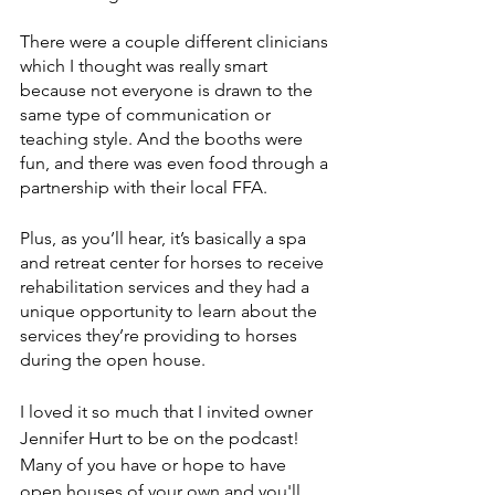
There were a couple different clinicians 
which I thought was really smart 
because not everyone is drawn to the 
same type of communication or 
teaching style. And the booths were 
fun, and there was even food through a 
partnership with their local FFA. 
Plus, as you’ll hear, it’s basically a spa 
and retreat center for horses to receive 
rehabilitation services and they had a 
unique opportunity to learn about the 
services they’re providing to horses 
during the open house. 
I loved it so much that I invited owner 
Jennifer Hurt to be on the podcast! 
Many of you have or hope to have 
open houses of your own and you'll 