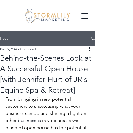
Post
Dec 2, 2020
3 min read
Behind-the-Scenes Look at
A Successful Open House
[with Jennifer Hurt of JR's
Equine Spa & Retreat]
From bringing in new potential 
customers to showcasing what your 
business can do and shining a light on 
other 
businesses
 in your area, a well-
planned open house has the potential 