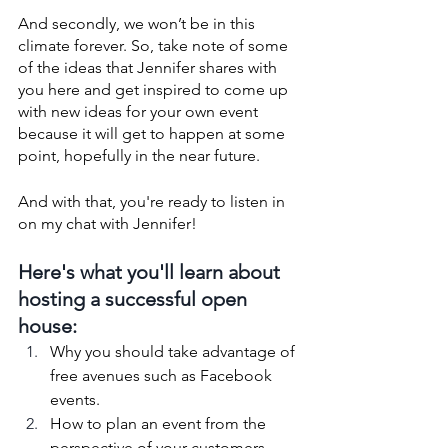
And secondly, we won’t be in this 
climate forever. So, take note of some 
of the ideas that Jennifer shares with 
you here and get inspired to come up 
with new ideas for your own event 
because it will get to happen at some 
point, hopefully in the near future. 
And with that, you're ready to listen in 
on my chat with Jennifer!
Here's what you'll learn about 
hosting a successful open 
house:
Why you should take advantage of 
free avenues such as Facebook 
events. 
How to plan an event from the 
perspective of your customers.