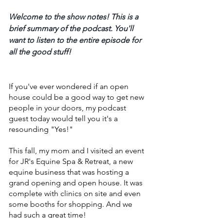
Welcome to the show notes! This is a 
brief summary of the podcast. You'll 
want to listen to the entire episode for 
all the good stuff! 
If you've ever wondered if an open 
house could be a good way to get new 
people in your doors, my podcast 
guest today would tell you it's a 
resounding "Yes!" 
This fall, my mom and I visited an event 
for JR's Equine Spa & Retreat, a new 
equine business that was hosting a 
grand opening and open house. It was 
complete with clinics on site and even 
some booths for shopping. And we 
had such a great time! 