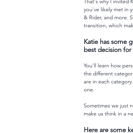
That's why I invited 
you've likely met in 
& Rider, and more. S
transition, which ma
Katie has some g
best decision for
You'll learn how pers
the different catego
are in each category
one. 
Sometimes we just ne
make us think in a n
Here are some ke