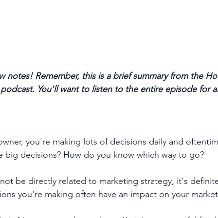
 notes! Remember, this is a brief summary from the Ho
odcast. You'll want to listen to the entire episode for a
wner, you're making lots of decisions daily and oftentime
e big decisions? How do you know which way to go? 
not be directly related to marketing strategy, it's definite
sions you're making often have an impact on your market