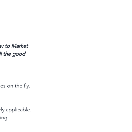
w to Market 
ll the good 
s on the fly. 
ly applicable. 
ing.