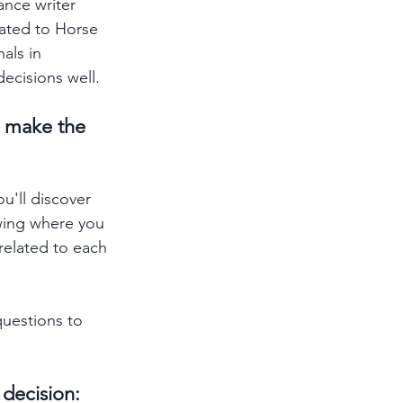
ance writer 
rated to Horse 
als in 
cisions well.  
u make the 
u'll discover 
owing where you 
related to each 
questions to 
decision: 