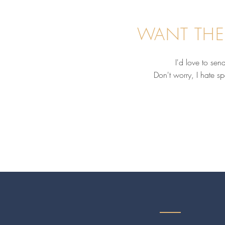
WANT THE
I'd love to se
Don't worry, I hate s
Before You Hire an Equine
Business Coach, Ask These 4
Questions