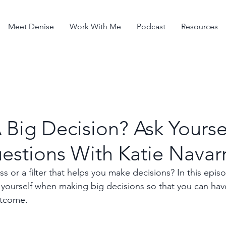
Meet Denise
Work With Me
Podcast
Resources
Big Decision? Ask Yourse
estions With Katie Navar
 or a filter that helps you make decisions? In this episod
 yourself when making big decisions so that you can have
utcome.