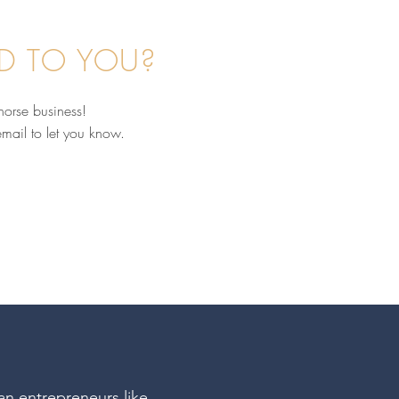
D TO YOU?
horse business!
email to let you know.
nd the Scenes: What's It
 In My 1:1 Equine
ness Coaching? With
Williams & Audrey
ow
ian entrepreneurs like