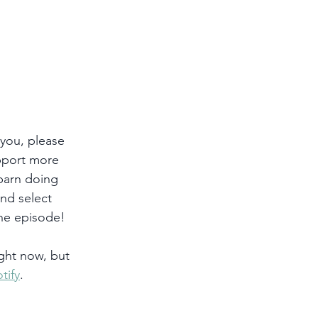
 you, please 
pport more 
 barn doing 
and select 
he episode!
ght now, but 
tify
. 