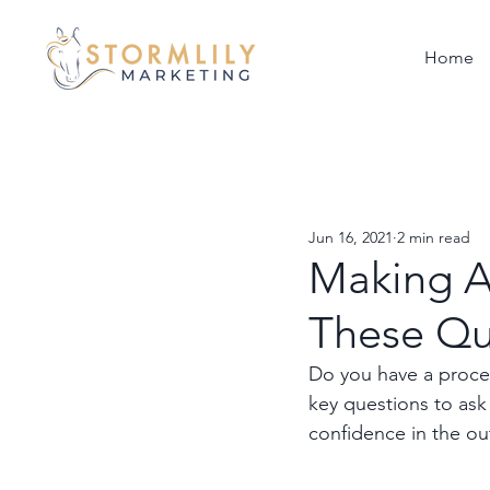
Home
Jun 16, 2021
2 min read
Making A 
These Qu
Do you have a process
key questions to ask
confidence in the o