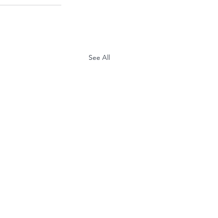
See All