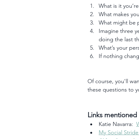
What is it you’re
What makes you
What might be p
Imagine three y
doing the last t
What’s your per
If nothing chang
Of course, you'll wan
these questions to 
Links mentioned i
Katie Navarra:  
My Social Strid