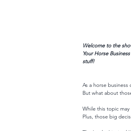
Welcome to the show
Your Horse Business p
stuff! 
As a horse business o
But what about thos
While this topic may 
Plus, those big deci