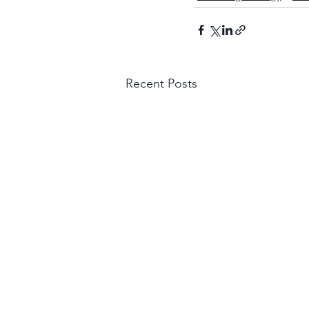
Recent Posts