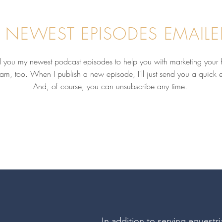
 NEWEST EPISODES EMAILE
nd you my newest podcast episodes to help you with marketing your 
pam, too. When I publish a new episode, I'll just send you a quick 
Why Your Reputation Matters
Behi
More Than Your Social Media
Like
And, of course, you can unsubscribe any time.
Following with Kelly Vineyard,
Busi
MS, PhD
Amy 
Pasl
In addition to serving equestr