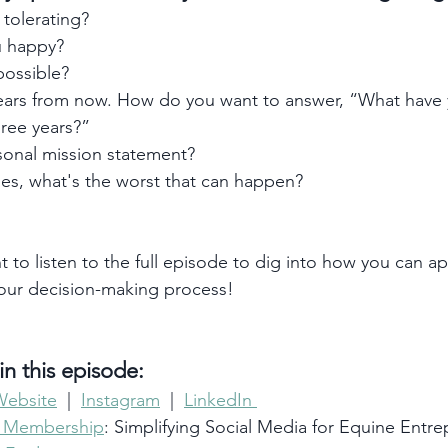
 tolerating?
 happy?
ossible?
ears from now. How do you want to answer, “What have
hree years?”
sonal mission statement?
es, what's the worst that can happen? 
t to listen to the full episode to dig into how you can ap
your decision-making process!
n this episode:
Website
  |  
Instagram
  |  
LinkedIn 
e Membership
: Simplifying Social Media for Equine Entr