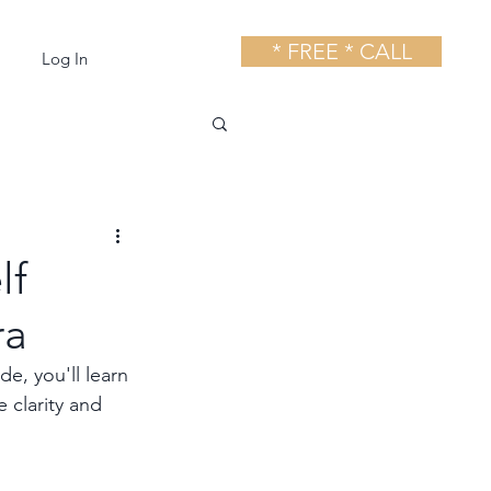
* FREE * CALL
Log In
lf
ra
e, you'll learn 
 clarity and 