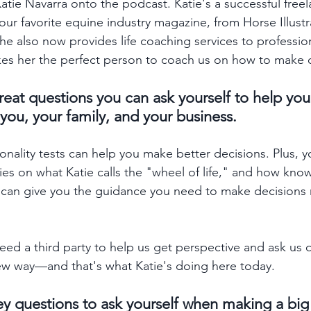
Katie Navarra onto the podcast. Katie's a successful freel
your favorite equine industry magazine, from Horse Illust
he also now provides life coaching services to profession
kes her the perfect person to coach us on how to make de
reat questions you can ask yourself to help yo
 you, your family, and your business. 
onality tests can help you make better decisions. Plus, yo
ries on what Katie calls the "wheel of life," and how kn
 can give you the guidance you need to make decisions 
ed a third party to help us get perspective and ask us 
ew way—and that's what Katie's doing here today. 
y questions to ask yourself when making a big 