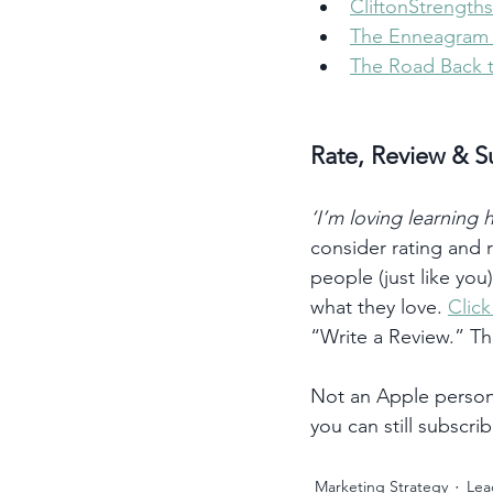
CliftonStrengths
The Enneagram I
The Road Back 
Rate, Review & S
‘I’m loving learning
consider rating and
people (just like you
what they love. 
Clic
“Write a Review.” T
Not an Apple person?
you can still subscrib
Marketing Strategy
Lea