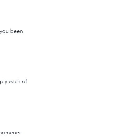
 you been 
ply each of 
epreneurs