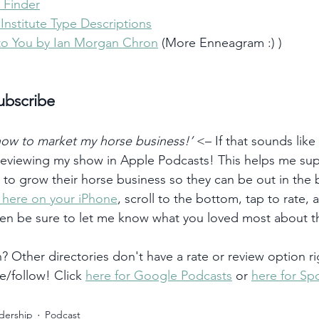
 Finder
nstitute Type Descriptions
to You by Ian Morgan Chron
 (More Enneagram :) )
ubscribe
 how to market my horse business!’
 <– If that sounds like
 reviewing my show in Apple Podcasts! This helps me su
) to grow their horse business so they can be out in the
k here on your iPhone
, scroll to the bottom, tap to rate, 
hen be sure to let me know what you loved most about t
 Other directories don't have a rate or review option ri
e/follow! Click 
here for Google Podcasts
 or 
here for Spo
dership
Podcast