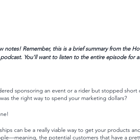
 notes! Remember, this is a brief summary from the Ho
odcast. You'll want to listen to the entire episode for a
ered sponsoring an event or a rider but stopped short 
t was the right way to spend your marketing dollars?
one! 
ships can be a really viable way to get your products and
eople—meaning, the potential customers that have a pret