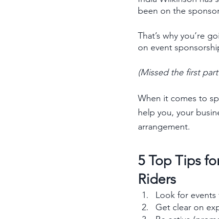
been on the sponsor s
That’s why you’re goi
on event sponsorshi
(Missed the first pa
When it comes to spo
help you, your busin
arrangement. 
5 Top Tips f
Riders
Look for events 
Get clear on exp