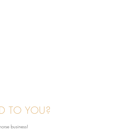
D TO YOU?
horse business!