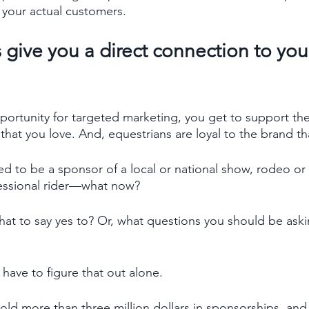
your actual customers. 
give you a direct connection to your 
pportunity for targeted marketing, you get to support the
that you love. And, equestrians are loyal to the brand th
d to be a sponsor of a local or national show, rodeo or
fessional rider—what now? 
t to say yes to? Or, what questions you should be aski
 have to figure that out alone. 
old more than three million dollars in sponsorships, and 