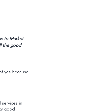
w to Market 
ll the good 
of yes because 
 services in 
ty good 