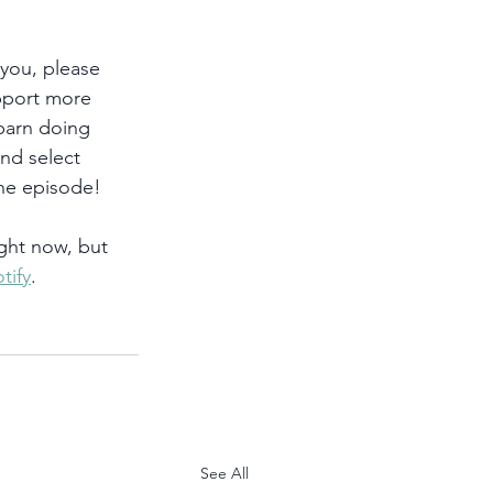
 you, please 
pport more 
 barn doing 
and select 
he episode!
ght now, but 
tify
. 
See All