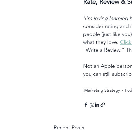
Rate, Review & S
‘I’m loving learning
consider rating and
people (just like you
what they love. 
Clic
“Write a Review.” T
Not an Apple person?
you can still subscrib
Marketing Strategy
Pod
Recent Posts