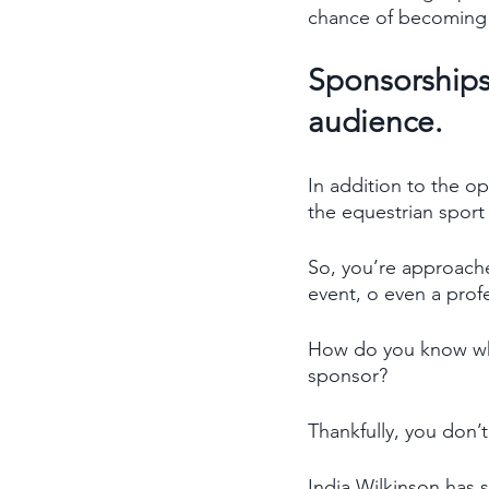
chance of becoming 
Sponsorships 
audience. 
In addition to the o
the equestrian sport 
So, you’re approache
event, o even a pro
How do you know wha
sponsor? 
Thankfully, you don’t
India Wilkinson has s