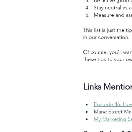
Be active (promo
Stay neutral as 
Measure and ass
This list is just the
in our conversation. 
Of course, you'll wan
these tips to your o
Links Mentio
Episode 46: How
Mane Street Mar
My Marketing Se