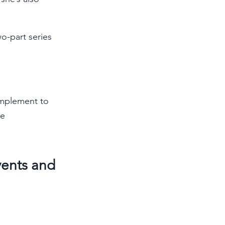
o-part series 
implement to 
e 
vents and 