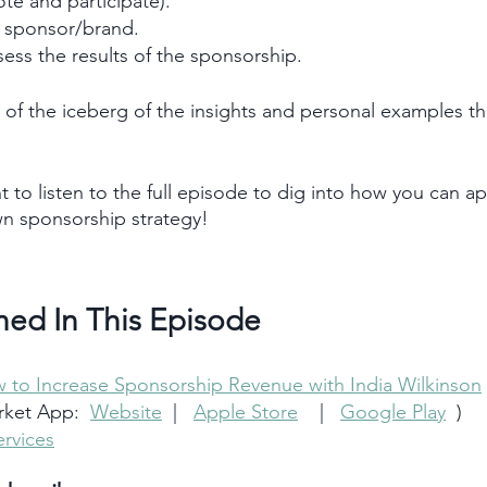
te and participate).
a sponsor/brand.
ess the results of the sponsorship.
 tip of the iceberg of the insights and personal examples t
t to listen to the full episode to dig into how you can ap
wn sponsorship strategy!
ned In This Episode 
 to Increase Sponsorship Revenue with India Wilkinson
ket App:  
Website
  |   
Apple Store
    |   
Google Play
  )
rvices