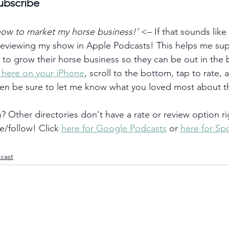
ubscribe
 how to market my horse business!’
 <– If that sounds like
 reviewing my show in Apple Podcasts! This helps me su
) to grow their horse business so they can be out in the
k here on your iPhone
, scroll to the bottom, tap to rate, 
hen be sure to let me know what you loved most about t
 Other directories don't have a rate or review option ri
e/follow! Click 
here for Google Podcasts
 or 
here for Spo
cast