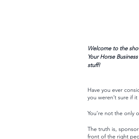
Welcome to the show
Your Horse Business p
stuff! 
Have you ever consid
you weren’t sure if i
You’re not the only 
The truth is, sponsor
front of the right p