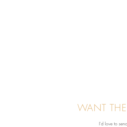
WANT THE
I'd love to se