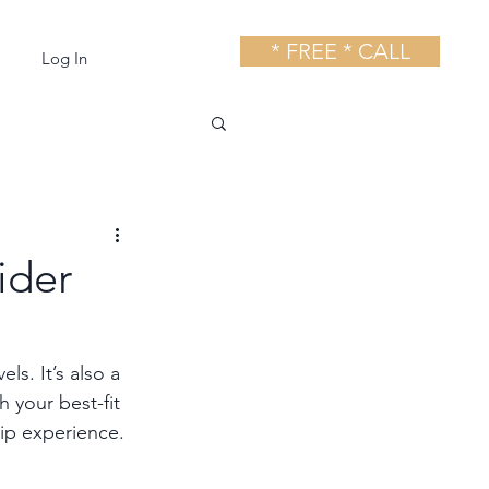
* FREE * CALL
Log In
ider
ls. It’s also a 
 your best-fit 
ip experience.