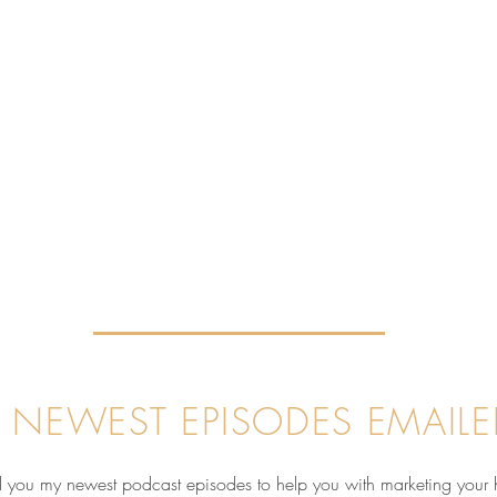
 NEWEST EPISODES EMAILE
nd you my newest podcast episodes to help you with marketing your 