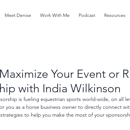
Meet Denise
Work With Me
Podcast
Resources
 Maximize Your Event or R
ip with India Wilkinson
orship is fueling equestrian sports world-wide, on all leve
or you as a horse business owner to directly connect with
strategies to help you make the most of your sponsorsh