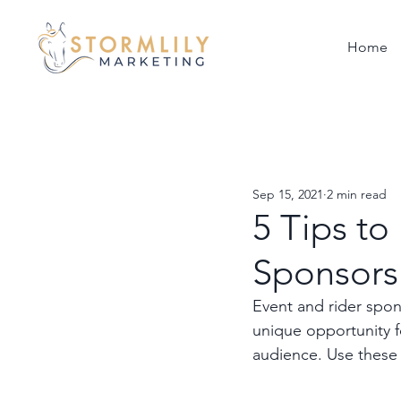
Home
Sep 15, 2021
2 min read
5 Tips to
Sponsorsh
Event and rider spons
unique opportunity f
audience. Use these 