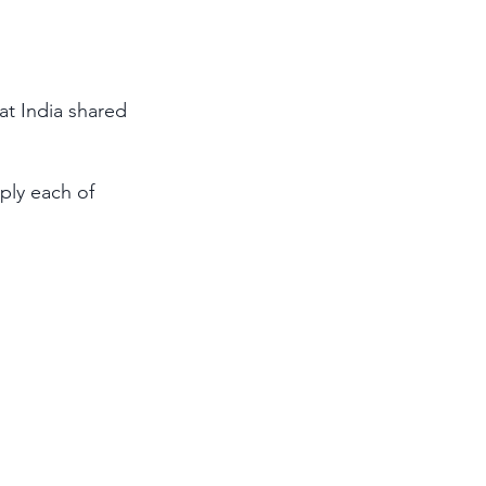
hat India shared 
ply each of 