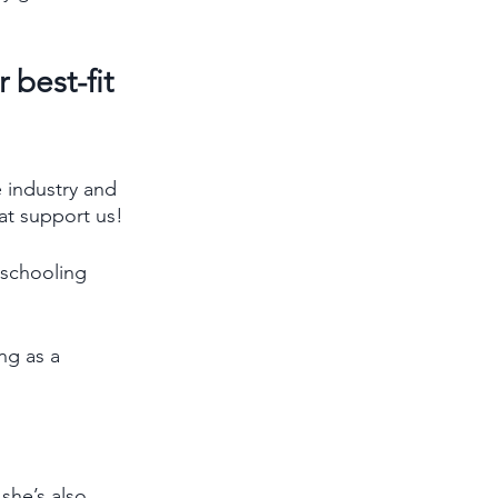
best-fit 
 industry and 
at support us! 
 schooling 
ng as a 
she’s also 