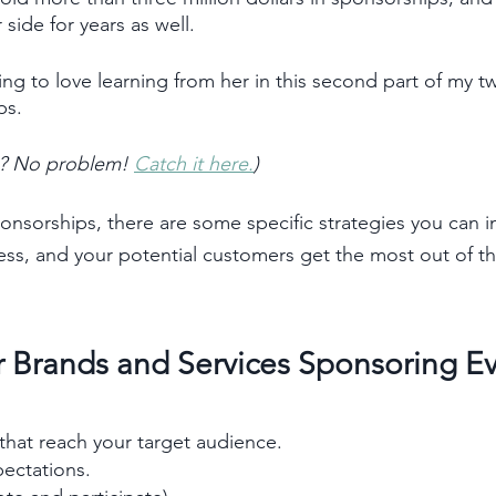
ide for years as well. 
ng to love learning from her in this second part of my tw
ps. 
rt? No problem! 
Catch it here.
)   
nsorships, there are some specific strategies you can 
ess, and your potential customers get the most out of th
or Brands and Services Sponsoring E
that reach your target audience.
ectations. 