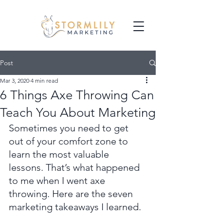
Post
Mar 3, 2020
4 min read
6 Things Axe Throwing Can
Teach You About Marketing
Sometimes you need to get 
out of your comfort zone to 
learn the most valuable 
lessons. That’s what happened 
to me when I went axe 
throwing. Here are the seven 
marketing takeaways I learned.