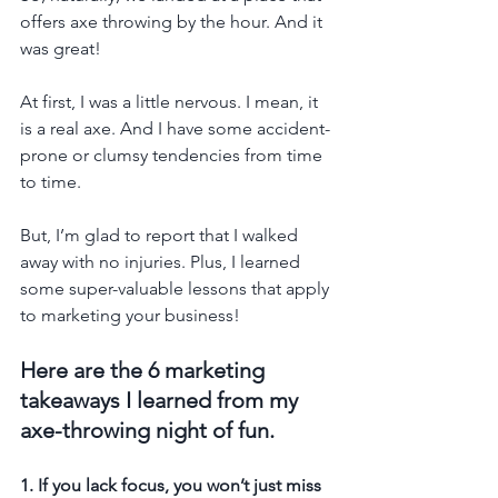
offers axe throwing by the hour. And it 
was great!
At first, I was a little nervous. I mean, it 
is a real axe. And I have some accident-
prone or clumsy tendencies from time 
to time.
But, I’m glad to report that I walked 
away with no injuries. Plus, I learned 
some super-valuable lessons that apply 
to marketing your business!
Here are the 6 marketing 
takeaways I learned from my 
axe-throwing night of fun.
1. If you lack focus, you won’t just miss 