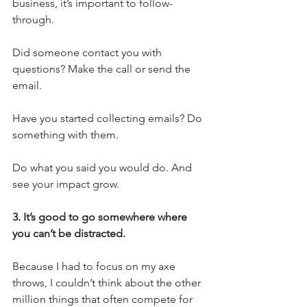
business, it’s important to follow-
through.
Did someone contact you with 
questions? Make the call or send the 
email.
Have you started collecting emails? Do 
something with them.
Do what you said you would do. And 
see your impact grow.
3. It’s good to go somewhere where 
you can’t be distracted.
Because I had to focus on my axe 
throws, I couldn’t think about the other 
million things that often compete for 