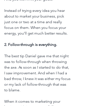
Instead of trying every idea you hear 
about to market your business, pick 
just one or two at a time and really 
focus on them. When you focus your 
energy, you’ll get much better results.
2. Follow-through is everything.
The best tip Daniel gave me that night 
was to follow-through when throwing 
the axe. As soon as I started to do that, 
I saw improvement. And when I had a 
bad throw, I knew it was either my focus 
or my lack of follow-through that was 
to blame.
When it comes to marketing your 