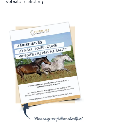
website marketing.