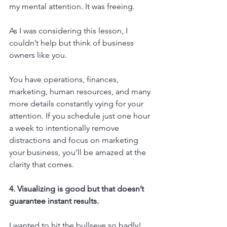
my mental attention. It was freeing.
As I was considering this lesson, I 
couldn’t help but think of business 
owners like you.
You have operations, finances, 
marketing, human resources, and many 
more details constantly vying for your 
attention. If you schedule just one hour 
a week to intentionally remove 
distractions and focus on marketing 
your business, you’ll be amazed at the 
clarity that comes.
4. Visualizing is good but that doesn’t 
guarantee instant results.
I wanted to hit the bullseye so badly! 