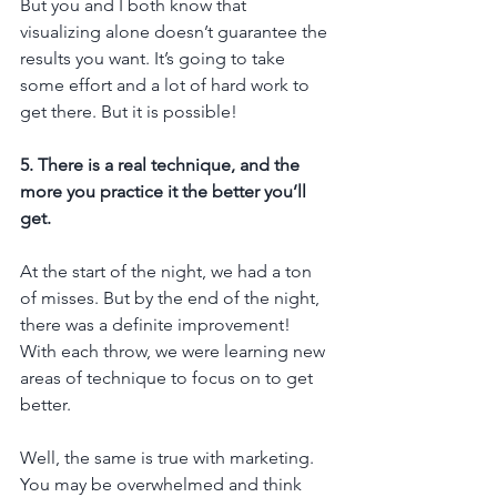
But you and I both know that 
visualizing alone doesn’t guarantee the 
results you want. It’s going to take 
some effort and a lot of hard work to 
get there. But it is possible!
5. There is a real technique, and the 
more you practice it the better you’ll 
get.
At the start of the night, we had a ton 
of misses. But by the end of the night, 
there was a definite improvement! 
With each throw, we were learning new 
areas of technique to focus on to get 
better.
Well, the same is true with marketing. 
You may be overwhelmed and think 