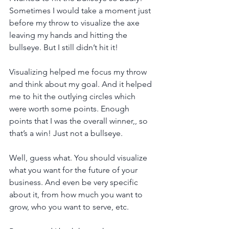
Sometimes I would take a moment just 
before my throw to visualize the axe 
leaving my hands and hitting the 
bullseye. But I still didn’t hit it!
Visualizing helped me focus my throw 
and think about my goal. And it helped 
me to hit the outlying circles which 
were worth some points. Enough 
points that I was the overall winner,, so 
that’s a win! Just not a bullseye.
Well, guess what. You should visualize 
what you want for the future of your 
business. And even be very specific 
about it, from how much you want to 
grow, who you want to serve, etc.