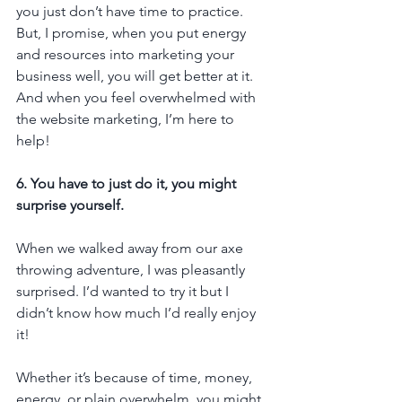
you just don’t have time to practice. 
But, I promise, when you put energy 
and resources into marketing your 
business well, you will get better at it. 
And when you feel overwhelmed with 
the website marketing, I’m here to 
help!
6. You have to just do it, you might 
surprise yourself.
When we walked away from our axe 
throwing adventure, I was pleasantly 
surprised. I’d wanted to try it but I 
didn’t know how much I’d really enjoy 
it!
Whether it’s because of time, money, 
energy, or plain overwhelm, you might 