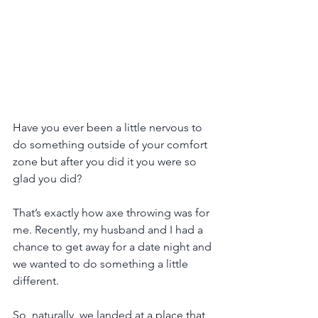
Have you ever been a little nervous to 
do something outside of your comfort 
zone but after you did it you were so 
glad you did?
That’s exactly how axe throwing was for 
me. Recently, my husband and I had a 
chance to get away for a date night and 
we wanted to do something a little 
different.
So, naturally, we landed at a place that 