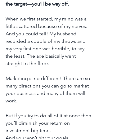
the target—you’ll be way off.
When we first started, my mind was a 
little scattered because of my nerves. 
And you could tell! My husband 
recorded a couple of my throws and 
my very first one was horrible, to say 
the least. The axe basically went 
straight to the floor.
Marketing is no different! There are so 
many directions you can go to market 
your business and many of them will 
work.
But if you try to do all of it at once then 
you’ll diminish your return on 
investment big time. 
And you won’t hit your goals.