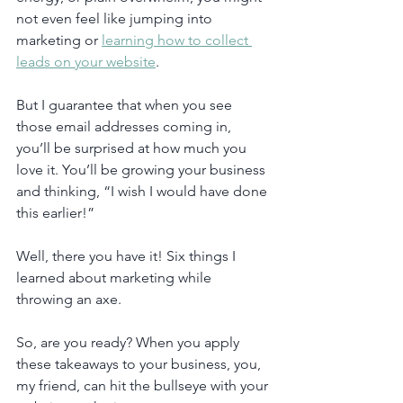
not even feel like jumping into 
marketing or 
learning how to collect 
leads on your website
.
But I guarantee that when you see 
those email addresses coming in, 
you’ll be surprised at how much you 
love it. You’ll be growing your business 
and thinking, “I wish I would have done 
this earlier!”
Well, there you have it! Six things I 
learned about marketing while 
throwing an axe.
So, are you ready? When you apply 
these takeaways to your business, you, 
my friend, can hit the bullseye with your 