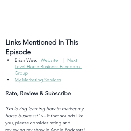
Links Mentioned In This 
Episode 
Brian Wee:   
Website 
   |   
Next 
Level Horse Business Facebook 
Group 
My Marketing Services
Rate, Review & Subscribe
‘I’m loving learning how to market my 
horse business!’
 <– If that sounds like 
you, please consider rating and 
reviewing my show in Apple Podcasts! 