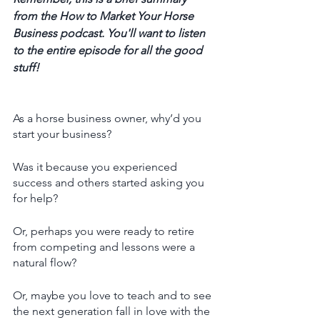
from the How to Market Your Horse 
Business podcast. You'll want to listen 
to the entire episode for all the good 
stuff! 
As a horse business owner, why’d you 
start your business?
Was it because you experienced 
success and others started asking you 
for help?
Or, perhaps you were ready to retire 
from competing and lessons were a 
natural flow? 
Or, maybe you love to teach and to see 
the next generation fall in love with the 