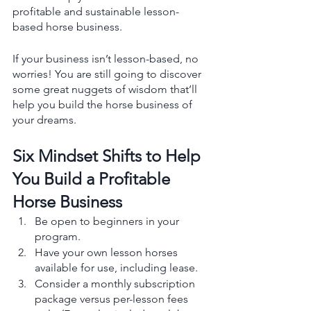
profitable and sustainable lesson-
based horse business. 
If your business isn’t lesson-based, no 
worries! You are still going to discover 
some great nuggets of wisdom that’ll 
help you build the horse business of 
your dreams.
Six Mindset Shifts to Help 
You Build a Profitable 
Horse Business 
Be open to beginners in your 
program.
Have your own lesson horses 
available for use, including lease.
Consider a monthly subscription 
package versus per-lesson fees 