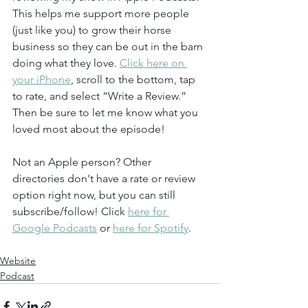
This helps me support more people 
(just like you) to grow their horse 
business so they can be out in the barn 
doing what they love. 
Click here on 
your iPhone
, scroll to the bottom, tap 
to rate, and select “Write a Review.” 
Then be sure to let me know what you 
loved most about the episode!
Not an Apple person? Other 
directories don't have a rate or review 
option right now, but you can still 
subscribe/follow! Click 
here for 
Google Podcasts
 or 
here for Spotify
. 
Website
Podcast