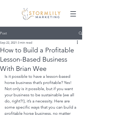
Post
Sep 22, 2021
3 min read
How to Build a Profitable
Lesson-Based Business
With Brian Wee
Is it possible to have a lesson-based 
horse business that’s profitable? Yes! 
Not only is it possible, but if you want 
your business to be sustainable (we all 
do, right?!), it’s a necessity. Here are 
some specific ways that you can build a 
profitable horse business, no matter 