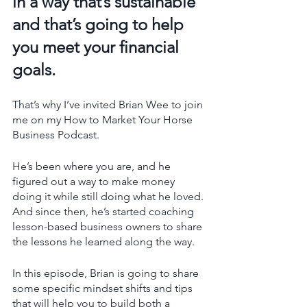
in a way that’s sustainable 
and that’s going to help 
you meet your financial 
goals. 
That’s why I’ve invited Brian Wee to join 
me on my How to Market Your Horse 
Business Podcast. 
He’s been where you are, and he 
figured out a way to make money 
doing it while still doing what he loved. 
And since then, he’s started coaching 
lesson-based business owners to share 
the lessons he learned along the way. 
In this episode, Brian is going to share 
some specific mindset shifts and tips 
that will help you to build both a 