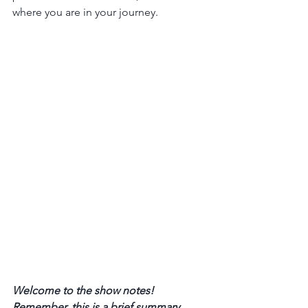
where you are in your journey.
Welcome to the show notes! 
Remember, this is a brief summary 