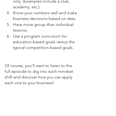
only. (Examples include a club, 
academy, etc.)
Know your numbers well and make 
business decisions based on data. 
Have more group than individual 
lessons.
Use a program curriculum for 
education-based goals versus the 
typical competition-based goals.
Of course, you'll want to listen to the 
full episode to dig into each mindset 
shift and discover how you can apply 
each one to your business! 