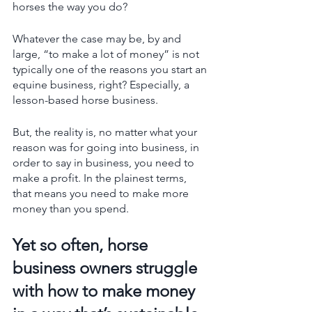
horses the way you do? 
Whatever the case may be, by and 
large, “to make a lot of money” is not 
typically one of the reasons you start an 
equine business, right? Especially, a 
lesson-based horse business. 
But, the reality is, no matter what your 
reason was for going into business, in 
order to say in business, you need to 
make a profit. In the plainest terms, 
that means you need to make more 
money than you spend. 
Yet so often, horse 
business owners struggle 
with how to make money 