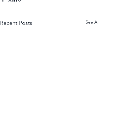
See All
Recent Posts
WANT THE NEWEST