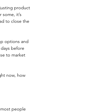
djusting product 
 some, it’s 
ad to close the 
up options and 
 days before 
use to market 
ight now, how 
k most people 