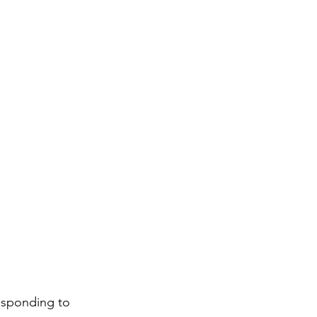
responding to 