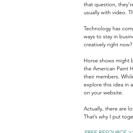
that question, they’
usually with video. T
Technology has compl
ways to stay in busi
creatively right now?
Horse shows might b
the American Paint H
their members. While 
explore this idea in
on your website.
Actually, there are l
That’s why I put tog
FREE RESOURCE >