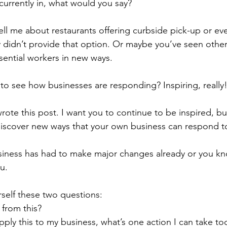
urrently in, what would you say? 
ell me about restaurants offering curbside pick-up or eve
 didn’t provide that option. Or maybe you’ve seen other
sential workers in new ways. 
ng to see how businesses are responding? Inspiring, really
wrote this post. I want you to continue to be inspired, bu
discover new ways that your own business can respond to 
iness has had to make major changes already or you kno
ou.
rself these two questions:
 from this?
apply this to my business, what’s one action I can take to