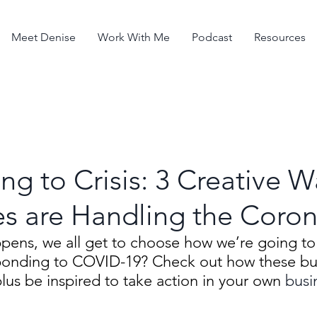
Meet Denise
Work With Me
Podcast
Resources
g to Crisis: 3 Creative W
s are Handling the Coron
ppens, we all get to choose how we’re going to
onding to COVID-19? Check out how these bus
plus be inspired to take action in your own 
busi