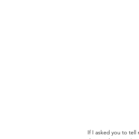
If I asked you to te