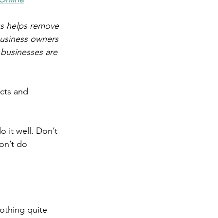
s helps remove 
business owners 
 businesses are 
cts and 
o it well. Don’t 
on’t do 
othing quite 