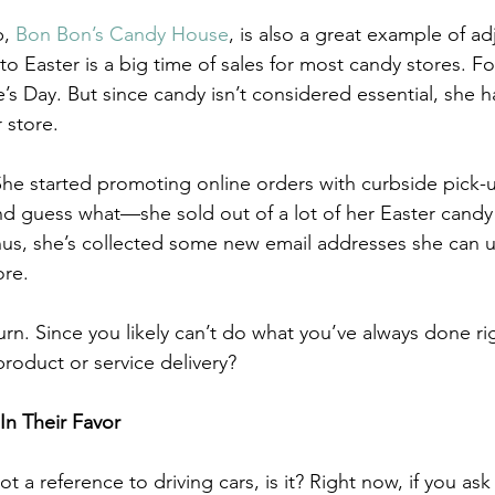
, 
Bon Bon’s Candy House
, is also a great example of a
to Easter is a big time of sales for most candy stores. For
’s Day. But since candy isn’t considered essential, she h
 store. 
he started promoting online orders with curbside pick-
And guess what—she sold out of a lot of her Easter candy
onus, she’s collected some new email addresses she can 
ore.
turn. Since you likely can’t do what you’ve always done r
roduct or service delivery? 
In Their Favor
 a reference to driving cars, is it? Right now, if you as