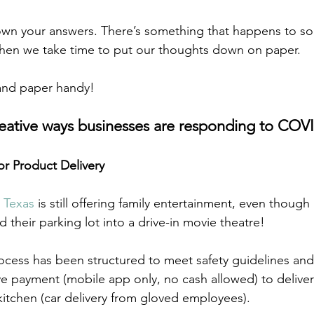
own your answers. There’s something that happens to sol
 when we take time to put our thoughts down on paper.  
and paper handy! 
reative ways businesses are responding to COV
or Product Delivery
n Texas
 is still offering family entertainment, even though 
d their parking lot into a drive-in movie theatre! 
rocess has been structured to meet safety guidelines and
e payment (mobile app only, no cash allowed) to deliver
kitchen (car delivery from gloved employees). 