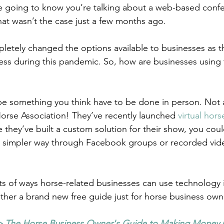
re going to know you’re talking about a web-based confer
hat wasn’t the case just a few months ago.
etely changed the options available to businesses as th
ness during this pandemic. So, how are businesses using
e something you think have to be done in person. Not 
orse Association! They’ve recently launched 
virtual hor
they’ve built a custom solution for their show, you could
 a simpler way through Facebook groups or recorded vid
ots of ways horse-related businesses can use technology in
ether a brand new free guide just for horse business own
>
 The Horse Business Owner's Guide to Making Money 