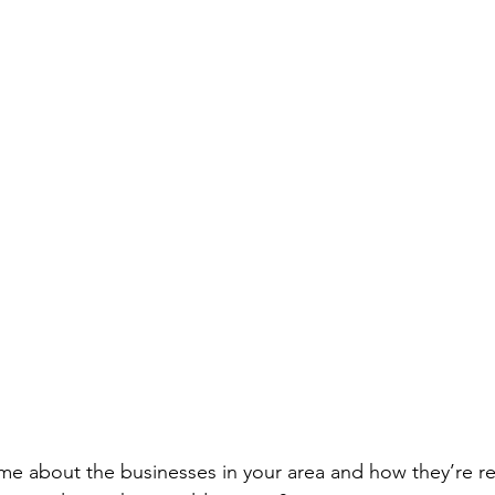
ll me about the businesses in your area and how they’re 