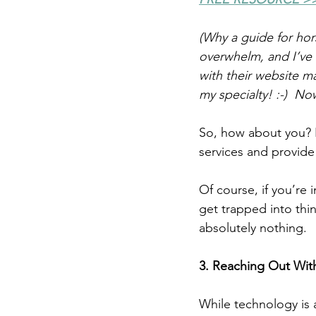
(Why a guide for hor
overwhelm, and I’ve 
with their website ma
my specialty! :-)  No
So, how about you? 
services and provid
Of course, if you’re 
get trapped into thi
absolutely nothing.
3. Reaching Out Wit
While technology is 