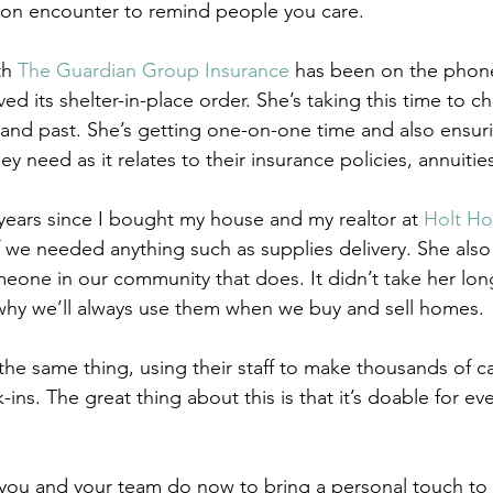
son encounter to remind people you care. 
h 
The Guardian Group Insurance
 has been on the phone
d its shelter-in-place order. She’s taking this time to ch
t and past. She’s getting one-on-one time and also ensuri
y need as it relates to their insurance policies, annuities
 years since I bought my house and my realtor at 
Holt H
 we needed anything such as supplies delivery. She also s
one in our community that does. It didn’t take her long
why we’ll always use them when we buy and sell homes. 
the same thing, using their staff to make thousands of c
ins. The great thing about this is that it’s doable for eve
 you and your team do now to bring a personal touch to