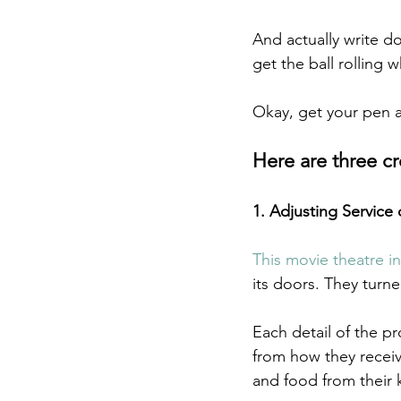
And actually write d
get the ball rolling
Okay, get your pen 
Here are three c
1. Adjusting Service 
This movie theatre i
its doors. They turne
Each detail of the p
from how they receiv
and food from their 