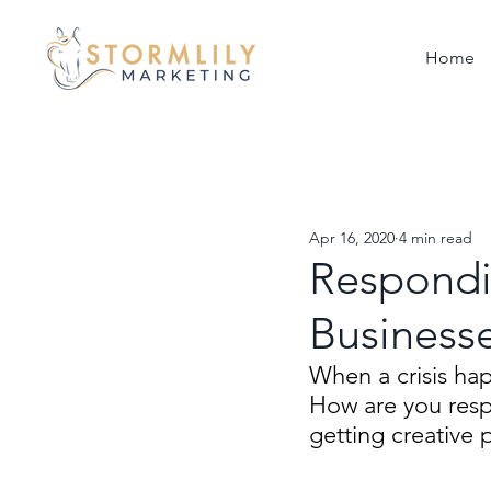
Home
Apr 16, 2020
4 min read
Respondin
Businesse
When a crisis ha
How are you resp
getting creative 