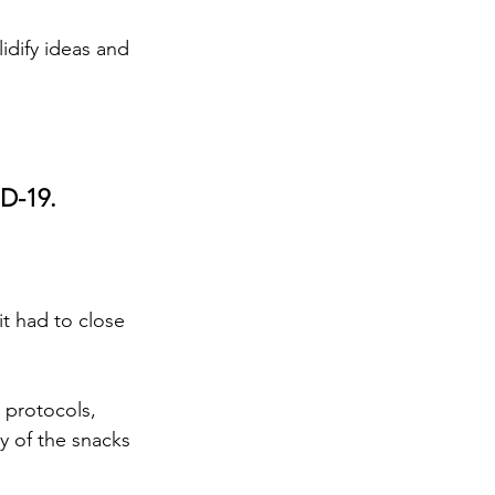
idify ideas and 
ID-19.
it had to close 
 protocols, 
y of the snacks 