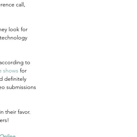
ence call, 
ey look for 
 technology 
according to 
se shows
 for 
 definitely 
eo submissions 
 their favor. 
ers!
Online