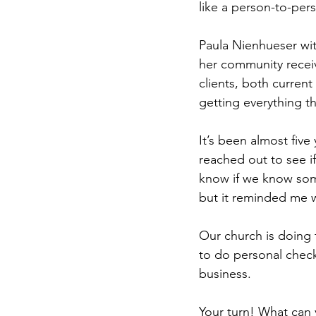
like a person-to-per
Paula Nienhueser wit
her community receive
clients, both curren
getting everything the
It’s been almost five
reached out to see if
know if we know some
but it reminded me 
Our church is doing 
to do personal check-
business. 
Your turn! What can