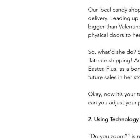
Our local candy shop
delivery. Leading up 
bigger than Valentine
physical doors to her
So, what’d she do? S
flat-rate shipping! 
Easter. Plus, as a b
future sales in her st
Okay, now it’s your 
can you adjust your p
2. Using Technology 
“Do you zoom?” is not