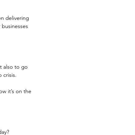
n delivering 
 businesses 
!
t also to go 
crisis.
w it’s on the 
day?