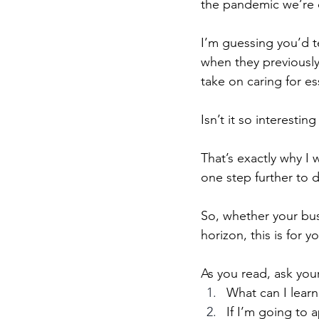
the pandemic we’re c
I’m guessing you’d t
when they previously
take on caring for es
Isn’t it so interesti
That’s exactly why I 
one step further to 
So, whether your bus
horizon, this is for y
As you read, ask you
What can I learn
If I’m going to 