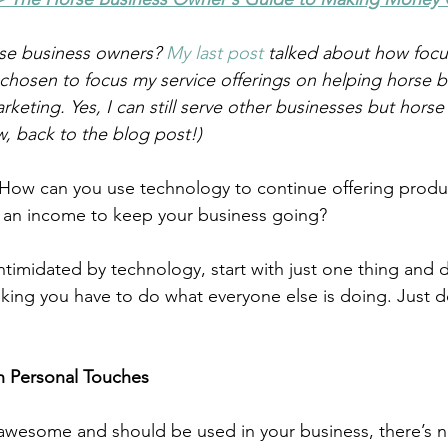
se business owners? 
My last post 
talked about how focu
chosen to focus my service offerings on helping horse 
rketing. Yes, I can still serve other businesses but horse
w, back to the blog post!)  
How can you use technology to continue offering produ
e an income to keep your business going?
intimidated by technology, start with just one thing and d
nking you have to do what everyone else is doing. Just d
h Personal Touches
awesome and should be used in your business, there’s n