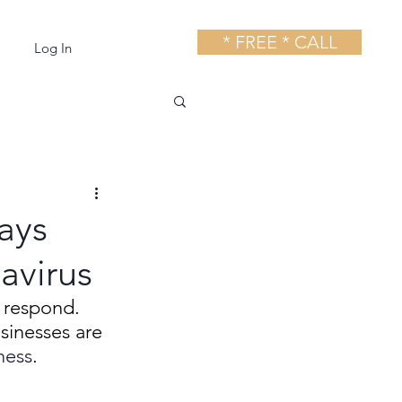
* FREE * CALL
Log In
ays
avirus
 respond. 
inesses are 
ness
.