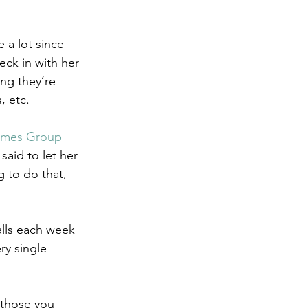
 a lot since 
eck in with her 
ng they’re 
, etc. 
omes Group
aid to let her 
 to do that, 
alls each week 
ry single 
 those you 