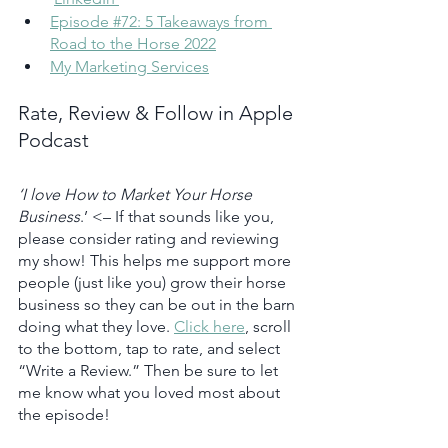
Episode #72: ​​5 Takeaways from 
Road to the Horse 2022
My Marketing Services
Rate, Review & Follow in Apple 
Podcast
‘I love How to Market Your Horse 
Business
.’ <– If that sounds like you, 
please consider rating and reviewing 
my show! This helps me support more 
people (just like you) grow their horse 
business so they can be out in the barn 
doing what they love. 
Click here
, scroll 
to the bottom, tap to rate, and select 
“Write a Review.” Then be sure to let 
me know what you loved most about 
the episode!