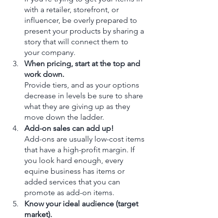
with a retailer, storefront, or 
influencer, be overly prepared to 
present your products by sharing a 
story that will connect them to 
your company.  
When pricing, start at the top and 
work down.
Provide tiers, and as your options 
decrease in levels be sure to share 
what they are giving up as they 
move down the ladder.
Add-on sales can add up!
Add-ons are usually low-cost items 
that have a high-profit margin. If 
you look hard enough, every 
equine business has items or 
added services that you can 
promote as add-on items. 
Know your ideal audience (target 
market).