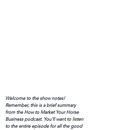
Welcome to the show notes! 
Remember, this is a brief summary 
from the How to Market Your Horse 
Business podcast. You'll want to listen 
to the entire episode for all the good 