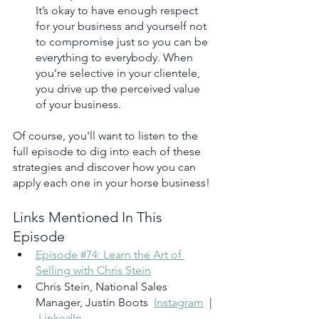
It’s okay to have enough respect 
for your business and yourself not 
to compromise just so you can be 
everything to everybody. When 
you’re selective in your clientele, 
you drive up the perceived value 
of your business.
Of course, you'll want to listen to the 
full episode to dig into each of these 
strategies and discover how you can 
apply each one in your horse business!
Links Mentioned In This 
Episode
Episode #74: Learn the Art of 
Selling with Chris Stein
Chris Stein, National Sales 
Manager, Justin Boots  
Instagram
  | 
LinkedIn 