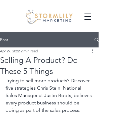
Post
Apr 27, 2022
2 min read
Selling A Product? Do
These 5 Things
Trying to sell more products? Discover 
five strategies Chris Stein, National 
Sales Manager at Justin Boots, believes 
every product business should be 
doing as part of the sales process. 