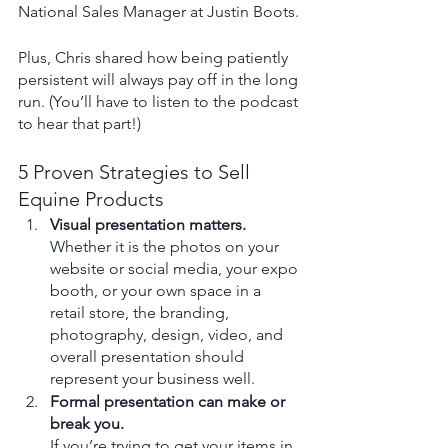
National Sales Manager at Justin Boots.
Plus, Chris shared how being patiently 
persistent will always pay off in the long 
run. (You’ll have to listen to the podcast 
to hear that part!) 
5 Proven Strategies to Sell 
Equine Products
Visual presentation matters.
Whether it is the photos on your 
website or social media, your expo 
booth, or your own space in a 
retail store, the branding, 
photography, design, video, and 
overall presentation should 
represent your business well.
Formal presentation can make or 
break you.
If you’re trying to get your items in 