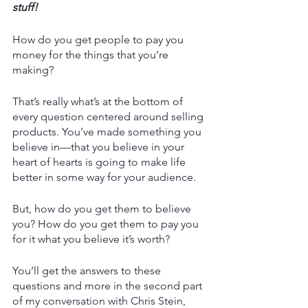
stuff! 
How do you get people to pay you 
money for the things that you’re 
making?
That’s really what’s at the bottom of 
every question centered around selling 
products. You’ve made something you 
believe in—that you believe in your 
heart of hearts is going to make life 
better in some way for your audience. 
But, how do you get them to believe 
you? How do you get them to pay you 
for it what you believe it’s worth?
You’ll get the answers to these 
questions and more in the second part 
of my conversation with Chris Stein, 