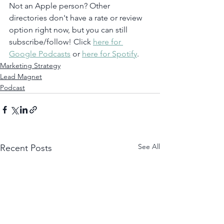
Not an Apple person? Other 
directories don't have a rate or review 
option right now, but you can still 
subscribe/follow! Click 
here for 
Google Podcasts
 or 
here for Spotify
.  
Marketing Strategy
Lead Magnet
Podcast
See All
Recent Posts