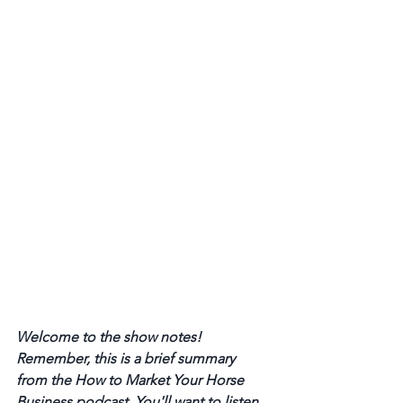
Welcome to the show notes! 
Remember, this is a brief summary 
from the How to Market Your Horse 
Business podcast. You'll want to listen 