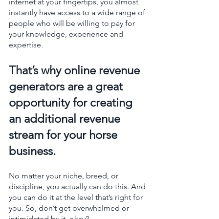
internet at your fingertips, you almost 
instantly have access to a wide range of 
people who will be willing to pay for 
your knowledge, experience and 
expertise. 
That’s why online revenue 
generators are a great 
opportunity for creating 
an additional revenue 
stream for your horse 
business.
No matter your niche, breed, or 
discipline, you actually can do this. And 
you can do it at the level that’s right for 
you. So, don’t get overwhelmed or 
intimidated by it, okay? 