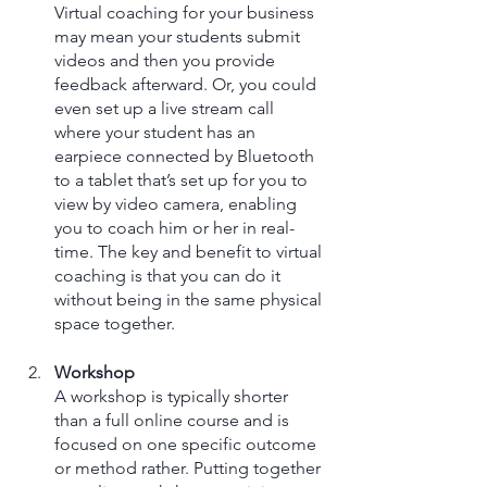
Virtual coaching for your business 
may mean your students submit 
videos and then you provide 
feedback afterward. Or, you could 
even set up a live stream call 
where your student has an 
earpiece connected by Bluetooth 
to a tablet that’s set up for you to 
view by video camera, enabling 
you to coach him or her in real-
time. The key and benefit to virtual 
coaching is that you can do it 
without being in the same physical 
space together.
Workshop
A workshop is typically shorter 
than a full online course and is 
focused on one specific outcome 
or method rather. Putting together 