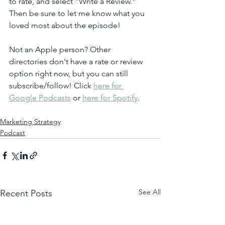
to rate, and select “Write a Review.” 
Then be sure to let me know what you 
loved most about the episode!
Not an Apple person? Other 
directories don't have a rate or review 
option right now, but you can still 
subscribe/follow! Click 
here for 
Google Podcasts
 or 
here for Spotify
. 
Marketing Strategy
Podcast
See All
Recent Posts