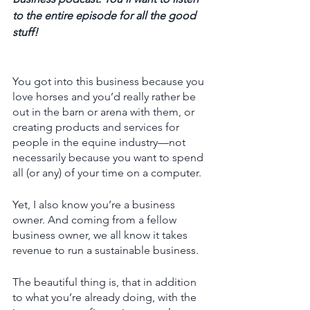
to the entire episode for all the good 
stuff! 
You got into this business because you 
love horses and you’d really rather be 
out in the barn or arena with them, or 
creating products and services for 
people in the equine industry—not 
necessarily because you want to spend 
all (or any) of your time on a computer. 
Yet, I also know you’re a business 
owner. And coming from a fellow 
business owner, we all know it takes 
revenue to run a sustainable business. 
The beautiful thing is, that in addition 
to what you’re already doing, with the 