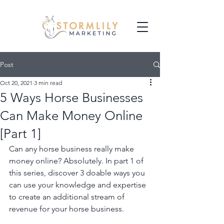
Post
Oct 20, 2021
3 min read
5 Ways Horse Businesses
Can Make Money Online
[Part 1]
Can any horse business really make 
money online? Absolutely. In part 1 of 
this series, discover 3 doable ways you 
can use your knowledge and expertise 
to create an additional stream of 
revenue for your horse business.