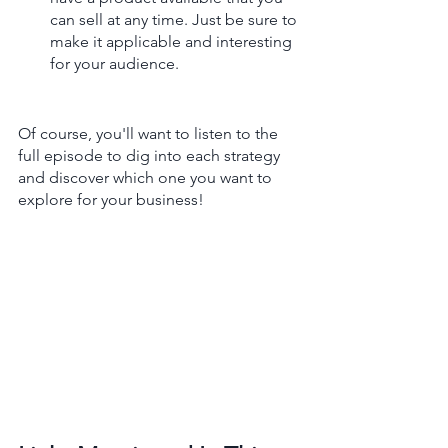
can sell at any time. Just be sure to 
make it applicable and interesting 
for your audience.
Of course, you'll want to listen to the 
full episode to dig into each strategy 
and discover which one you want to 
explore for your business! 