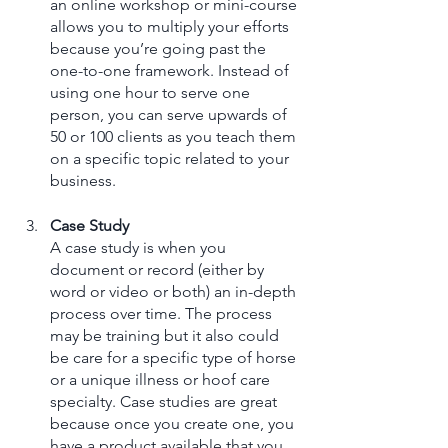
an online workshop or mini-course 
allows you to multiply your efforts 
because you’re going past the 
one-to-one framework. Instead of 
using one hour to serve one 
person, you can serve upwards of 
50 or 100 clients as you teach them 
on a specific topic related to your 
business. 
Case Study
A case study is when you 
document or record (either by 
word or video or both) an in-depth 
process over time. The process 
may be training but it also could 
be care for a specific type of horse 
or a unique illness or hoof care 
specialty. Case studies are great 
because once you create one, you 
have a product available that you 