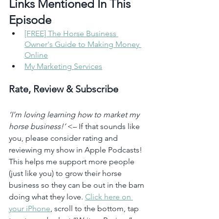
Links Mentioned In This 
Episode 
[FREE] The Horse Business 
Owner's Guide to Making Money 
Online
My Marketing Services
Rate, Review & Subscribe
‘I’m loving learning how to market my 
horse business!’
 <– If that sounds like 
you, please consider rating and 
reviewing my show in Apple Podcasts! 
This helps me support more people 
(just like you) to grow their horse 
business so they can be out in the barn 
doing what they love. 
Click here on 
your iPhone
, scroll to the bottom, tap 