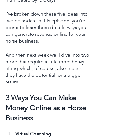
I’ve broken down these five ideas into 
two episodes. In this episode, you’re 
going to learn three doable ways you 
can generate revenue online for your 
horse business. 
And then next week we’ll dive into two 
more that require a little more heavy 
lifting which, of course, also means 
they have the potential for a bigger 
return. 
3 Ways You Can Make 
Money Online as a Horse 
Business
Virtual Coaching