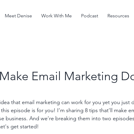
Meet Denise
Work With Me
Podcast
Resources
o Make Email Marketing D
idea that email marketing can work for you yet you just 
this episode is for you! I’m sharing 8 tips that’ll make e
rse business. And we’re breaking them into two episode
et's get started!