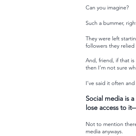
Can you imagine? 
Such a bummer, right
They were left starti
followers they relied
And, friend, if that 
then I’m not sure what
I’ve said it often and 
Social media is a
lose access to it
Not to mention there
media anyways.