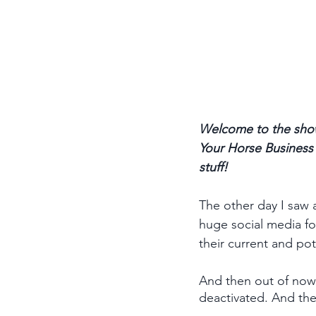
Welcome to the show
Your Horse Business p
stuff! 
The other day I saw 
huge social media fo
their current and pot
And then out of nowh
deactivated. And the