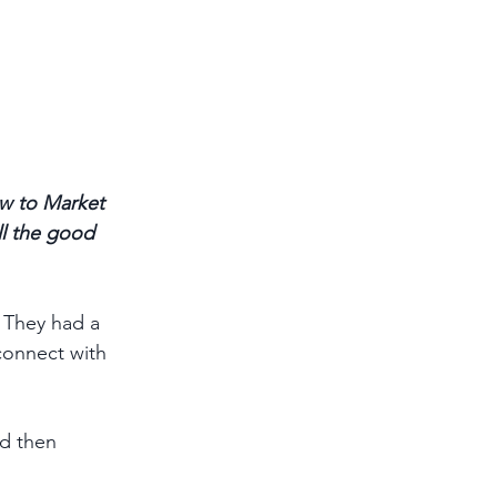
w to Market 
ll the good 
 They had a 
connect with 
d then 