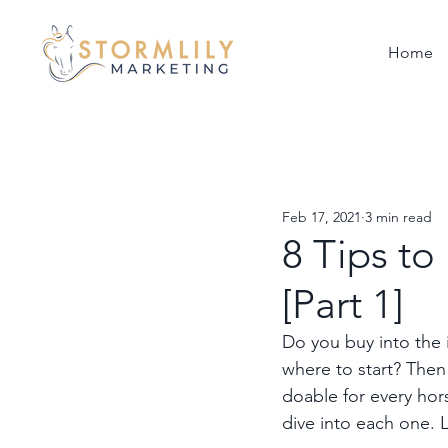
Home
Feb 17, 2021
3 min read
8 Tips t
[Part 1]
Do you buy into the 
where to start? Then 
doable for every ho
dive into each one. L