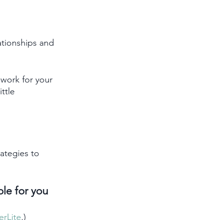
ationships and 
work for your 
ttle 
ategies to 
ble for you 
erLite
.)