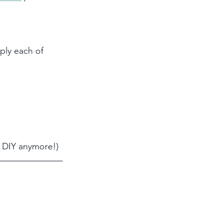
ply each of 
o DIY anymore!)