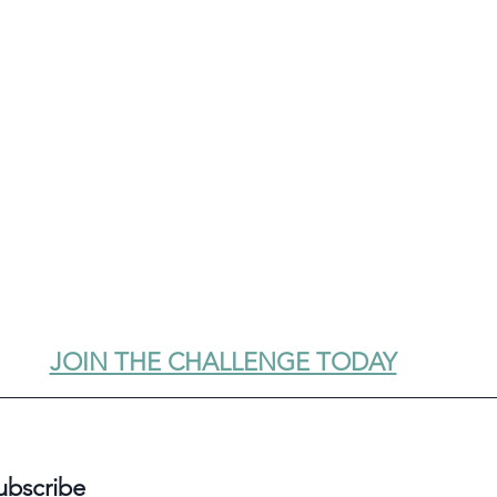
JOIN THE CHALLENGE TODAY
ubscribe