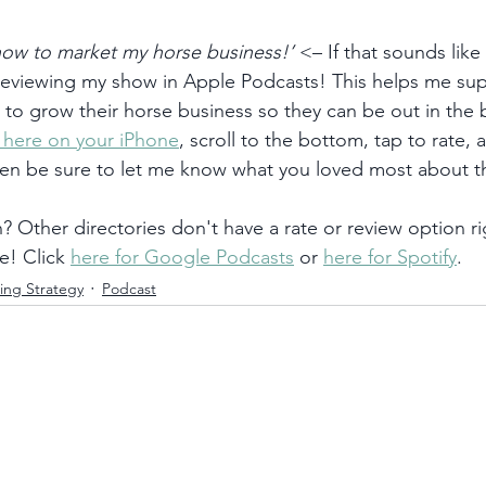
 how to market my horse business!’
 <– If that sounds like
 reviewing my show in Apple Podcasts! This helps me su
) to grow their horse business so they can be out in the
k here on your iPhone
, scroll to the bottom, tap to rate, 
hen be sure to let me know what you loved most about t
 Other directories don't have a rate or review option ri
e! Click 
here for Google Podcasts
 or 
here for Spotify
. 
ing Strategy
Podcast