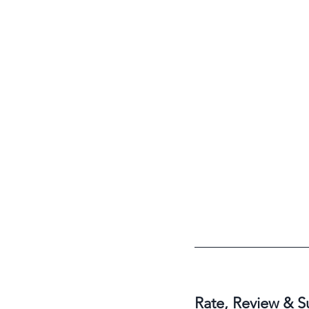
Rate, Review & S