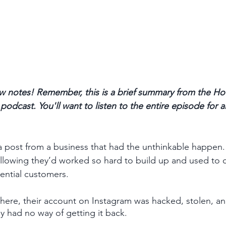
 notes! Remember, this is a brief summary from the Ho
odcast. You'll want to listen to the entire episode for a
a post from a business that had the unthinkable happen.
llowing they’d worked so hard to build up and used to 
ential customers. 
ere, their account on Instagram was hacked, stolen, an
y had no way of getting it back. 