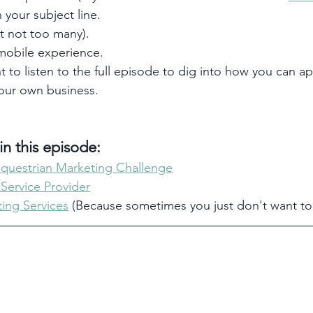
 your subject line. 
ut not too many).
obile experience. 
t to listen to the full episode to dig into how you can ap
your own business. 
n this episode:
Equestrian Marketing Challenge
 Service Provider
ing Services
 (Because sometimes you just don't want t