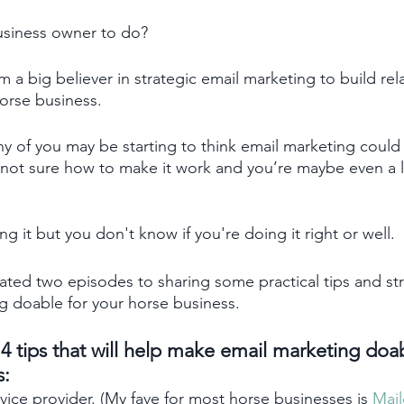
usiness owner to do? 
m a big believer in strategic email marketing to build rel
horse business.
 of you may be starting to think email marketing could 
 not sure how to make it work and you’re maybe even a li
 it but you don't know if you're doing it right or well. 
cated two episodes to sharing some practical tips and str
g doable for your horse business.
t 4 tips that will help make email marketing doa
: 
vice provider. (My fave for most horse businesses is 
Mail