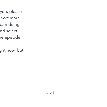
 you, please 
pport more 
 barn doing 
and select 
he episode!
ght now, but 
See All