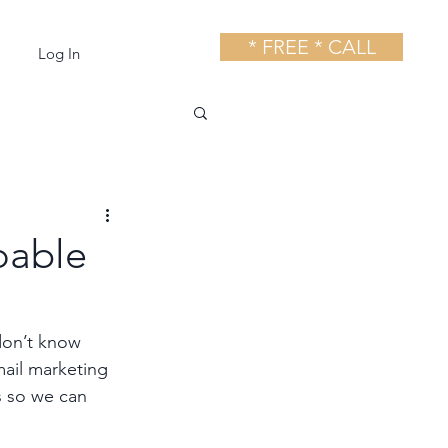
* FREE * CALL
Log In
oable
don’t know 
mail marketing 
s so we can 