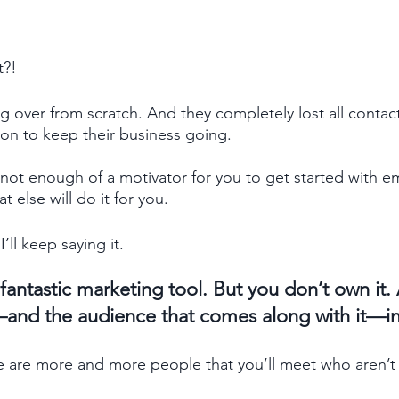
?! 
ng over from scratch. And they completely lost all contact
 on to keep their business going. 
is not enough of a motivator for you to get started with e
 else will do it for you. 
I’ll keep saying it. 
 fantastic marketing tool. But you don’t own it
—and the audience that comes along with it—in 
 are more and more people that you’ll meet who aren’t 