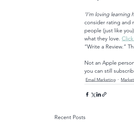
‘I’m loving learning
consider rating and
people (just like you
what they love. 
Clic
“Write a Review.” T
Not an Apple person?
you can still subscrib
Email Marketing
Market
Recent Posts