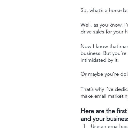
So, what’s a horse b
Well, as you know, I’
drive sales for your 
Now I know that many
business. But you’re
intimidated by it.
Or maybe you're doing
That’s why I’ve dedi
make email marketin
Here are the firs
and your business
Use an email ser