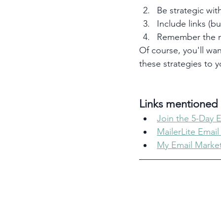
Be strategic with
Include links (b
Remember the m
Of course, you'll wan
these strategies to 
Links mentioned i
Join the 5-Day 
MailerLite Email
My Email Market