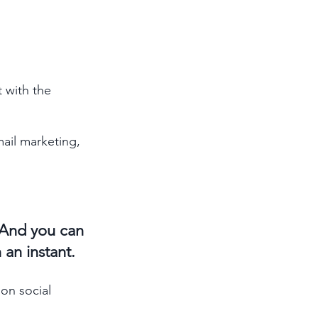
 with the 
mail marketing, 
. And you can 
an instant. 
on social 