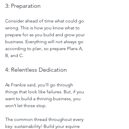
3: Preparation
Consider ahead of time what could go 
wrong. This is how you know what to 
prepare for as you build and grow your 
business. Everything will not always go 
according to plan, so prepare Plans A, 
B, and C.
4: Relentless Dedication
As Frankie said, you’ll go through 
things that look like failures. But, if you 
want to build a thriving business, you 
won’t let those stop.
The common thread throughout every 
key: sustainability! Build your equine 