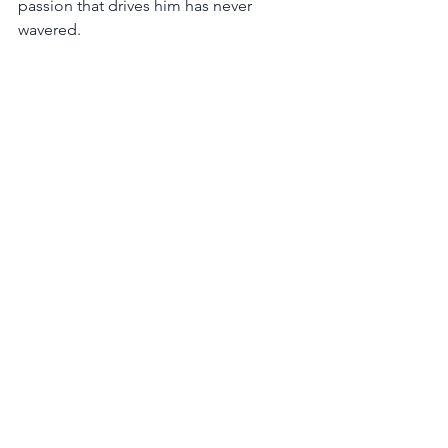
passion that drives him has never 
wavered.