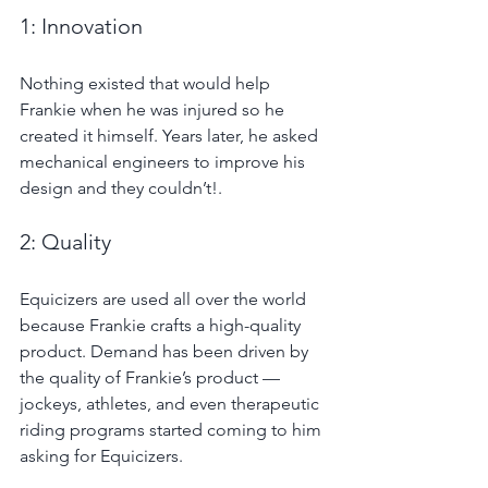
1: Innovation
Nothing existed that would help 
Frankie when he was injured so he 
created it himself. Years later, he asked 
mechanical engineers to improve his 
design and they couldn’t!.
2: Quality
Equicizers are used all over the world 
because Frankie crafts a high-quality 
product. Demand has been driven by 
the quality of Frankie’s product — 
jockeys, athletes, and even therapeutic 
riding programs started coming to him 
asking for Equicizers.