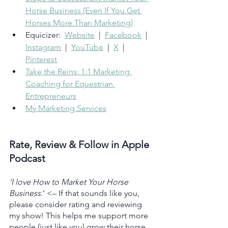
Horse Business (Even If You Get 
Horses More Than Marketing)
Equicizer:  
Website
  |  
Facebook
  |  
Instagram
  |  
YouTube
  |  
X
  |  
Pinterest
Take the Reins: 1:1 Marketing 
Coaching for Equestrian 
Entrepreneurs
My Marketing Services
Rate, Review & Follow in Apple 
Podcast
‘I love How to Market Your Horse 
Business
.’ <– If that sounds like you, 
please consider rating and reviewing 
my show! This helps me support more 
people (just like you) grow their horse 