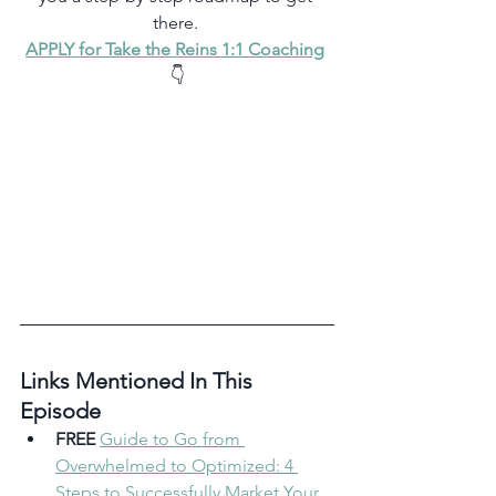
there. 
APPLY for Take the Reins 1:1 Coaching
👇
Links Mentioned In This 
Episode 
FREE
Guide to Go from 
Overwhelmed to Optimized: 4 
Steps to Successfully Market Your 