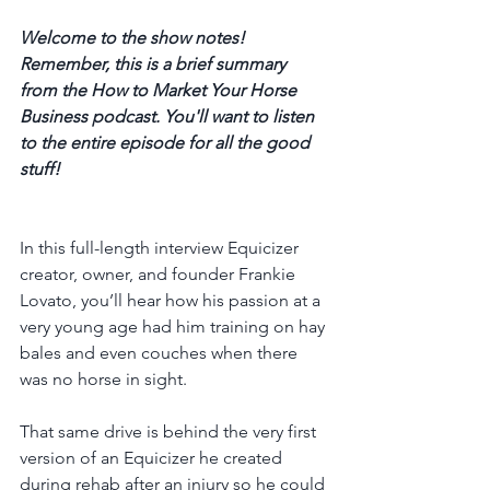
Welcome to the show notes! 
Remember, this is a brief summary 
from the How to Market Your Horse 
Business podcast. You'll want to listen 
to the entire episode for all the good 
stuff! 
In this full-length interview Equicizer 
creator, owner, and founder Frankie 
Lovato, you’ll hear how his passion at a 
very young age had him training on hay 
bales and even couches when there 
was no horse in sight. 
That same drive is behind the very first 
version of an Equicizer he created 
during rehab after an injury so he could 