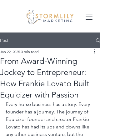
Post
Jan 22, 2025
3 min read
From Award-Winning
Jockey to Entrepreneur:
How Frankie Lovato Built
Equicizer with Passion
Every horse business has a story. Every 
founder has a journey. The journey of 
Equicizer founder and creator Frankie 
Lovato has had its ups and downs like 
any other business venture, but the 