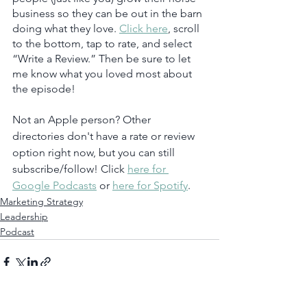
business so they can be out in the barn 
doing what they love. 
Click here
, scroll 
to the bottom, tap to rate, and select 
“Write a Review.” Then be sure to let 
me know what you loved most about 
the episode!
Not an Apple person? Other 
directories don't have a rate or review 
option right now, but you can still 
subscribe/follow! Click 
here for 
Google Podcasts
 or 
here for Spotify
.  
Marketing Strategy
Leadership
Podcast