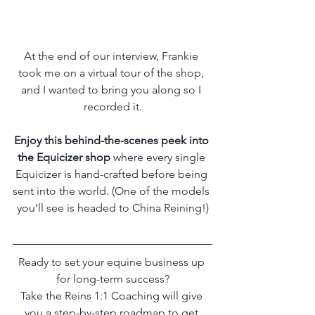
At the end of our interview, Frankie 
took me on a virtual tour of the shop, 
and I wanted to bring you along so I 
recorded it.
Enjoy this behind-the-scenes peek into 
the Equicizer shop
 where every single 
Equicizer is hand-crafted before being 
sent into the world. (One of the models 
you’ll see is headed to China Reining!)
Ready to set your equine business up 
for long-term success?
Take the Reins 1:1 Coaching will give 
you a step-by-step roadmap to get 