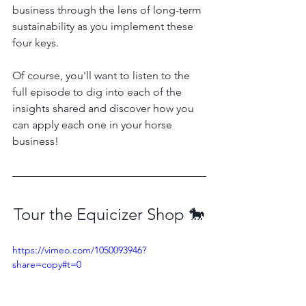
business through the lens of long-term 
sustainability as you implement these 
four keys.
Of course, you'll want to listen to the 
full episode to dig into each of the 
insights shared and discover how you 
can apply each one in your horse 
business!
Tour the Equicizer Shop 🐎
https://vimeo.com/1050093946?
share=copy#t=0