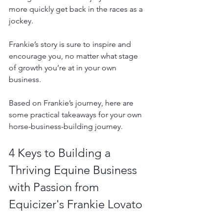
more quickly get back in the races as a 
jockey. 
Frankie’s story is sure to inspire and 
encourage you, no matter what stage 
of growth you’re at in your own 
business.
Based on Frankie’s journey, here are 
some practical takeaways for your own 
horse-business-building journey.
4 Keys to Building a 
Thriving Equine Business 
with Passion from 
Equicizer's Frankie Lovato