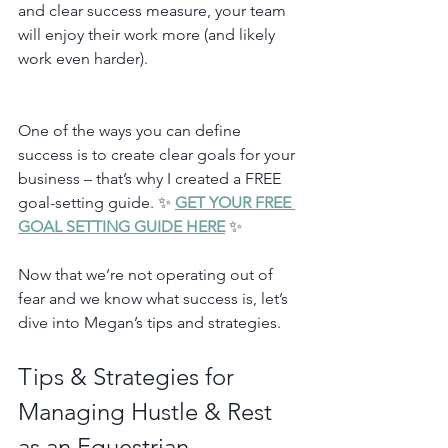
and clear success measure, your team 
will enjoy their work more (and likely 
work even harder). 
One of the ways you can define 
success is to create clear goals for your 
business – that’s why I created a FREE 
goal-setting guide. ✨ 
GET YOUR FREE 
GOAL SETTING GUIDE HERE
 ✨
Now that we’re not operating out of 
fear and we know what success is, let’s 
dive into Megan’s tips and strategies. 
Tips & Strategies for 
Managing Hustle & Rest 
as an Equestrian 