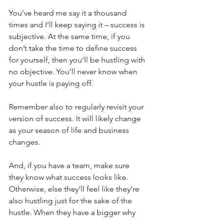
You’ve heard me say it a thousand 
times and I’ll keep saying it – success is 
subjective. At the same time, if you 
don’t take the time to define success 
for yourself, then you’ll be hustling with 
no objective. You’ll never know when 
your hustle is paying off. 
Remember also to regularly revisit your 
version of success. It will likely change 
as your season of life and business 
changes. 
And, if you have a team, make sure 
they know what success looks like. 
Otherwise, else they’ll feel like they’re 
also hustling just for the sake of the 
hustle. When they have a bigger why 