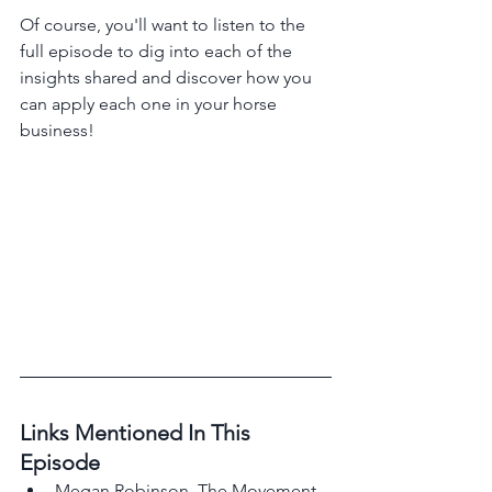
Of course, you'll want to listen to the 
full episode to dig into each of the 
insights shared and discover how you 
can apply each one in your horse 
business!
Links Mentioned In This 
Episode 
Megan Robinson, The Movement 