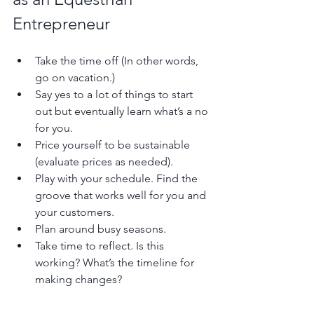
Entrepreneur 
Take the time off (In other words, 
go on vacation.)
Say yes to a lot of things to start 
out but eventually learn what’s a no 
for you.
Price yourself to be sustainable 
(evaluate prices as needed). 
Play with your schedule. Find the 
groove that works well for you and 
your customers.
Plan around busy seasons. 
Take time to reflect. Is this 
working? What’s the timeline for 
making changes?