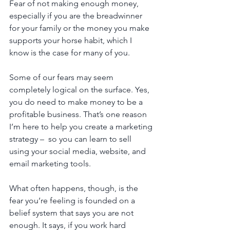
Fear of not making enough money, 
especially if you are the breadwinner 
for your family or the money you make 
supports your horse habit, which I 
know is the case for many of you. 
Some of our fears may seem 
completely logical on the surface. Yes, 
you do need to make money to be a 
profitable business. That’s one reason 
I’m here to help you create a marketing 
strategy –  so you can learn to sell 
using your social media, website, and 
email marketing tools.
What often happens, though, is the 
fear you’re feeling is founded on a 
belief system that says you are not 
enough. It says, if you work hard 