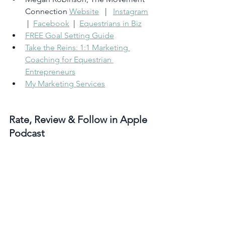
Connection 
Website
   |   
Instagram
 |  
Facebook
  |  
Equestrians in Biz
FREE Goal Setting Guide
Take the Reins: 1:1 Marketing 
Coaching for Equestrian 
Entrepreneurs
My Marketing Services
Rate, Review & Follow in Apple 
Podcast
‘I love How to Market Your Horse 
Business
.’ <– If that sounds like you, 
please consider rating and reviewing 
my show! This helps me support more 
people (just like you) grow their horse 
business so they can be out in the barn 
doing what they love. 
Click here
, scroll 