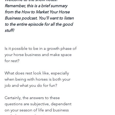
Remember, this is a brief summary 
from the How to Market Your Horse 
Business podcast. You'll want to listen 
to the entire episode for all the good 
stuff! 
Is it possible to be in a growth phase of 
your horse business and make space 
for rest?
What does rest look like, especially 
when being with horses is both your 
job and what you do for fun?
Certainly, the answers to these 
questions are subjective, dependent 
on your season of life and business 