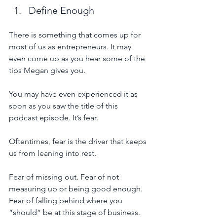
Define Enough
There is something that comes up for 
most of us as entrepreneurs. It may 
even come up as you hear some of the 
tips Megan gives you.  
You may have even experienced it as 
soon as you saw the title of this 
podcast episode. It’s fear.
Oftentimes, fear is the driver that keeps 
us from leaning into rest.
Fear of missing out. Fear of not 
measuring up or being good enough. 
Fear of falling behind where you 
“should” be at this stage of business. 