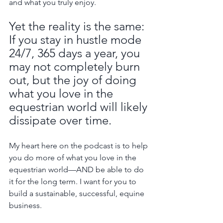
and what you truly enjoy.
Yet the reality is the same: 
If you stay in hustle mode 
24/7, 365 days a year, you 
may not completely burn 
out, but the joy of doing 
what you love in the 
equestrian world will likely 
dissipate over time.
My heart here on the podcast is to help 
you do more of what you love in the 
equestrian world—AND be able to do 
it for the long term. I want for you to 
build a sustainable, successful, equine 
business.