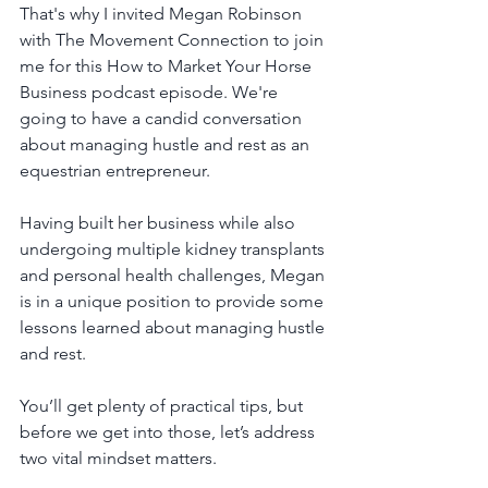
That's why I invited Megan Robinson 
with The Movement Connection to join 
me for this How to Market Your Horse 
Business podcast episode. We're 
going to have a candid conversation 
about managing hustle and rest as an 
equestrian entrepreneur.
Having built her business while also 
undergoing multiple kidney transplants 
and personal health challenges, Megan 
is in a unique position to provide some 
lessons learned about managing hustle 
and rest.
You’ll get plenty of practical tips, but 
before we get into those, let’s address 
two vital mindset matters. 