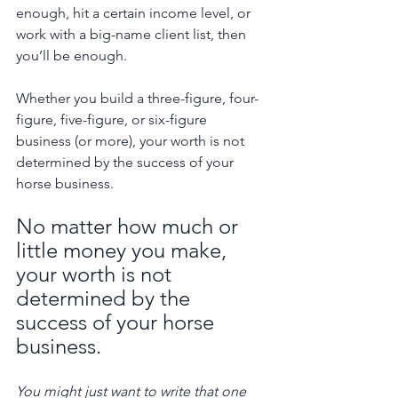
enough, hit a certain income level, or 
work with a big-name client list, then 
you’ll be enough. 
Whether you build a three-figure, four-
figure, five-figure, or six-figure 
business (or more), your worth is not 
determined by the success of your 
horse business.
No matter how much or 
little money you make, 
your worth is not 
determined by the 
success of your horse 
business.
You might just want to write that one 