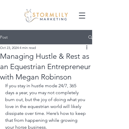
Post
Oct 23, 2024
4 min read
Managing Hustle & Rest as
an Equestrian Entrepreneur
with Megan Robinson
If you stay in hustle mode 24/7, 365 
days a year, you may not completely 
burn out, but the joy of doing what you 
love in the equestrian world will likely 
dissipate over time. Here’s how to keep 
that from happening while growing 
your horse business.