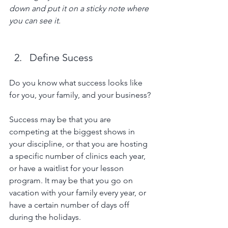
down and put it on a sticky note where 
you can see it. 
Define Sucess
Do you know what success looks like 
for you, your family, and your business? 
Success may be that you are 
competing at the biggest shows in 
your discipline, or that you are hosting 
a specific number of clinics each year, 
or have a waitlist for your lesson 
program. It may be that you go on 
vacation with your family every year, or 
have a certain number of days off 
during the holidays.