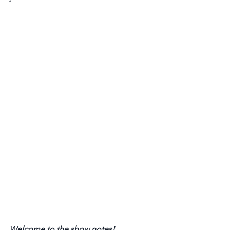
Welcome to the show notes! 