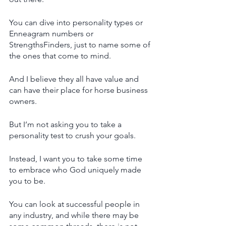
You can dive into personality types or 
Enneagram numbers or 
StrengthsFinders, just to name some of 
the ones that come to mind.
And I believe they all have value and 
can have their place for horse business 
owners. 
But I’m not asking you to take a 
personality test to crush your goals.
Instead, I want you to take some time 
to embrace who God uniquely made 
you to be.
You can look at successful people in 
any industry, and while there may be 