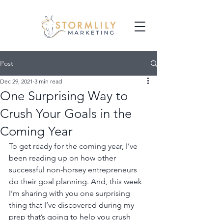
Post
Dec 29, 2021
3 min read
One Surprising Way to
Crush Your Goals in the
Coming Year
To get ready for the coming year, I’ve 
been reading up on how other 
successful non-horsey entrepreneurs 
do their goal planning. And, this week 
I’m sharing with you one surprising 
thing that I’ve discovered during my 
prep that’s going to help you crush 