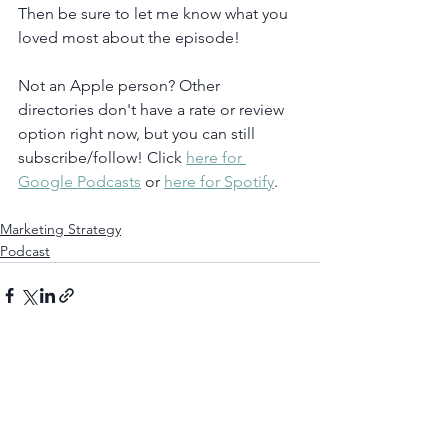
Then be sure to let me know what you 
loved most about the episode!
Not an Apple person? Other 
directories don't have a rate or review 
option right now, but you can still 
subscribe/follow! Click 
here for 
Google Podcasts
 or 
here for Spotify
. 
Marketing Strategy
Podcast
See All
Recent Posts