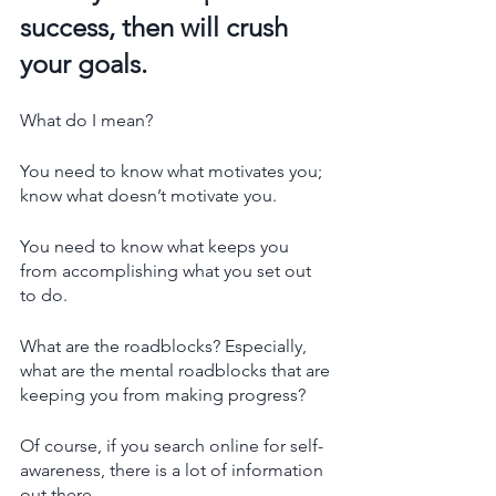
success, then will crush 
your goals. 
What do I mean? 
You need to know what motivates you; 
know what doesn’t motivate you. 
You need to know what keeps you 
from accomplishing what you set out 
to do. 
What are the roadblocks? Especially, 
what are the mental roadblocks that are 
keeping you from making progress?
Of course, if you search online for self-
awareness, there is a lot of information 
out there. 