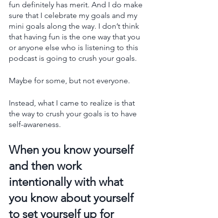
fun definitely has merit. And I do make 
sure that I celebrate my goals and my 
mini goals along the way. I don’t think 
that having fun is the one way that you 
or anyone else who is listening to this 
podcast is going to crush your goals.
Maybe for some, but not everyone.
Instead, what I came to realize is that 
the way to crush your goals is to have 
self-awareness. 
When you know yourself 
and then work 
intentionally with what 
you know about yourself 
to set yourself up for 