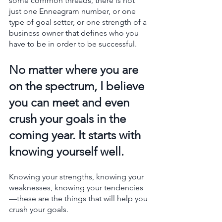
some common threads, there is not 
just one Enneagram number, or one 
type of goal setter, or one strength of a 
business owner that defines who you 
have to be in order to be successful.
No matter where you are 
on the spectrum, I believe 
you can meet and even 
crush your goals in the 
coming year. It starts with 
knowing yourself well. 
Knowing your strengths, knowing your 
weaknesses, knowing your tendencies
—these are the things that will help you 
crush your goals. 