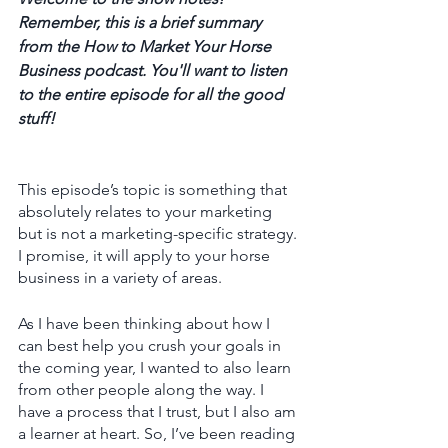
Remember, this is a brief summary 
from the How to Market Your Horse 
Business podcast. You'll want to listen 
to the entire episode for all the good 
stuff! 
This episode’s topic is something that 
absolutely relates to your marketing 
but is not a marketing-specific strategy. 
I promise, it will apply to your horse 
business in a variety of areas.
As I have been thinking about how I 
can best help you crush your goals in 
the coming year, I wanted to also learn 
from other people along the way. I 
have a process that I trust, but I also am 
a learner at heart. So, I’ve been reading 