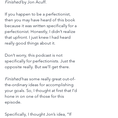
Finished
 by Jon Acuff. 
If you happen to be a perfectionist, 
then you may have heard of this book 
because it was written specifically for a 
perfectionist. Honestly, I didn’t realize 
that upfront. I just knew I had heard 
really good things about it.
Don’t worry, this podcast is not 
specifically for perfectionists. Just the 
opposite really. But we’ll get there. 
Finished
 has some really great out-of-
the-ordinary ideas for accomplishing 
your goals. So, I thought at first that I’d 
hone in on one of those for this 
episode. 
Specifically, I thought Jon’s idea, “If 