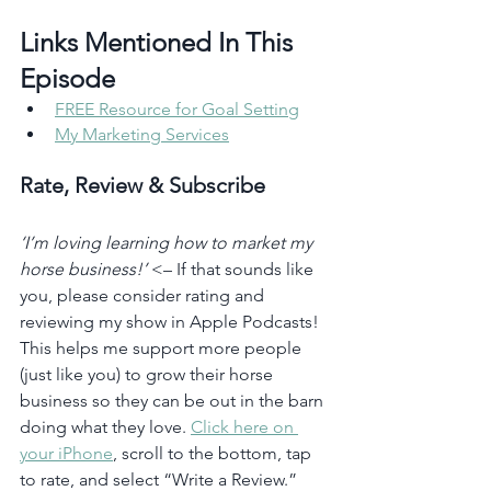
Links Mentioned In This 
Episode 
FREE Resource for Goal Setting
My Marketing Services
Rate, Review & Subscribe
‘I’m loving learning how to market my 
horse business!’
 <– If that sounds like 
you, please consider rating and 
reviewing my show in Apple Podcasts! 
This helps me support more people 
(just like you) to grow their horse 
business so they can be out in the barn 
doing what they love. 
Click here on 
your iPhone
, scroll to the bottom, tap 
to rate, and select “Write a Review.” 