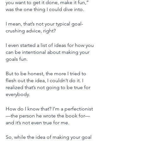
you want to get it done, make it fun,” 
was the one thing I could dive into. 
I mean, that’s not your typical goal-
crushing advice, right? 
I even started a list of ideas for how you 
can be intentional about making your 
goals fun. 
But to be honest, the more I tried to 
flesh out the idea, I couldn’t do it. I 
realized that’s not going to be true for 
everybody. 
How do I know that? I’m a perfectionist
—the person he wrote the book for—
and it’s not even true for me. 
So, while the idea of making your goal 