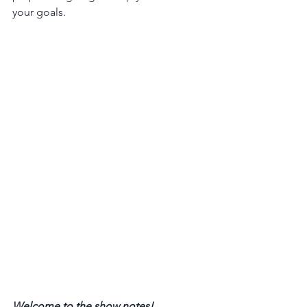
your goals.
Welcome to the show notes! 