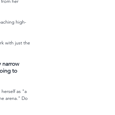
 from her 
oaching high-
k with just the 
y narrow 
oing to 
herself as "a 
the arena." Do 