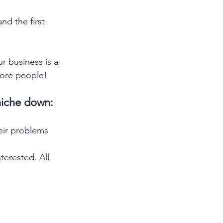
nd the first 
 business is a 
more people! 
niche down: 
eir problems 
erested. All 