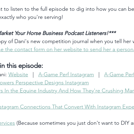
t to listen to the full episode to dig into how you can be
exactly who you're serving!
arket Your Horse Business Podcast Listeners!***
opy of Dani's new competition journal when you tell her
e the contact form on her website to send her a person
n this episode:
ni: 
Website
   |   
A-Game Perf Instagram
   |   
A-Game Per
owers Perspective Designs Instagram
s In the Equine Industry And How They're Crushing Mar
tagram Connections That Convert With Instagram Exper
rvices
 (Because sometimes you just don't want to DIY 