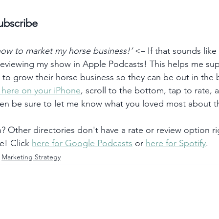
ubscribe
 how to market my horse business!’
 <– If that sounds like
 reviewing my show in Apple Podcasts! This helps me su
) to grow their horse business so they can be out in the
k here on your iPhone
, scroll to the bottom, tap to rate, 
hen be sure to let me know what you loved most about t
 Other directories don't have a rate or review option ri
e! Click 
here for Google Podcasts
 or 
here for Spotify
. 
Marketing Strategy