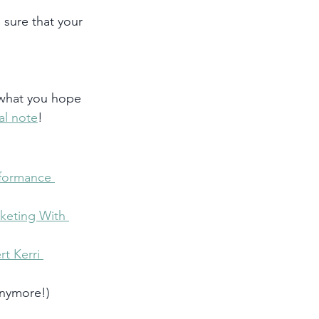
 sure that your 
 what you hope 
al note
! 
formance 
keting With 
t Kerri 
anymore!)