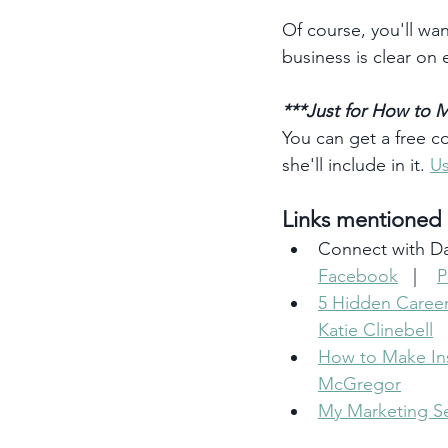
Of course, you'll wan
business is clear on 
***Just for How to M
You can get a free c
she'll include in it. 
Us
Links mentioned i
Connect with Da
Facebook
   |    
P
5 Hidden Career
Katie Clinebell
How to Make Ins
McGregor
My Marketing Se