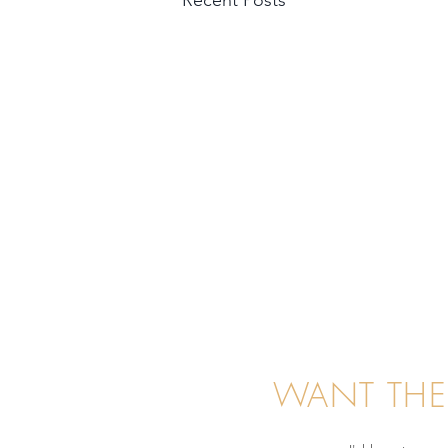
WANT THE