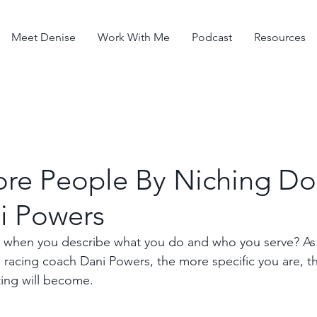
Meet Denise
Work With Me
Podcast
Resources
re People By Niching D
i Powers
 when you describe what you do and who you serve? As y
el racing coach Dani Powers, the more specific you are, 
ting will become.