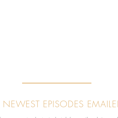
 NEWEST EPISODES EMAILE