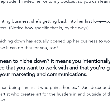
 episode, I invited her onto my podcast so you can learn
inting business, she's getting back into her first love—c
ers. (Notice how specific that is, by the way?) 
niching down has actually opened up her business to wor
 it can do that for you, too!   
 mean to niche down? It means you intentionall
e that you want to work with and that you're g
of your marketing and communications. 
than being "an artist who paints horses," Dani described 
tist who creates art for the hustlers in and outside of 
ce? 