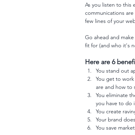
As you listen to thi
communications are ri
few lines of your web
Go ahead and make s
fit for (and who it'
Here are 6 benef
You stand out a
You get to work 
are and how to 
You eliminate th
you have to do i
You create ravin
Your brand doesn
You save marketi