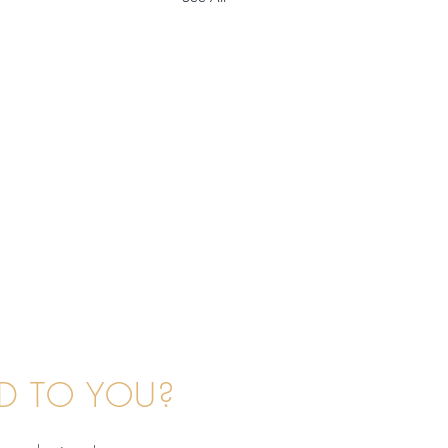
D TO YOU?