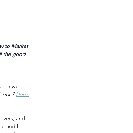
w to Market 
ll the good 
when we 
isode? 
Here 
overs, and I 
he and I 