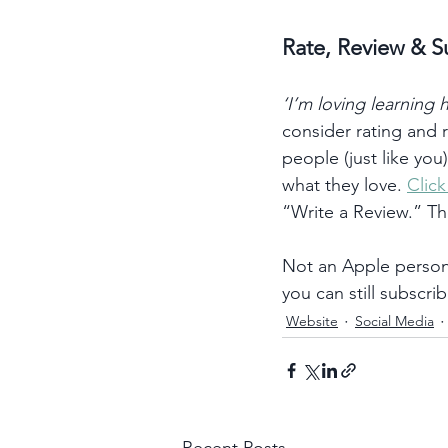
Rate, Review & S
‘I’m loving learning
consider rating and
people (just like you
what they love. 
Clic
“Write a Review.” T
Not an Apple person?
you can still subscrib
Website
Social Media
Recent Posts