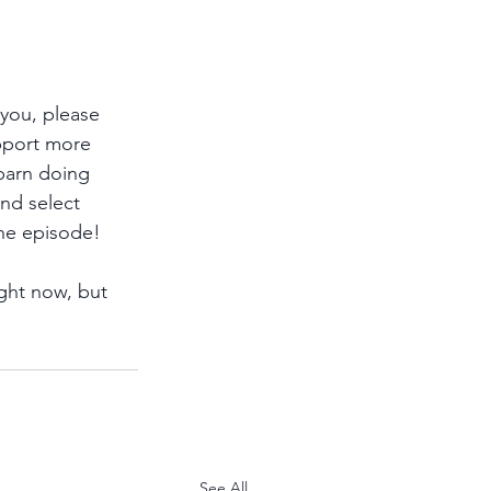
 you, please 
pport more 
 barn doing 
and select 
he episode!
ght now, but 
See All