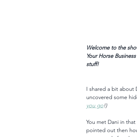
Welcome to the show
Your Horse Business p
stuff! 
I shared a bit about
uncovered some hidde
you go
!)
You met Dani in that 
pointed out then how