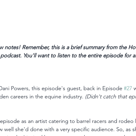
 notes! Remember, this is a brief summary from the Ho
odcast. You'll want to listen to the entire episode for a
 Dani Powers, this episode's guest, back in Episode 
#27
 
n careers in the equine industry. 
(Didn't catch that ep
episode as an artist catering to barrel racers and rodeo l
 well she'd done with a very specific audience. So, as s