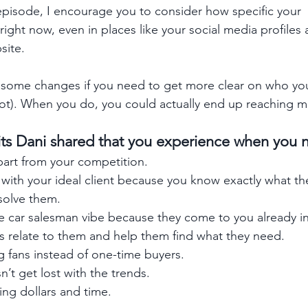
s episode, I encourage you to consider how specific your 
ght now, even in places like your social media profiles a
site. 
ome changes if you need to get more clear on who your
s not). When you do, you could actually end up reaching 
its Dani shared that you experience when you 
part from your competition.
with your ideal client because you know exactly what th
solve them.
e car salesman vibe because they come to you already int
s relate to them and help them find what they need.
g fans instead of one-time buyers.
’t get lost with the trends.
ng dollars and time.