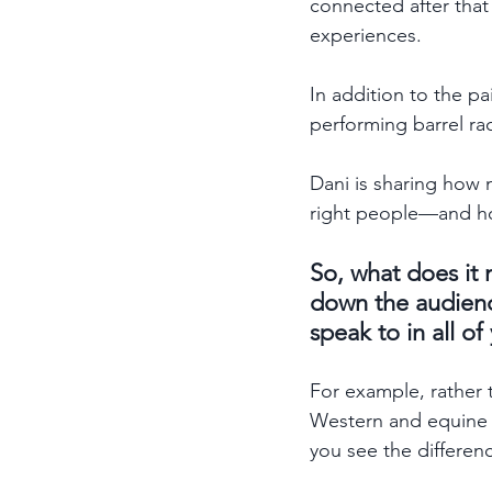
connected after that
experiences. 
In addition to the pa
performing barrel rac
Dani is sharing how 
right people—and how
So, what does it
down the audienc
speak to in all 
For example, rather 
Western and equine ar
you see the differen