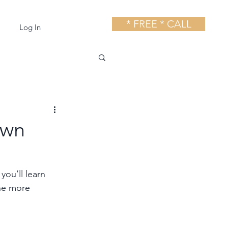
* FREE * CALL
Log In
own
ou’ll learn 
the more 