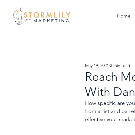
Home
May 19, 2021
3 min read
Reach Mo
With Dan
How specific are you
from artist and barr
effective your marke