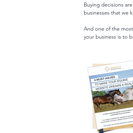
Buying decisions are
businesses that we kn
And one of the most e
your business is to b