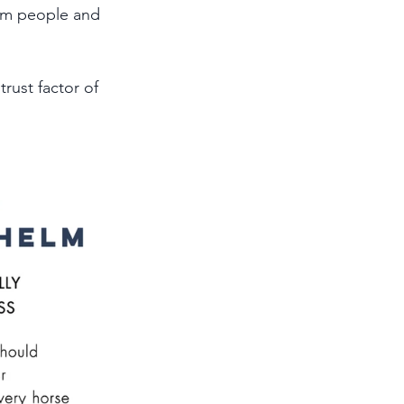
om people and 
rust factor of 