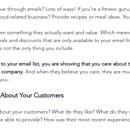
e through emails? Lots of ways! If you’re a fitness guru
food-related business? Provide recipes or meal ideas. You
hem something they actually want and value. Which means
ls and discounts that are only available to your email fr
s not the only thing you include.  
 to your email list, you are showing that you care about
ur company.
 And when they believe you care, they are muc
you.
n About Your Customers 
out your customers? What do they like? What do they w
be able to provide? How was their most recent experienc