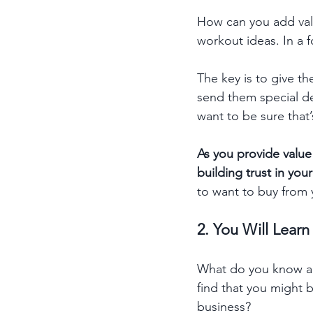
How can you add valu
workout ideas. In a 
The key is to give t
send them special dea
want to be sure that’
As you provide value
building trust in yo
to want to buy from 
2. You Will Lear
What do you know ab
find that you might 
business? 