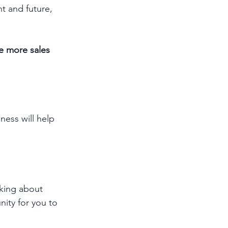
t and future, 
e more sales 
ness will help 
lking about 
nity for you to 