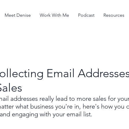
Meet Denise
Work With Me
Podcast
Resources
ollecting Email Addresse
Sales
ail addresses really lead to more sales for you
atter what business you're in, here's how you 
 and engaging with your email list.