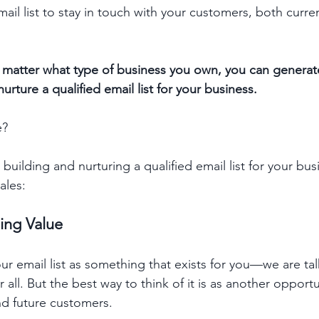
il list to stay in touch with your customers, both curren
 matter what type of business you own, you can generat
rture a qualified email list for your business.
e?
building and nurturing a qualified email list for your busi
ales:
ding Value
your email list as something that exists for you—we are ta
r all. But the best way to think of it is as another opportu
nd future customers.