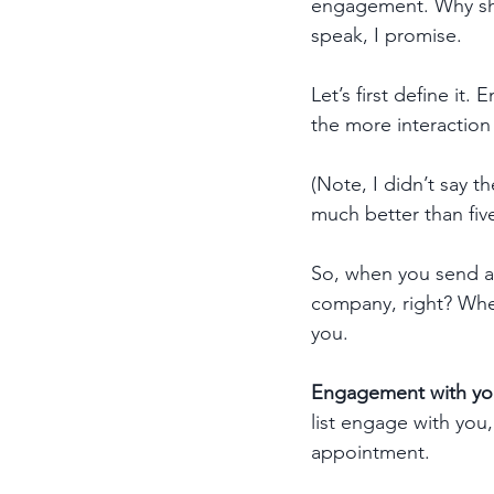
engagement. Why sho
speak, I promise.
Let’s first define i
the more interaction
(Note, I didn’t say t
much better than five 
So, when you send an 
company, right? When
you. 
Engagement with your
list engage with you,
appointment. 