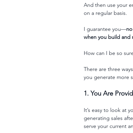
And then use your ema
on a regular basis.
I guarantee you—
no
when you build and nu
How can I be so sur
There are three ways 
you generate more s
1. You Are Provi
It’s easy to look at 
generating sales afte
serve your current a