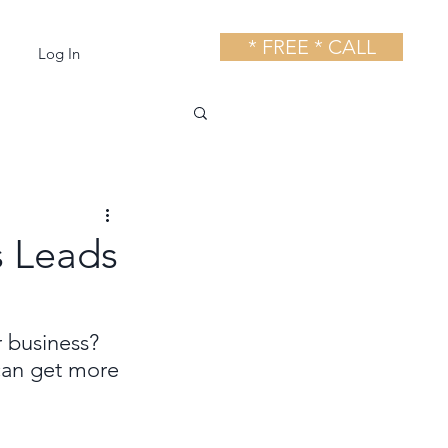
* FREE * CALL
Log In
s Leads
r business? 
can get more 