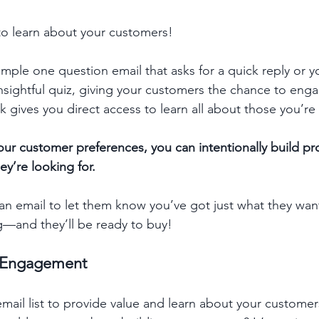
 to learn about your customers! 
mple one question email that asks for a quick reply or y
nsightful quiz, giving your customers the chance to eng
 gives you direct access to learn all about those you’re 
our customer preferences, you can intentionally build p
y’re looking for. 
 email to let them know you’ve got just what they wante
g—and they’ll be ready to buy!
d Engagement
ail list to provide value and learn about your customers,