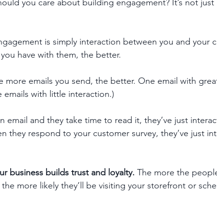
uld you care about building engagement? It’s not just 
t. Engagement is simply interaction between you and your 
 you have with them, the better. 
he more emails you send, the better. One email with great 
emails with little interaction.)
email and they take time to read it, they’ve just interac
 they respond to your customer survey, they’ve just int
 business builds trust and loyalty.
 The more the people
 the more likely they’ll be visiting your storefront or sch