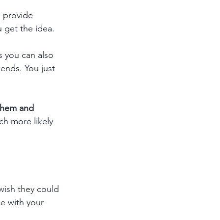
, provide 
 get the idea.
 you can also 
iends. You just 
 them and 
h more likely 
ish they could 
e with your 