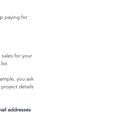
p paying for 
 sales for your 
list.
xample, you ask 
project details 
mail addresses 