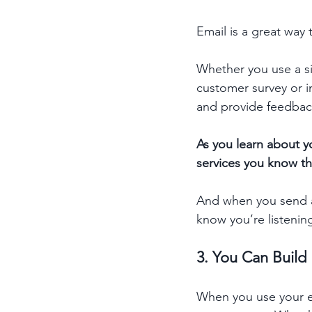
Email is a great way
Whether you use a si
customer survey or i
and provide feedback
As you learn about y
services you know the
And when you send an
know you’re listenin
3. You Can Buil
When you use your em