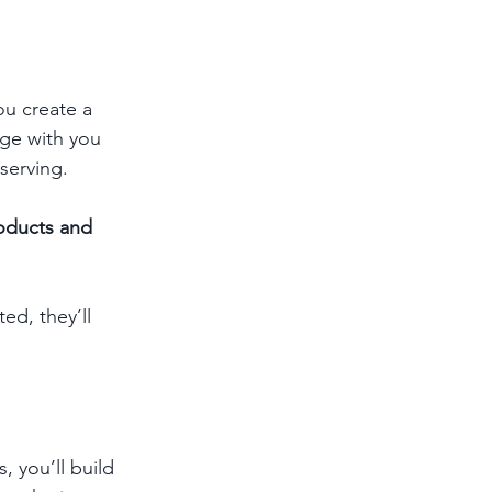
ou create a 
age with you 
serving.
roducts and 
d, they’ll 
 you’ll build 