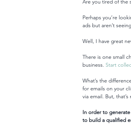
Are you tired of the 
Perhaps you’re lookin
ads but aren’t seein
Well, I have great ne
There is one small ch
business. 
Start colle
What’s the differenc
for emails on your cl
via email. But, that’
In order to generate 
to build a qualified em