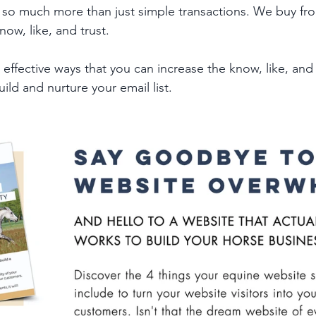
 so much more than just simple transactions. We buy fr
ow, like, and trust. 
ffective ways that you can increase the know, like, and t
uild and nurture your email list.