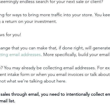
seemingly endless search for your next sale or client? 
g for ways to bring more traffic into your store. You kee
g a return on your investment.
ws for you! 
ange that you can make that, if done right, will generate
cting email addresses
. More specifically, build your email 
e? You may already be collecting email addresses. For e
ient intake form or when you email invoices or talk about 
s not what we’re talking about here.
sales through email, you need to intentionally collect e
ail list.