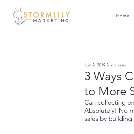
Home
Jun 2, 2019
3 min read
3 Ways C
to More 
Can collecting em
Absolutely! No m
sales by building