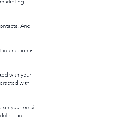
marketing 
contacts. And 
interaction is 
ted with your 
eracted with 
 on your email 
eduling an 