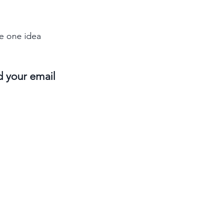
e one idea 
d your email 