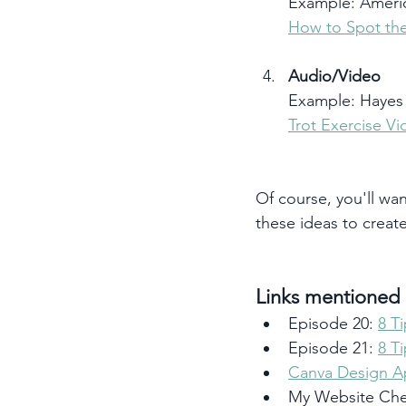
Example: Americ
How to Spot the
Audio/Video 
Example: Hayes 
Trot Exercise V
Of course, you'll wan
these ideas to creat
Links mentioned i
Episode 20: 
8 T
Episode 21: 
8 T
Canva Design 
My Website Chec