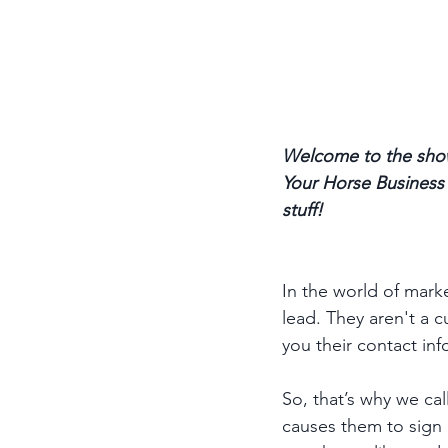
Welcome to the show
Your Horse Business p
stuff! 
In the world of market
lead. They aren't a 
you their contact info
So, that’s why we cal
causes them to sign u