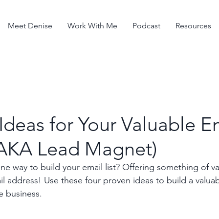
Meet Denise
Work With Me
Podcast
Resources
Ideas for Your Valuable E
(AKA Lead Magnet)
 way to build your email list? Offering something of val
l address! Use these four proven ideas to build a valuab
e business.