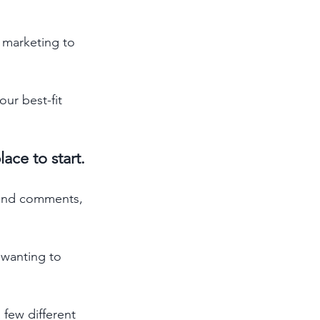
 marketing to 
ur best-fit 
ace to start. 
 and comments, 
wanting to 
few different 