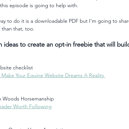
this episode is going to help with.
 to do it is a downloadable PDF but I’m going to shar
t than that, too.  
 ideas to create an opt-in freebie that will buil
site checklist
 Make Your Equine Website Dreams A Reality 
on Woods Horsemanship
eader Worth Following