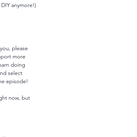
o DIY anymore!)
 you, please 
pport more 
 barn doing 
and select 
he episode!
ght now, but 