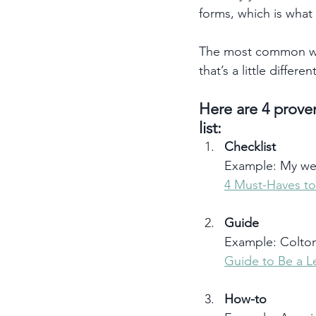
forms, which is what 
The most common way
that’s a little differen
Here are 4 proven
list: 
Checklist
Example: My web
4 Must-Haves to
Guide
Example: Colt
Guide to Be a L
How-to