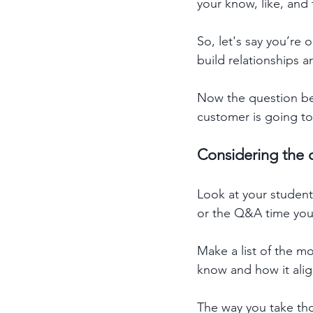
your know, like, and 
So, let's say you’re
build relationships 
Now the question be
customer is going to
Considering the q
Look at your studen
or the Q&A time you h
Make a list of the 
know and how it align
The way you take tho