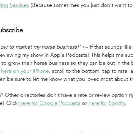
ing Services
 (Because sometimes you just don't want t
ubscribe
 how to market my horse business!’
 <– If that sounds like
 reviewing my show in Apple Podcasts! This helps me su
) to grow their horse business so they can be out in the
k here on your iPhone
, scroll to the bottom, tap to rate, 
hen be sure to let me know what you loved most about t
 Other directories don't have a rate or review option ri
e! Click 
here for Google Podcasts
 or 
here for Spotify
. 