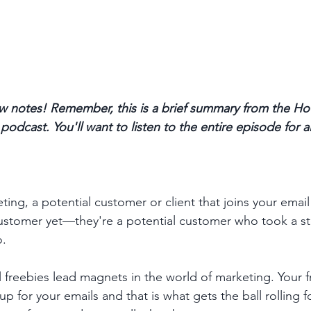
 notes! Remember, this is a brief summary from the Ho
odcast. You'll want to listen to the entire episode for a
ing, a potential customer or client that joins your email li
customer yet—they're a potential customer who took a s
. 
l freebies lead magnets in the world of marketing. Your f
p for your emails and that is what gets the ball rolling f