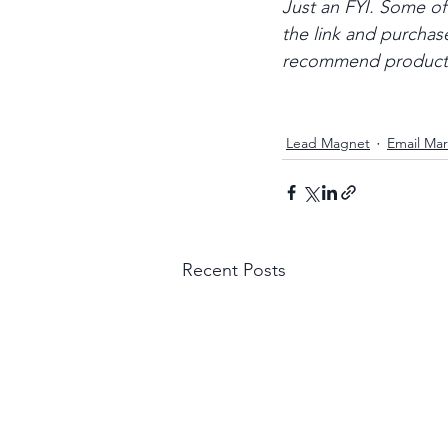
Just an FYI. Some of t
the link and purchase
recommend products o
Lead Magnet
Email Mar
Recent Posts