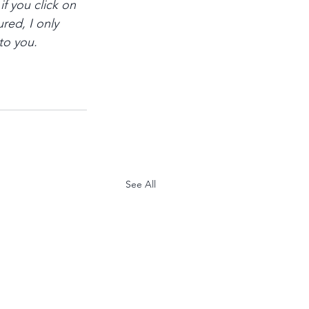
if you click on 
red, I only 
to you.
See All