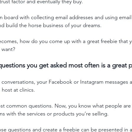
trust factor and eventually they buy. 
 on board with collecting email addresses and using email
and build the horse business of your dreams. 
comes, how do you come up with a great freebie that yo
 want? 
uestions you get asked most often is a great pl
t conversations, your Facebook or Instagram messages
ost at clinics. 
most common questions. Now, you know what people are 
s with the services or products you’re selling. 
se questions and create a freebie can be presented in a 