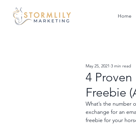
Home
May 25, 2021
3 min read
4 Proven 
Freebie 
What’s the number one
exchange for an emai
freebie for your hors