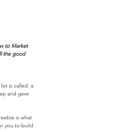
w to Market 
ll the good 
st is called  a 
tep and gave 
reebie is what 
or you to build 