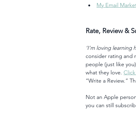
My Email Market
Rate, Review & S
‘I’m loving learning
consider rating and
people (just like you
what they love. 
Clic
“Write a Review.” T
Not an Apple person?
you can still subscrib