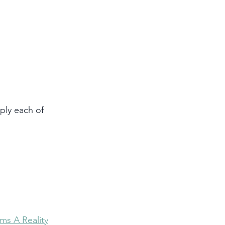
ply each of 
ms A Reality