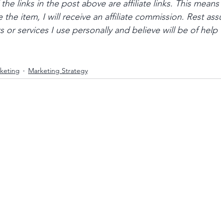
he links in the post above are affiliate links. This means 
 the item, I will receive an affiliate commission. Rest assu
r services I use personally and believe will be of help 
keting
Marketing Strategy