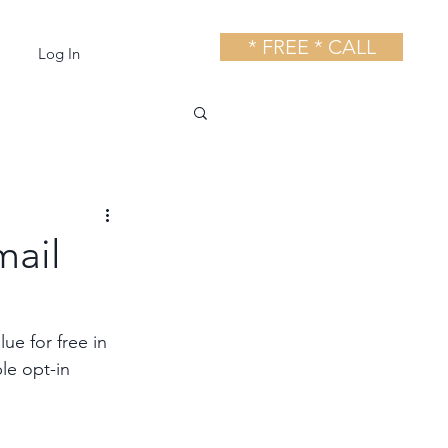
* FREE * CALL
Log In
mail
ue for free in 
le opt-in 