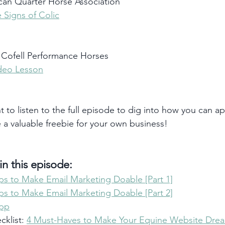
an Quarter Horse Association
 Signs of Colic
Cofell Performance Horses
ideo Lesson
t to listen to the full episode to dig into how you can ap
e a valuable freebie for your own business!
n this episode:
ips to Make Email Marketing Doable [Part 1]
ips to Make Email Marketing Doable [Part 2]
App
klist: 
4 Must-Haves to Make Your Equine Website Drea