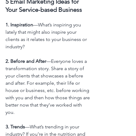
5 Email Marketing Ideas for 
Your Service-based Business
1. Inspiration
—What’s inspiring you 
lately that might also inspire your 
clients as it relates to your business or 
industry?
2. Before and After
—Everyone loves a 
transformation story. Share a story of 
your clients that showcases a before 
and after. For example, their life or 
house or business, etc. before working 
with you and then how those things are 
better now that they’ve worked with 
you.
3. Trends
—What’s trending in your 
industry? If you’re in the nutrition and 