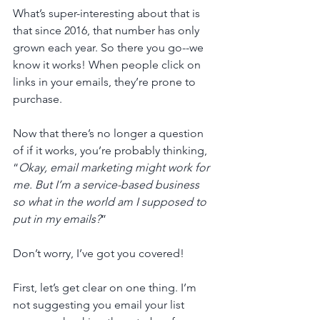
What’s super-interesting about that is 
that since 2016, that number has only 
grown each year. So there you go--we 
know it works! When people click on 
links in your emails, they’re prone to 
purchase.
Now that there’s no longer a question 
of if it works, you’re probably thinking, 
“
Okay, email marketing might work for 
me. But I’m a service-based business 
so what in the world am I supposed to 
put in my emails?
” 
Don’t worry, I’ve got you covered!
First, let’s get clear on one thing. I’m 
not suggesting you email your list 