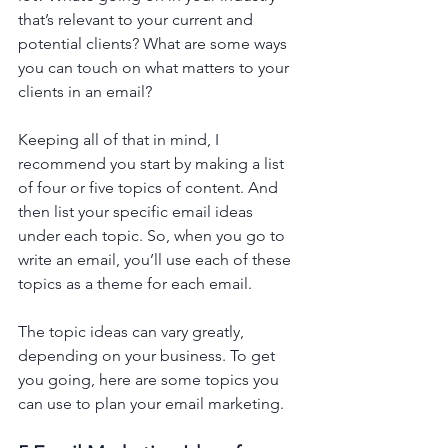
that’s relevant to your current and 
potential clients? What are some ways 
you can touch on what matters to your 
clients in an email?
Keeping all of that in mind, I 
recommend you start by making a list 
of four or five topics of content. And 
then list your specific email ideas 
under each topic. So, when you go to 
write an email, you’ll use each of these 
topics as a theme for each email. 
The topic ideas can vary greatly, 
depending on your business. To get 
you going, here are some topics you 
can use to plan your email marketing. 