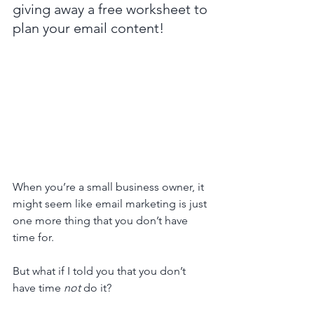
giving away a free worksheet to 
plan your email content!
When you’re a small business owner, it 
might seem like email marketing is just 
one more thing that you don’t have 
time for. 
But what if I told you that you don’t 
have time 
not
 do it? 