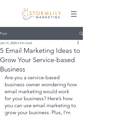
Post
Jan 31, 2020
4 min read
5 Email Marketing Ideas to
Grow Your Service-based
Business
Are you a service-based 
business owner wondering how 
email marketing would work 
for your business? Here’s how 
you can use email marketing to 
grow your business. Plus, I’m 