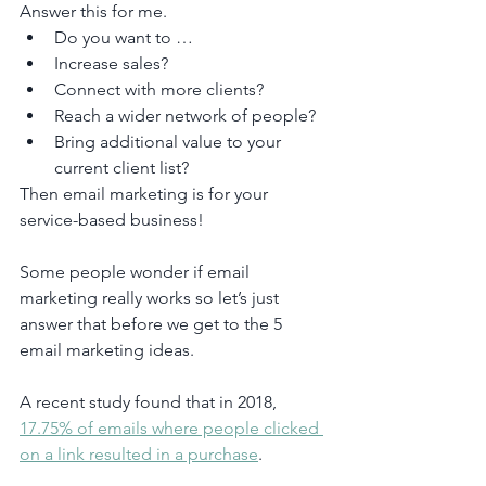
Answer this for me.
Do you want to …
Increase sales?
Connect with more clients?
Reach a wider network of people?
Bring additional value to your 
current client list?
Then email marketing is for your 
service-based business!
Some people wonder if email 
marketing really works so let’s just 
answer that before we get to the 5 
email marketing ideas.
A recent study found that in 2018, 
17.75% of emails where people clicked 
on a link resulted in a purchase
.