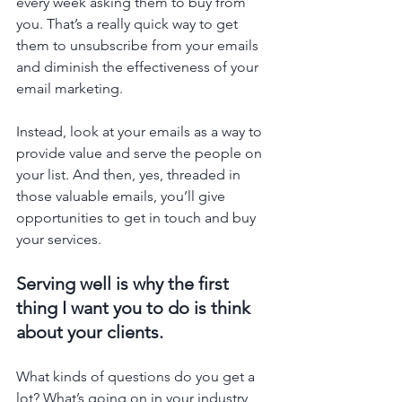
every week asking them to buy from 
you. That’s a really quick way to get 
them to unsubscribe from your emails 
and diminish the effectiveness of your 
email marketing. 
Instead, look at your emails as a way to 
provide value and serve the people on 
your list. And then, yes, threaded in 
those valuable emails, you’ll give 
opportunities to get in touch and buy 
your services. 
Serving well is why the first 
thing I want you to do is think 
about your clients. 
What kinds of questions do you get a 
lot? What’s going on in your industry 