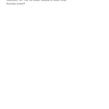
Email Marketing