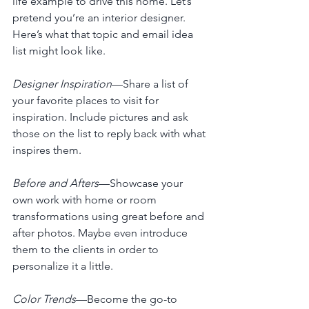
life example to drive this home. Let’s 
pretend you’re an interior designer. 
Here’s what that topic and email idea 
list might look like.
Designer Inspiration
—Share a list of 
your favorite places to visit for 
inspiration. Include pictures and ask 
those on the list to reply back with what 
inspires them. 
Before and Afters
—Showcase your 
own work with home or room 
transformations using great before and 
after photos. Maybe even introduce 
them to the clients in order to 
personalize it a little. 
Color Trends
—Become the go-to 