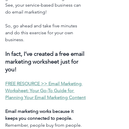
See, your service-based business can 
do email marketing! 
So, go ahead and take five minutes 
and do this exercise for your own 
business. 
In fact, I’ve created a free email 
marketing worksheet just for 
you! 
FREE RESOURCE >> Email Marketing 
Worksheet: Your Go-To Guide for 
Planning Your Email Marketing Content
Email marketing works because it 
keeps you connected to people.
Remember, people buy from people. 