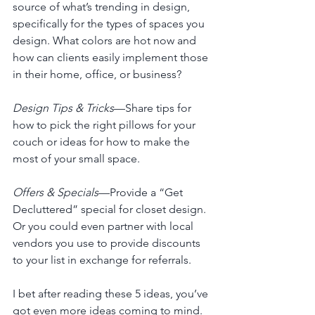
source of what’s trending in design, 
specifically for the types of spaces you 
design. What colors are hot now and 
how can clients easily implement those 
in their home, office, or business? 
Design Tips & Tricks
—Share tips for 
how to pick the right pillows for your 
couch or ideas for how to make the 
most of your small space. 
Offers & Specials
—Provide a “Get 
Decluttered” special for closet design. 
Or you could even partner with local 
vendors you use to provide discounts 
to your list in exchange for referrals.
I bet after reading these 5 ideas, you’ve 
got even more ideas coming to mind. 