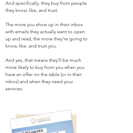
And specifically, they buy from people 
they know, like, and trust.
The more you show up in their inbox 
with emails they actually want to open 
up and read, the more they’re going to 
know, like, and trust you. 
And yes, that means they’ll be much 
more likely to buy from you when you 
have an offer on the table (or in their 
inbox) and when they need your 
services. 