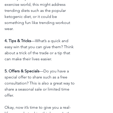
exercise world, this might address 
trending diets such as the popular 
ketogenic diet, or it could be 
something fun like trending workout 
wear.
4. Tips & Tricks
—What’s a quick and 
easy win that you can give them? Think 
about a trick of the trade or a tip that 
can make their lives easier. 
5. Offers & Specials
—Do you have a 
special offer to share such as a free 
consultation? This is also a great way to 
share a seasonal sale or limited time 
offer. 
Okay, now it’s time to give you a real-