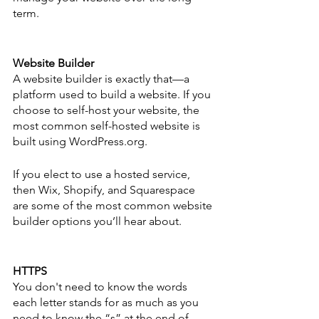
term. 
Website Builder
A website builder is exactly that—a 
platform used to build a website. If you 
choose to self-host your website, the 
most common self-hosted website is 
built using WordPress.org. 
If you elect to use a hosted service, 
then Wix, Shopify, and Squarespace 
are some of the most common website 
builder options you’ll hear about. 
HTTPS 
You don't need to know the words 
each letter stands for as much as you 
need to know the “s” at the end of 