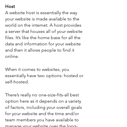
Host
A website host is essentially the way 
your website is made available to the 
world on the internet. A host provides 
a server that houses all of your website 
files. It’s like the home base for all the 
data and information for your website 
and then it allows people to find it 
online.  
When it comes to websites, you 
essentially have two options: hosted or 
self-hosted. 
There’s really no one-size-fits-all best 
option here as it depends on a variety 
of factors, including your overall goals 
for your website and the time and/or 
team members you have available to 
manage your website over the long-