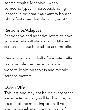
search results. Meaning - when 
someone types in horseback riding 
lessons in my area, you want to be one 
of the first ones that show up, right? 
Responsive/Adaptive 
Responsive and adaptive refers to how 
your website will show up on different 
screen sizes such as tablet and mobile. 
Remember, about half of website traffic 
is on mobile devices so how your 
website looks on tablets and mobile 
screens matters. 
Opt-in Offer
This last one may not be on every other 
website terms list you’ll find online, but 
it’s one of the most important if you 
want your website to actually work for 