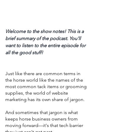
Welcome to the show notes! This is a 
brief summary of the podcast. You'll 
want to listen to the entire episode for 
all the good stuff! 
Just like there are common terms in 
the horse world like the names of the 
most common tack items or grooming 
supplies, the world of website 
marketing has its own share of jargon. 
And sometimes that jargon is what 
keeps horse business owners from 
moving forward—it's that tech barrier 
they just can't get past. 