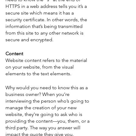
HTTPS in a web address tells you it’s a 
secure site which means it has a 
security certificate. In other words, the 
information that’s being transmitted 
from this site to any other network is 
secure and encrypted. 
Content
Website content refers to the material 
on your website, from the visual 
elements to the text elements. 
Why would you need to know this as a 
business owner? When you’re 
interviewing the person who’s going to 
manage the creation of your new 
website, they’re going to ask who is 
providing the content—you, them, or a 
third party. The way you answer will 
impact the quote they give you.