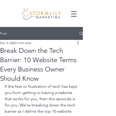
Post
Dec 9, 2020
5 min read
Break Down the Tech
Barrier: 10 Website Terms
Every Business Owner
Should Know
If the fear or frustration of tech has kept 
you from getting or having a website 
that works for you, then this episode is 
for you. We’re breaking down the tech 
barrier as I define the top 10 website 