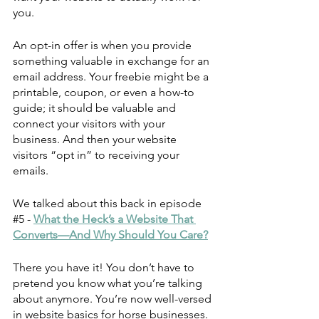
you. 
An opt-in offer is when you provide 
something valuable in exchange for an 
email address. Your freebie might be a 
printable, coupon, or even a how-to 
guide; it should be valuable and 
connect your visitors with your 
business. And then your website 
visitors “opt in” to receiving your 
emails. 
We talked about this back in episode 
#5
 - 
What the Heck’s a Website That 
Converts—And Why Should You Care?
There you have it! You don’t have to 
pretend you know what you’re talking 
about anymore. You’re now well-versed 
in website basics for horse businesses.