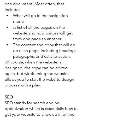
one document. Most often, that 
includes 
What will go in the navigation 
menu
A list of all the pages on the 
website and how visitors will get 
from one page to another
The content and copy that will go 
on each page, including headings, 
paragraphs, and calls to action.   
Of course, when the website is 
designed, the copy can be edited 
again, but wireframing the website 
allows you to start the website design 
process with a plan. 
SEO
SEO stands for search engine 
optimization which is essentially how to 
get your website to show up in online 