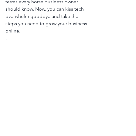
terms every horse business owner 
should know. Now, you can kiss tech 
overwhelm goodbye and take the 
steps you need to grow your business 
online.
. 