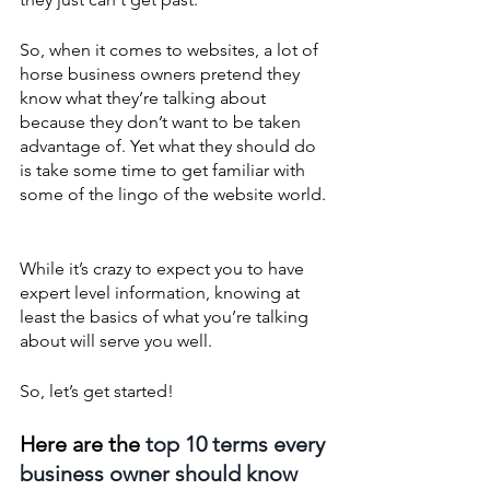
So, when it comes to websites, a lot of 
horse business owners pretend they 
know what they’re talking about 
because they don’t want to be taken 
advantage of. Yet what they should do 
is take some time to get familiar with 
some of the lingo of the website world. 
While it’s crazy to expect you to have 
expert level information, knowing at 
least the basics of what you’re talking 
about will serve you well. 
So, let’s get started!
Here are the 
top 10 terms every 
business owner should know 