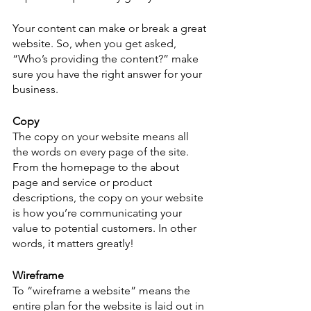
Your content can make or break a great 
website. So, when you get asked, 
“Who’s providing the content?” make 
sure you have the right answer for your 
business.
Copy
The copy on your website means all 
the words on every page of the site. 
From the homepage to the about 
page and service or product 
descriptions, the copy on your website 
is how you’re communicating your 
value to potential customers. In other 
words, it matters greatly!
Wireframe
To “wireframe a website” means the 
entire plan for the website is laid out in 