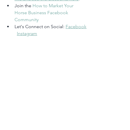
Join the 
How to Market Your 
Horse Business Facebook 
Community
Let's Connect on Social: 
Facebook
Instagram
Rate, Review & Subscribe
‘I’m loving learning how to market my 
horse business!’
 <– If that sounds like 
you, please consider rating and 
reviewing my show in Apple Podcasts! 
This helps me support more people 
(just like you) to grow their horse 
business so they can be out in the barn 
doing what they love. 
Click here on 
your iPhone
, scroll to the bottom, tap 