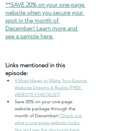
**SAVE 20% on your one-page 
website when you secure your 
spot in the month of 
December! Learn more and 
see a sample here.
Links mentioned in this 
episode:
4 Must-Haves to Make Your Equine 
Website Dreams A Reality [FREE 
WEBSITE CHECKLIST]
Save 20% on your one-page 
website package through the 
month of December!
 Check out 
what a one-page website looks 
like and see the discounts here
.