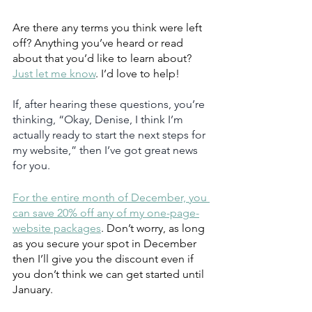
Are there any terms you think were left 
off? Anything you’ve heard or read 
about that you’d like to learn about? 
Just let me know
. I’d love to help!
If, after hearing these questions, you’re 
thinking, “Okay, Denise, I think I’m 
actually ready to start the next steps for 
my website,” then I’ve got great news 
for you.  
For the entire month of December, you 
can save 20% off any of my one-page-
website packages
. Don’t worry, as long 
as you secure your spot in December 
then I’ll give you the discount even if 
you don’t think we can get started until 
January.