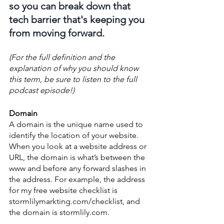
so you can break down that 
tech barrier that's keeping you 
from moving forward.
(For the full definition and the 
explanation of why you should know 
this term, be sure to listen to the full 
podcast episode!)
Domain
A domain is the unique name used to 
identify the location of your website. 
When you look at a website address or 
URL, the domain is what’s between the 
www and before any forward slashes in 
the address. For example, the address 
for my free website checklist is 
stormlilymarkting.com/checklist, and 
the domain is stormlily.com. 