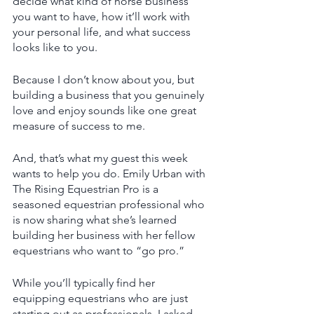
decide what kind of horse business 
you want to have, how it’ll work with 
your personal life, and what success 
looks like to you. 
Because I don’t know about you, but 
building a business that you genuinely 
love and enjoy sounds like one great 
measure of success to me. 
And, that’s what my guest this week 
wants to help you do. Emily Urban with 
The Rising Equestrian Pro is a 
seasoned equestrian professional who 
is now sharing what she’s learned 
building her business with her fellow 
equestrians who want to “go pro.” 
While you’ll typically find her 
equipping equestrians who are just 
starting out as professionals, I asked 