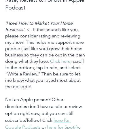
Podcast
‘I love How to Market Your Horse 
Business
.’ <– If that sounds like you, 
please consider rating and reviewing 
my show! This helps me support more 
people (just like you) grow their horse 
business so they can be out in the barn 
doing what they love. 
Click here
, scroll 
to the bottom, tap to rate, and select 
“Write a Review.” Then be sure to let 
me know what you loved most about 
the episode!
Not an Apple person? Other 
directories don't have a rate or review 
option right now, but you can still 
subscribe/follow! Click 
here for 
Google Podcasts
 or 
here for Spotify
.  