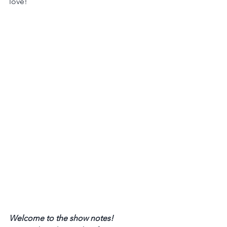
love!  
Welcome to the show notes! 