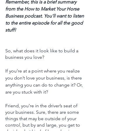
Remember, this is a brief summary 
from the How to Market Your Horse 
Business podcast. You'll want to listen 
to the entire episode for all the good 
stuff! 
So, what does it look like to build a 
business you love? 
If you’re at a point where you realize 
you don’t love your business, is there 
anything you can do to change it? Or, 
are you stuck with it?
Friend, you’re in the driver’s seat of 
your business. Sure, there are some 
things that may be outside of your 
control, but by and large, you get to 