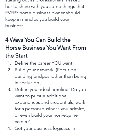
her to share with you some things that 
EVERY horse business owner should 
keep in mind as you build your 
business. 
4 Ways You Can Build the 
Horse Business You Want From 
the Start 
Define the career YOU want! 
Build your network. (Focus on 
building bridges rather than being 
in seclusion.)
Define your ideal timeline. Do you 
want to pursue additional 
experiences and credentials, work 
for a person/business you admire, 
or even build your non-equine 
career? 
Get your business logistics in 