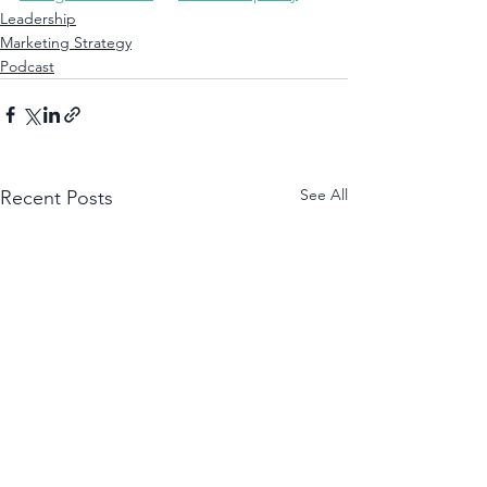
Leadership
Marketing Strategy
Podcast
See All
Recent Posts