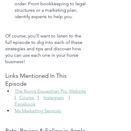
order. From bookkeeping to legal 
structures or a marketing plan, 
identify experts to help you.
Of course, you'll want to listen to the 
full episode to dig into each of these 
strategies and tips and discover how 
you can use each one in your horse 
business!
Links Mentioned In This 
Episode 
The Rising Equestrian Pro Website
|   
Course 
  |    
Instagram
    |    
Facebook
My Marketing Services
Rate, Review & Follow in Apple 