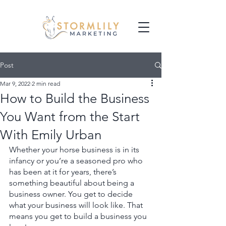
Post
Mar 9, 2022
2 min read
How to Build the Business
You Want from the Start
With Emily Urban
Whether your horse business is in its 
infancy or you’re a seasoned pro who 
has been at it for years, there’s 
something beautiful about being a 
business owner. You get to decide 
what your business will look like. That 
means you get to build a business you 