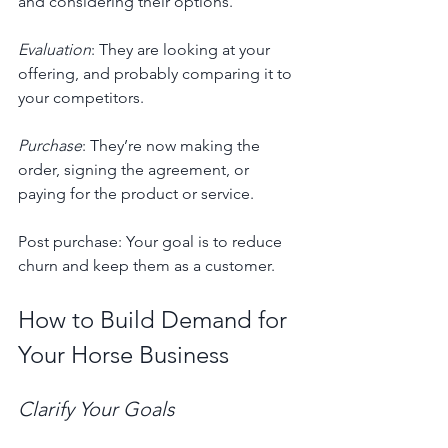
and considering their options.
Evaluation
: They are looking at your 
offering, and probably comparing it to 
your competitors.
Purchase
: They’re now making the 
order, signing the agreement, or 
paying for the product or service.
Post purchase: Your goal is to reduce 
churn and keep them as a customer.
How to Build Demand for 
Your Horse Business
Clarify Your Goals 