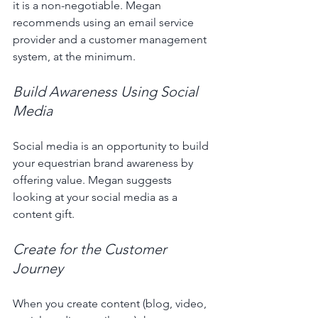
it is a non-negotiable. Megan 
recommends using an email service 
provider and a customer management 
system, at the minimum. 
Build Awareness Using Social 
Media 
Social media is an opportunity to build 
your equestrian brand awareness by 
offering value. Megan suggests 
looking at your social media as a 
content gift. 
Create for the Customer 
Journey 
When you create content (blog, video, 