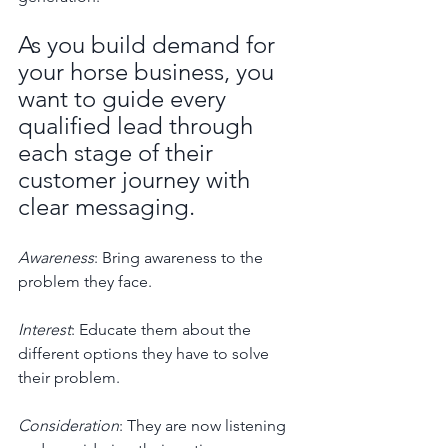
As you build demand for 
your horse business, you 
want to guide every 
qualified lead through 
each stage of their 
customer journey with 
clear messaging. 
Awareness
: Bring awareness to the 
problem they face.
Interest
: Educate them about the 
different options they have to solve 
their problem.
Consideration
: They are now listening 