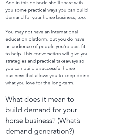
And in this episode she’ll share with 
you some practical ways you can build 
demand for your horse business, too. 
You may not have an international 
education platform, but you do have 
an audience of people you’re best fit 
to help. This conversation will give you 
strategies and practical takeaways so 
you can build a successful horse 
business that allows you to keep doing 
what you love for the long-term.
What does it mean to 
build demand for your 
horse business? (What’s 
demand generation?)