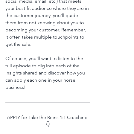
social media, email, etc.) that meets 
your best-fit audience where they are in 
the customer journey, you’ll guide 
them from not knowing about you to 
becoming your customer. Remember, 
it often takes multiple touchpoints to 
get the sale.
Of course, you'll want to listen to the 
full episode to dig into each of the 
insights shared and discover how you 
can apply each one in your horse 
business!
APPLY for Take the Reins 1:1 Coaching 
👇