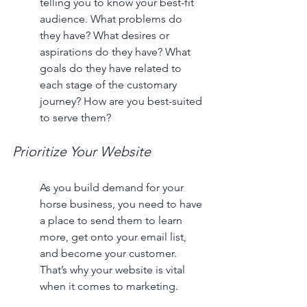
telling you to know your best-fit 
audience. What problems do 
they have? What desires or 
aspirations do they have? What 
goals do they have related to 
each stage of the customary 
journey? How are you best-suited 
to serve them?
Prioritize Your Website
As you build demand for your 
horse business, you need to have 
a place to send them to learn 
more, get onto your email list, 
and become your customer. 
That’s why your website is vital 
when it comes to marketing. 