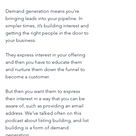
Demand generation means you’re 
bringing leads into your pipeline. In 
simpler times, it’s building interest and 
getting the right people in the door to 
your business. 
They express interest in your offering 
and then you have to educate them 
and nurture them down the funnel to 
become a customer. 
But then you want them to express 
their interest in a way that you can be 
aware of, such as providing an email 
address. We’ve talked often on this 
podcast about listing building, and list 
building is a form of demand 
generation.