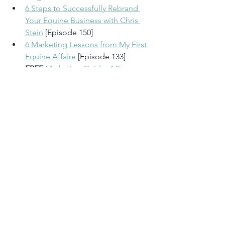
6 Steps to Successfully Rebrand 
Your Equine Business with Chris 
Stein
 [Episode 150] 
6 Marketing Lessons from My First 
Equine Affaire
 [Episode 133] 
FREE 
Marketing Guide: 4 Steps to 
Successfully Market Your Horse 
Business (Even If You Get Horses 
More Than Marketing)
Take the Reins: 1:1 Marketing 
Coaching for Equestrian 
Entrepreneurs
My Marketing Services
Rate, Review & Follow in Apple 
Podcast