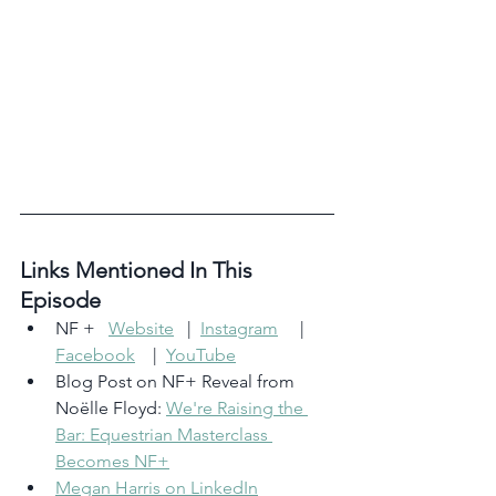
Links Mentioned In This 
Episode 
NF +   
Website
   |  
Instagram
     |    
Facebook
    |  
YouTube
Blog Post on NF+ Reveal from 
Noëlle Floyd: 
We're Raising the 
Bar: Equestrian Masterclass 
Becomes NF+
Megan Harris on LinkedIn