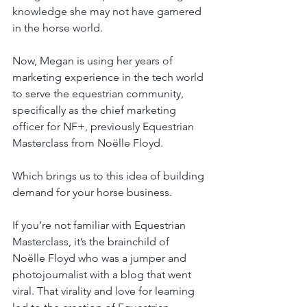
knowledge she may not have garnered 
in the horse world. 
Now, Megan is using her years of 
marketing experience in the tech world 
to serve the equestrian community, 
specifically as the chief marketing 
officer for NF+, previously Equestrian 
Masterclass from Noëlle Floyd. 
Which brings us to this idea of building 
demand for your horse business.
If you’re not familiar with Equestrian 
Masterclass, it’s the brainchild of 
Noëlle Floyd who was a jumper and 
photojournalist with a blog that went 
viral. That virality and love for learning 