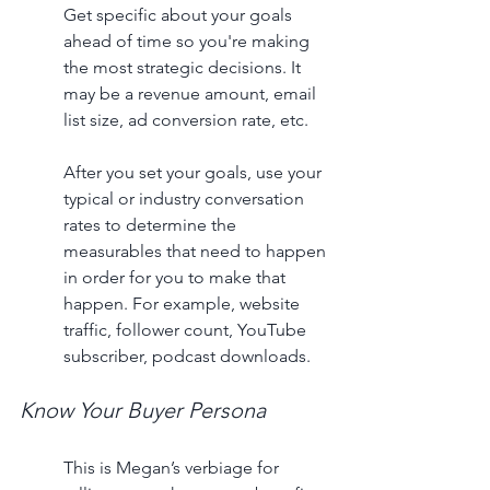
Get specific about your goals 
ahead of time so you're making 
the most strategic decisions. It 
may be a revenue amount, email 
list size, ad conversion rate, etc. 
After you set your goals, use your 
typical or industry conversation 
rates to determine the 
measurables that need to happen 
in order for you to make that 
happen. For example, website 
traffic, follower count, YouTube 
subscriber, podcast downloads. 
Know Your Buyer Persona
This is Megan’s verbiage for 