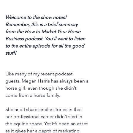
Welcome to the show notes! 
Remember, this is a brief summary 
from the How to Market Your Horse 
Business podcast. You'll want to listen 
to the entire episode for all the good 
stuff! 
Like many of my recent podcast 
guests, Megan Harris has always been a 
horse girl, even though she didn’t 
come from a horse family. 
She and I share similar stories in that 
her professional career didn’t start in 
the equine space. Yet it’s been an asset 
as it gives her a depth of marketing 