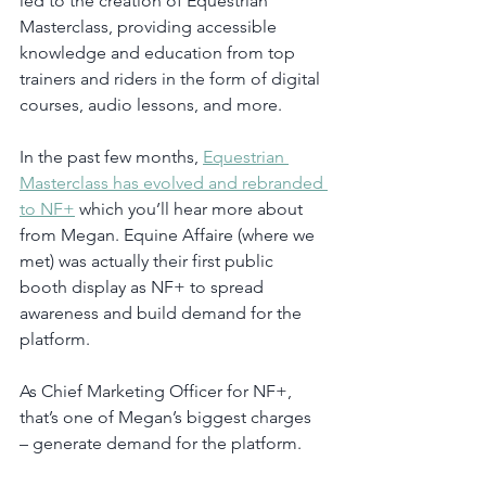
led to the creation of Equestrian 
Masterclass, providing accessible 
knowledge and education from top 
trainers and riders in the form of digital 
courses, audio lessons, and more. 
In the past few months, 
Equestrian 
Masterclass has evolved and rebranded 
to NF+
 which you’ll hear more about 
from Megan. Equine Affaire (where we 
met) was actually their first public 
booth display as NF+ to spread 
awareness and build demand for the 
platform. 
As Chief Marketing Officer for NF+, 
that’s one of Megan’s biggest charges 
– generate demand for the platform. 