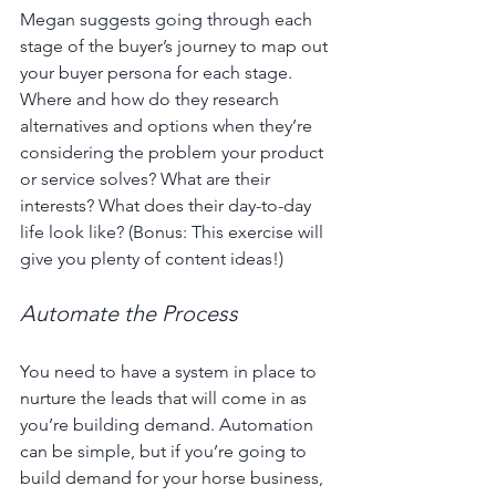
Megan suggests going through each 
stage of the buyer’s journey to map out 
your buyer persona for each stage. 
Where and how do they research 
alternatives and options when they’re 
considering the problem your product 
or service solves? What are their 
interests? What does their day-to-day 
life look like? (Bonus: This exercise will 
give you plenty of content ideas!)
Automate the Process
You need to have a system in place to 
nurture the leads that will come in as 
you’re building demand. Automation 
can be simple, but if you’re going to 
build demand for your horse business, 