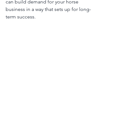
can build demand for your horse 
business in a way that sets up for long-
term success.