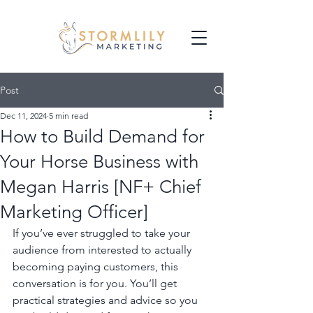
Post
Dec 11, 2024
5 min read
How to Build Demand for
Your Horse Business with
Megan Harris [NF+ Chief
Marketing Officer]
If you’ve ever struggled to take your 
audience from interested to actually 
becoming paying customers, this 
conversation is for you. You’ll get 
practical strategies and advice so you 