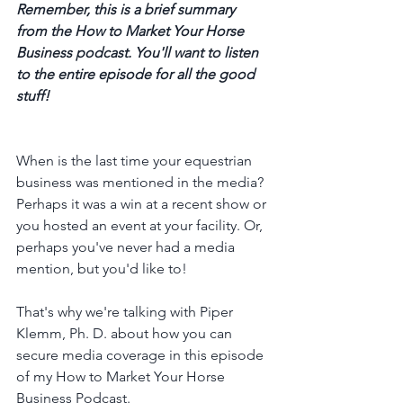
Remember, this is a brief summary 
from the How to Market Your Horse 
Business podcast. You'll want to listen 
to the entire episode for all the good 
stuff! 
When is the last time your equestrian 
business was mentioned in the media? 
Perhaps it was a win at a recent show or 
you hosted an event at your facility. Or, 
perhaps you've never had a media 
mention, but you'd like to! 
That's why we're talking with Piper 
Klemm, Ph. D. about how you can 
secure media coverage in this episode 
of my How to Market Your Horse 
Business Podcast. 