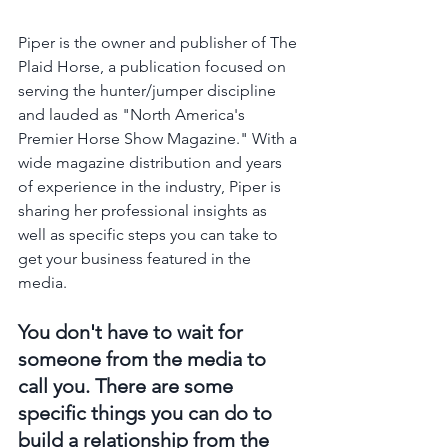
Piper is the owner and publisher of The 
Plaid Horse, a publication focused on 
serving the hunter/jumper discipline 
and lauded as "North America's 
Premier Horse Show Magazine." With a 
wide magazine distribution and years 
of experience in the industry, Piper is 
sharing her professional insights as 
well as specific steps you can take to 
get your business featured in the 
media.
You don't have to wait for 
someone from the media to 
call you. There are some 
specific things you can do to 
build a relationship from the 