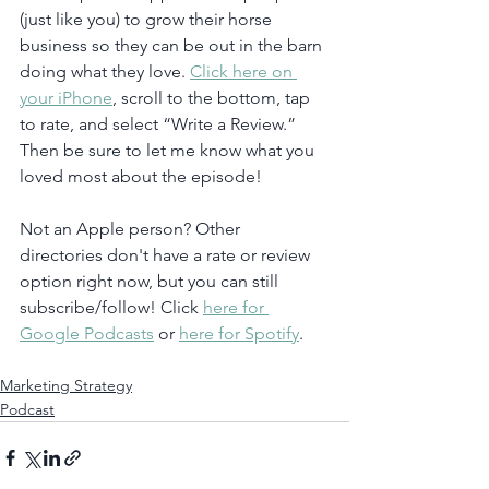
(just like you) to grow their horse 
business so they can be out in the barn 
doing what they love. 
Click here on 
your iPhone
, scroll to the bottom, tap 
to rate, and select “Write a Review.” 
Then be sure to let me know what you 
loved most about the episode!
Not an Apple person? Other 
directories don't have a rate or review 
option right now, but you can still 
subscribe/follow! Click 
here for 
Google Podcasts
 or 
here for Spotify
. 
Marketing Strategy
Podcast