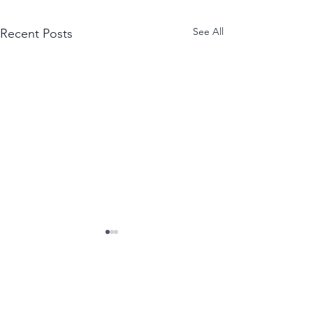
See All
Recent Posts
WANT THE NEWEST
EPISODES EMAILED TO