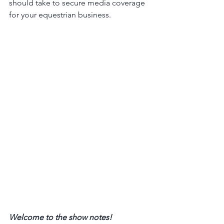
should take to secure media coverage 
for your equestrian business. 
Welcome to the show notes! 