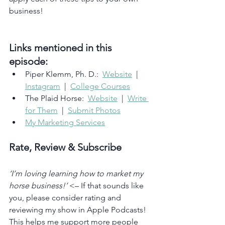
business!
Links mentioned in this 
episode:
Piper Klemm, Ph. D.:  
Website
  |  
Instagram
  |  
College Courses
The Plaid Horse:  
Website
  |  
Write 
for Them
  |  
Submit Photos
My Marketing Services
Rate, Review & Subscribe
‘I’m loving learning how to market my 
horse business!’
 <– If that sounds like 
you, please consider rating and 
reviewing my show in Apple Podcasts! 
This helps me support more people 