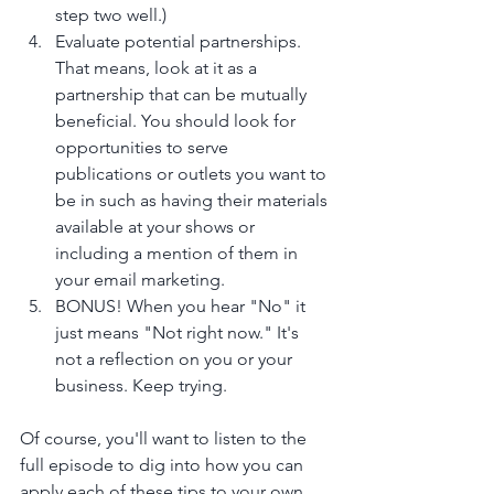
step two well.)
Evaluate potential partnerships. 
That means, look at it as a 
partnership that can be mutually 
beneficial. You should look for 
opportunities to serve 
publications or outlets you want to 
be in such as having their materials 
available at your shows or 
including a mention of them in 
your email marketing.
BONUS! When you hear "No" it 
just means "Not right now." It's 
not a reflection on you or your 
business. Keep trying. 
Of course, you'll want to listen to the 
full episode to dig into how you can 
apply each of these tips to your own 