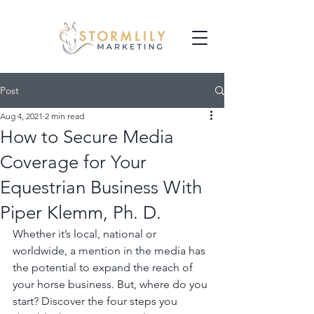
Post
Aug 4, 2021
2 min read
How to Secure Media
Coverage for Your
Equestrian Business With
Piper Klemm, Ph. D.
Whether it’s local, national or 
worldwide, a mention in the media has 
the potential to expand the reach of 
your horse business. But, where do you 
start? Discover the four steps you 