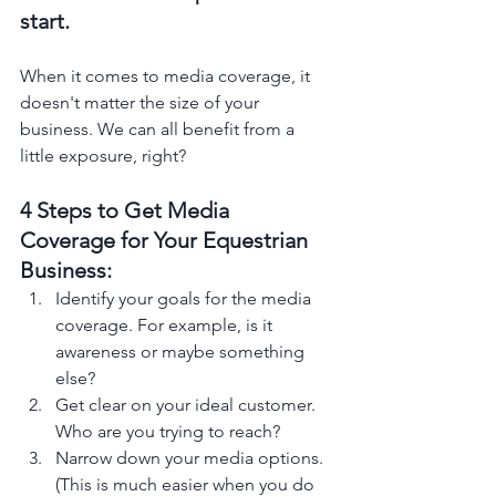
start.  
When it comes to media coverage, it 
doesn't matter the size of your 
business. We can all benefit from a 
little exposure, right?
4 Steps to Get Media 
Coverage for Your Equestrian 
Business: 
Identify your goals for the media 
coverage. For example, is it 
awareness or maybe something 
else?
Get clear on your ideal customer. 
Who are you trying to reach? 
Narrow down your media options. 
(This is much easier when you do 