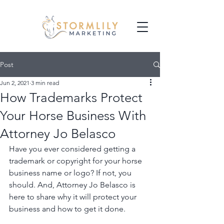
Post
Jun 2, 2021
3 min read
How Trademarks Protect
Your Horse Business With
Attorney Jo Belasco
Have you ever considered getting a 
trademark or copyright for your horse 
business name or logo? If not, you 
should. And, Attorney Jo Belasco is 
here to share why it will protect your 
business and how to get it done.