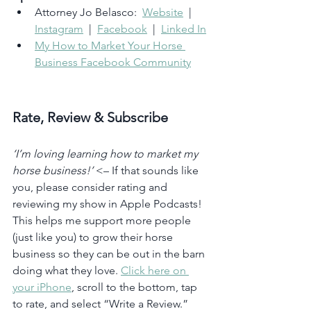
Attorney Jo Belasco:  
Website
  |  
Instagram
  |  
Facebook
  |  
Linked In
My How to Market Your Horse 
Business Facebook Community
Rate, Review & Subscribe
‘I’m loving learning how to market my 
horse business!’
 <– If that sounds like 
you, please consider rating and 
reviewing my show in Apple Podcasts! 
This helps me support more people 
(just like you) to grow their horse 
business so they can be out in the barn 
doing what they love. 
Click here on 
your iPhone
, scroll to the bottom, tap 
to rate, and select “Write a Review.” 