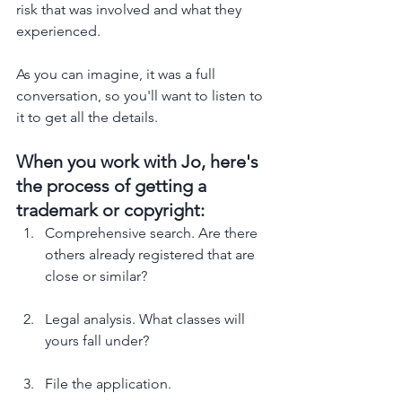
risk that was involved and what they 
experienced. 
As you can imagine, it was a full 
conversation, so you'll want to listen to 
it to get all the details. 
When you work with Jo, here's 
the process of getting a 
trademark or copyright: 
Comprehensive search. Are there 
others already registered that are 
close or similar?
Legal analysis. What classes will 
yours fall under?
File the application.