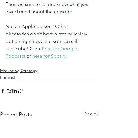
Then be sure to let me know what you 
loved most about the episode!
Not an Apple person? Other 
directories don't have a rate or review 
option right now, but you can still 
subscribe! Click 
here for Google 
Podcasts
 or 
here for Spotify
. 
Marketing Strategy
Podcast
See All
Recent Posts