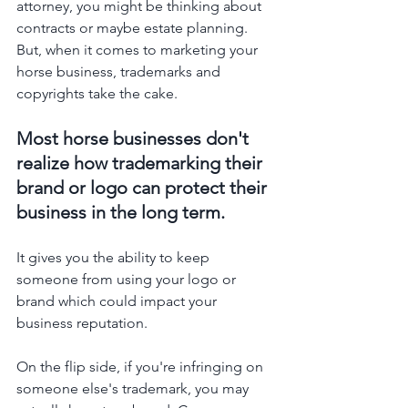
attorney, you might be thinking about 
contracts or maybe estate planning. 
But, when it comes to marketing your 
horse business, trademarks and 
copyrights take the cake. 
Most horse businesses don't 
realize how trademarking their 
brand or logo can protect their 
business in the long term. 
It gives you the ability to keep 
someone from using your logo or 
brand which could impact your 
business reputation. 
On the flip side, if you're infringing on 
someone else's trademark, you may 