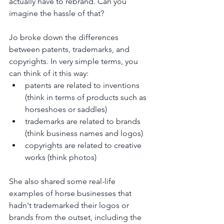
actually have to rebrand. Can you 
imagine the hassle of that? 
Jo broke down the differences 
between patents, trademarks, and 
copyrights. In very simple terms, you 
can think of it this way:
patents are related to inventions 
(think in terms of products such as 
horseshoes or saddles)
trademarks are related to brands 
(think business names and logos)
copyrights are related to creative 
works (think photos)
She also shared some real-life 
examples of horse businesses that 
hadn't trademarked their logos or 
brands from the outset, including the 