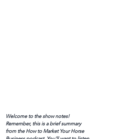
Welcome to the show notes! 
Remember, this is a brief summary 
from the How to Market Your Horse 
Business podcast. You'll want to listen 