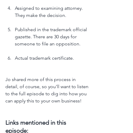
Assigned to examining attorney. 
They make the decision.
Published in the trademark official 
gazette. There are 30 days for 
someone to file an opposition.
Actual trademark certificate.
Jo shared more of this process in 
detail, of course, so you'll want to listen 
to the full episode to dig into how you 
can apply this to your own business!
Links mentioned in this 
episode: