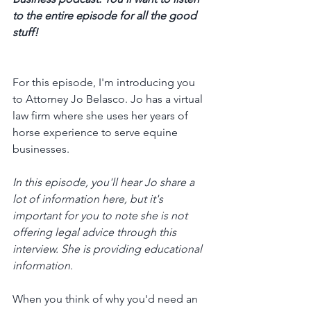
to the entire episode for all the good 
stuff! 
For this episode, I'm introducing you 
to Attorney Jo Belasco. Jo has a virtual 
law firm where she uses her years of 
horse experience to serve equine 
businesses. 
In this episode, you'll hear Jo share a 
lot of information here, but it's 
important for you to note she is not 
offering legal advice through this 
interview. She is providing educational 
information. 
When you think of why you'd need an 