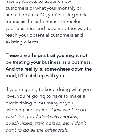
money it costs to acquire new 
customers or what your monthly or 
annual profit is. Or, you’re using social 
media as the sole means to market 
your business and have no other way to 
reach your potential customers and 
existing clients. 
These are all signs that you might not 
be treating your business as a business. 
And the reality is, somewhere down the 
road, it’ll catch up with you.   
If you’re going to keep doing what you 
love, you’re going to have to make a 
profit doing it. Yet many of you 
listening are saying 
“I just want to do 
what I’m good at—build saddles, 
coach riders, train horses, etc. I don’t 
want to do all the other stuff.”