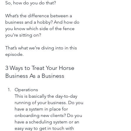
So, how do you do that?
What’s the difference between a 
business and a hobby? And how do 
you know which side of the fence 
you’re sitting on? 
That’s what we’re diving into in this 
episode.
3 Ways to Treat Your Horse 
Business As a Business
Operations
This is basically the day-to-day 
running of your business. Do you 
have a system in place for 
onboarding new clients? Do you 
have a scheduling system or an 
easy way to get in touch with 