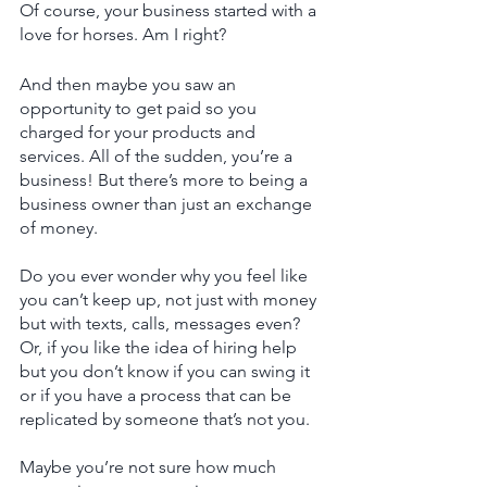
Of course, your business started with a 
love for horses. Am I right? 
And then maybe you saw an 
opportunity to get paid so you 
charged for your products and 
services. All of the sudden, you’re a 
business! But there’s more to being a 
business owner than just an exchange 
of money.    
Do you ever wonder why you feel like 
you can’t keep up, not just with money 
but with texts, calls, messages even? 
Or, if you like the idea of hiring help 
but you don’t know if you can swing it 
or if you have a process that can be 
replicated by someone that’s not you. 
Maybe you’re not sure how much 