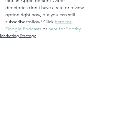
Not an Apple person? Other 
directories don't have a rate or review 
option right now, but you can still 
subscribe/follow! Click 
here for 
Google Podcasts
 or 
here for Spotify
.  
Marketing Strategy
Leadership
Podcast
See All
Recent Posts