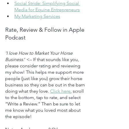
Social Stride: Simplifying Social 
Media for Equine Entrepreneurs
My Marketing Services
Rate, Review & Follow in Apple 
Podcast
‘I love How to Market Your Horse 
Business
.’ <– If that sounds like you, 
please consider rating and reviewing 
my show! This helps me support more 
people (just like you) grow their horse 
business so they can be out in the barn 
doing what they love. 
Click here
, scroll 
to the bottom, tap to rate, and select 
“Write a Review.” Then be sure to let 
me know what you loved most about 
the episode!