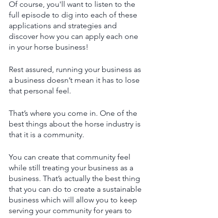
Of course, you'll want to listen to the 
full episode to dig into each of these 
applications and strategies and 
discover how you can apply each one 
in your horse business!
Rest assured, running your business as 
a business doesn’t mean it has to lose 
that personal feel. 
That’s where you come in. One of the 
best things about the horse industry is 
that it is a community. 
You can create that community feel 
while still treating your business as a 
business. That’s actually the best thing 
that you can do to create a sustainable 
business which will allow you to keep 
serving your community for years to 