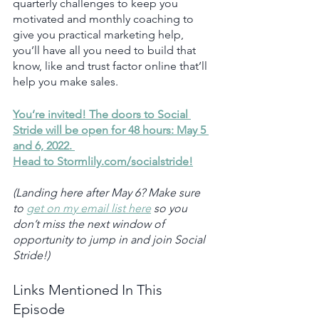
quarterly challenges to keep you 
motivated and monthly coaching to 
give you practical marketing help, 
you’ll have all you need to build that 
know, like and trust factor online that’ll 
help you make sales. 
You’re invited! The doors to Social 
Stride will be open for 48 hours: May 5 
and 6, 2022. 
Head to Stormlily.com/socialstride!
(Landing here after May 6? Make sure 
to 
get on my email list here
 so you 
don’t miss the next window of 
opportunity to jump in and join Social 
Stride!)
Links Mentioned In This 
Episode