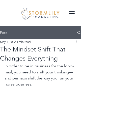
Post
May 4, 2022
4 min read
The Mindset Shift That
Changes Everything
In order to be in business for the long-
haul, you need to shift your thinking—
and perhaps shift the way you run your 
horse business. 