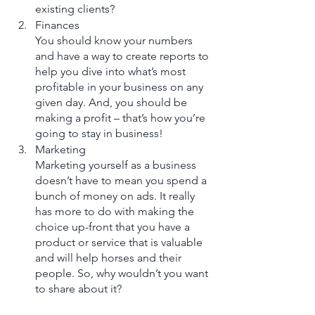
existing clients?  
Finances
You should know your numbers 
and have a way to create reports to 
help you dive into what’s most 
profitable in your business on any 
given day. And, you should be 
making a profit – that’s how you’re 
going to stay in business!
Marketing 
Marketing yourself as a business 
doesn’t have to mean you spend a 
bunch of money on ads. It really 
has more to do with making the 
choice up-front that you have a 
product or service that is valuable 
and will help horses and their 
people. So, why wouldn’t you want 
to share about it?