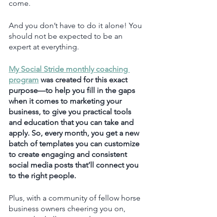
come.
And you don’t have to do it alone! You 
should not be expected to be an 
expert at everything. 
My Social Stride monthly coaching 
program
 was created for this exact 
purpose—to help you fill in the gaps 
when it comes to marketing your 
business, to give you practical tools 
and education that you can take and 
apply. So, every month, you get a new 
batch of templates you can customize 
to create engaging and consistent 
social media posts that’ll connect you 
to the right people. 
Plus, with a community of fellow horse 
business owners cheering you on, 