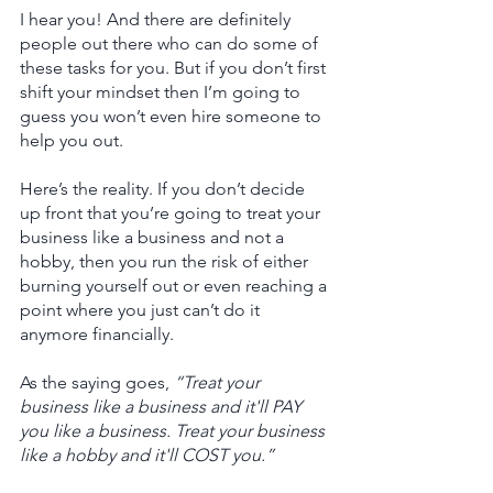
I hear you! And there are definitely 
people out there who can do some of 
these tasks for you. But if you don’t first 
shift your mindset then I’m going to 
guess you won’t even hire someone to 
help you out. 
Here’s the reality. If you don’t decide 
up front that you’re going to treat your 
business like a business and not a 
hobby, then you run the risk of either 
burning yourself out or even reaching a 
point where you just can’t do it 
anymore financially. 
As the saying goes, 
“Treat your 
business like a business and it'll PAY 
you like a business. Treat your business 
like a hobby and it'll COST you.”