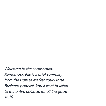
Welcome to the show notes! 
Remember, this is a brief summary 
from the How to Market Your Horse 
Business podcast. You'll want to listen 
to the entire episode for all the good 
stuff! 