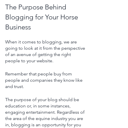
The Purpose Behind 
Blogging for Your Horse 
Business
When it comes to blogging, we are 
going to look at it from the perspective 
of an avenue of getting the right 
people to your website. 
Remember that people buy from 
people and companies they know like 
and trust.
The purpose of your blog should be 
education or, in some instances, 
engaging entertainment. Regardless of 
the area of the equine industry you are 
in, blogging is an opportunity for you 