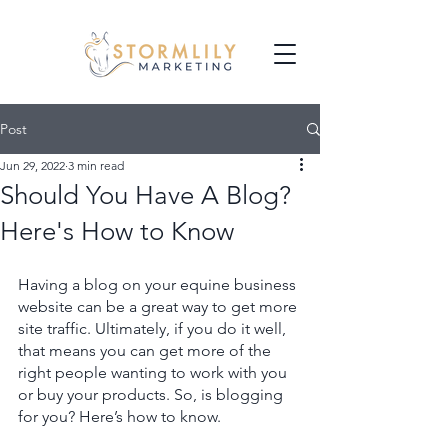
Post
Jun 29, 2022
3 min read
Should You Have A Blog?
Here's How to Know
Having a blog on your equine business 
website can be a great way to get more 
site traffic. Ultimately, if you do it well, 
that means you can get more of the 
right people wanting to work with you 
or buy your products. So, is blogging 
for you? Here’s how to know. 