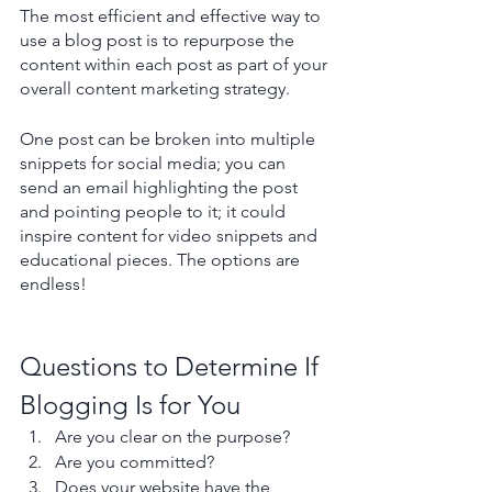
The most efficient and effective way to 
use a blog post is to repurpose the 
content within each post as part of your 
overall content marketing strategy. 
One post can be broken into multiple 
snippets for social media; you can 
send an email highlighting the post 
and pointing people to it; it could 
inspire content for video snippets and 
educational pieces. The options are 
endless!
Questions to Determine If 
Blogging Is for You
Are you clear on the purpose? 
Are you committed?
Does your website have the 