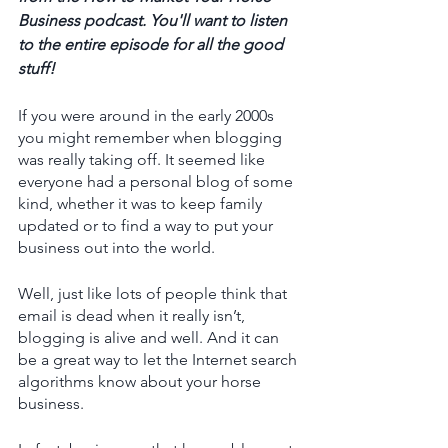
Business podcast. You'll want to listen 
to the entire episode for all the good 
stuff! 
If you were around in the early 2000s 
you might remember when blogging 
was really taking off. It seemed like 
everyone had a personal blog of some 
kind, whether it was to keep family 
updated or to find a way to put your 
business out into the world. 
Well, just like lots of people think that 
email is dead when it really isn’t, 
blogging is alive and well. And it can 
be a great way to let the Internet search 
algorithms know about your horse 
business.