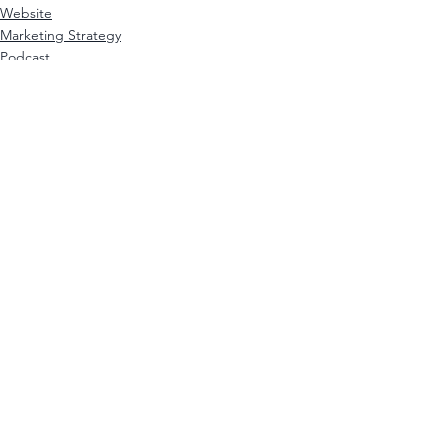
Website
Marketing Strategy
Podcast
See All
Recent Posts