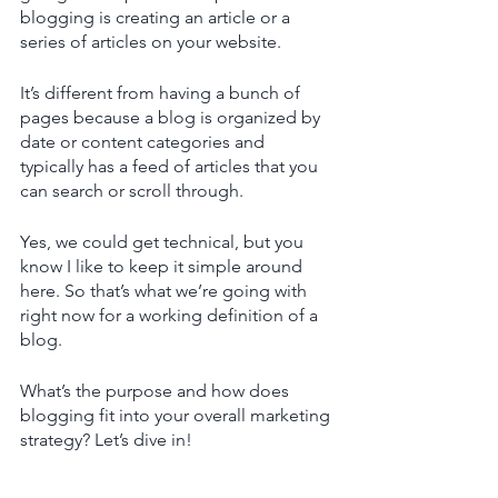
blogging is creating an article or a 
series of articles on your website.
It’s different from having a bunch of 
pages because a blog is organized by 
date or content categories and 
typically has a feed of articles that you 
can search or scroll through. 
Yes, we could get technical, but you 
know I like to keep it simple around 
here. So that’s what we’re going with 
right now for a working definition of a 
blog. 
What’s the purpose and how does 
blogging fit into your overall marketing 
strategy? Let’s dive in! 