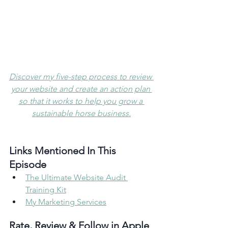
Discover my five-step process to review 
your website and create an action plan 
so that it works to help you grow a 
sustainable horse business.
Links Mentioned In This 
Episode 
The Ultimate Website Audit 
Training Kit
My Marketing Services
Rate, Review & Follow in Apple 