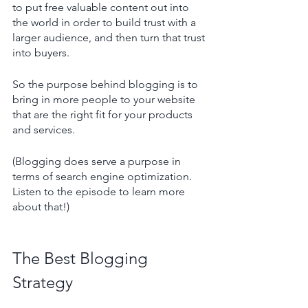
to put free valuable content out into 
the world in order to build trust with a 
larger audience, and then turn that trust 
into buyers.
So the purpose behind blogging is to 
bring in more people to your website 
that are the right fit for your products 
and services.
(Blogging does serve a purpose in 
terms of search engine optimization. 
Listen to the episode to learn more 
about that!) 
The Best Blogging 
Strategy