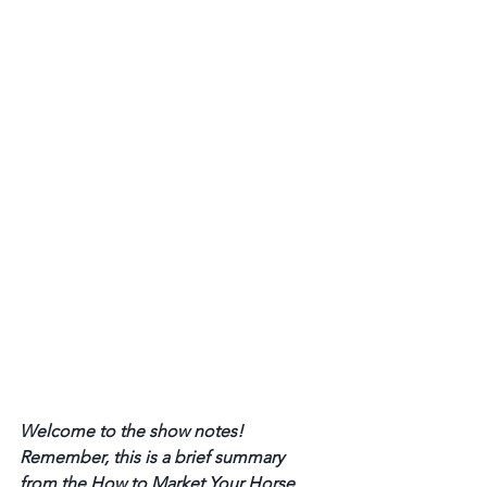
Welcome to the show notes! 
Remember, this is a brief summary 
from the How to Market Your Horse 