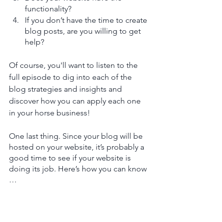
functionality?
If you don’t have the time to create 
blog posts, are you willing to get 
help? 
Of course, you'll want to listen to the 
full episode to dig into each of the 
blog strategies and insights and 
discover how you can apply each one 
in your horse business!
One last thing. Since your blog will be 
hosted on your website, it’s probably a 
good time to see if your website is 
doing its job. Here’s how you can know 
…