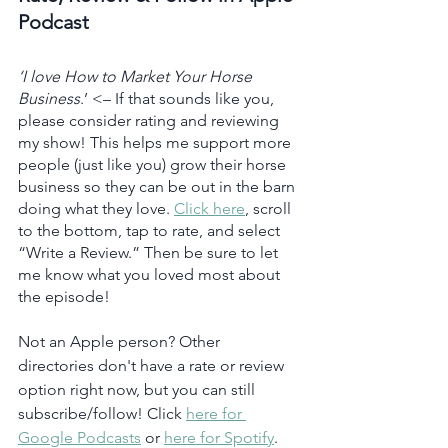
Podcast
‘I love How to Market Your Horse 
Business
.’ <– If that sounds like you, 
please consider rating and reviewing 
my show! This helps me support more 
people (just like you) grow their horse 
business so they can be out in the barn 
doing what they love. 
Click here
, scroll 
to the bottom, tap to rate, and select 
“Write a Review.” Then be sure to let 
me know what you loved most about 
the episode!
Not an Apple person? Other 
directories don't have a rate or review 
option right now, but you can still 
subscribe/follow! Click 
here for 
Google Podcasts
 or 
here for Spotify
.  