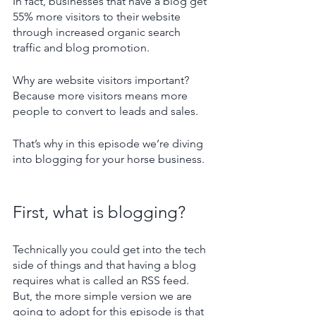
In fact, businesses that have a blog get 
55% more visitors to their website 
through increased organic search 
traffic and blog promotion. 
Why are website visitors important? 
Because more visitors means more 
people to convert to leads and sales.
That’s why in this episode we’re diving 
into blogging for your horse business.
First, what is blogging?
Technically you could get into the tech 
side of things and that having a blog 
requires what is called an RSS feed. 
But, the more simple version we are 
going to adopt for this episode is that 