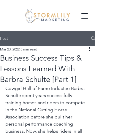
Post
Mar 23, 2022
3 min read
Business Success Tips &
Lessons Learned With
Barbra Schulte [Part 1]
Cowgirl Hall of Fame Inductee Barbra 
Schulte spent years successfully 
training horses and riders to compete 
in the National Cutting Horse 
Association before she built her 
personal performance coaching 
business. Now, she helps riders in all 