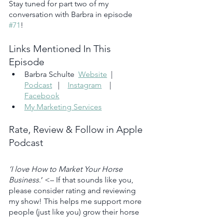
Stay tuned for part two of my 
conversation with Barbra in episode 
#71
!
Links Mentioned In This 
Episode
Barbra Schulte  
Website
  |   
Podcast
   |    
Instagram
    |    
Facebook
My Marketing Services
Rate, Review & Follow in Apple 
Podcast
‘I love How to Market Your Horse 
Business
.’ <– If that sounds like you, 
please consider rating and reviewing 
my show! This helps me support more 
people (just like you) grow their horse 