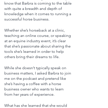
know that Barbra is coming to the table 
with quite a breadth and depth of 
knowledge when it comes to running a 
successful horse business. 
Whether she’s horseback at a clinic, 
teaching an online course, or speaking 
at an equine industry event, it’s clear 
that she’s passionate about sharing the 
tools she’s learned in order to help 
others bring their dreams to life. 
While she doesn’t typically speak on 
business matters, I asked Barbra to join 
me on the podcast and pretend like 
she’s having a coffee with a horse 
business owner who wants to learn 
from her years of experience. 
What has she learned that she would 