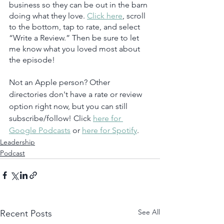
business so they can be out in the barn 
doing what they love. 
Click here
, scroll 
to the bottom, tap to rate, and select 
“Write a Review.” Then be sure to let 
me know what you loved most about 
the episode!
Not an Apple person? Other 
directories don't have a rate or review 
option right now, but you can still 
subscribe/follow! Click 
here for 
Google Podcasts
 or 
here for Spotify
.  
Leadership
Podcast
See All
Recent Posts