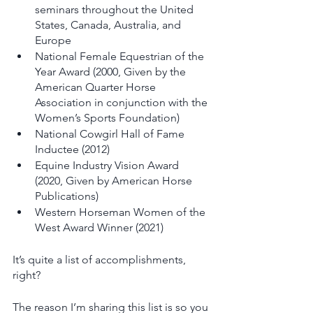
seminars throughout the United 
States, Canada, Australia, and 
Europe
National Female Equestrian of the 
Year Award (2000, Given by the 
American Quarter Horse 
Association in conjunction with the 
Women’s Sports Foundation)
National Cowgirl Hall of Fame 
Inductee (2012)
Equine Industry Vision Award 
(2020, Given by American Horse 
Publications) 
Western Horseman Women of the 
West Award Winner (2021)
It’s quite a list of accomplishments, 
right? 
The reason I’m sharing this list is so you 