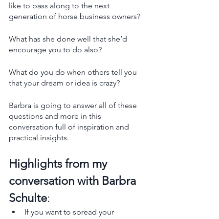
like to pass along to the next 
generation of horse business owners? 
What has she done well that she’d 
encourage you to do also? 
What do you do when others tell you 
that your dream or idea is crazy? 
Barbra is going to answer all of these 
questions and more in this 
conversation full of inspiration and 
practical insights. 
Highlights from my 
conversation with Barbra 
Schulte
:
If you want to spread your 