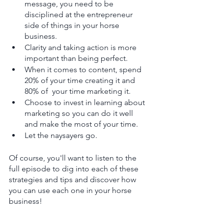
message, you need to be 
disciplined at the entrepreneur 
side of things in your horse 
business. 
Clarity and taking action is more 
important than being perfect. 
When it comes to content, spend 
20% of your time creating it and 
80% of  your time marketing it. 
Choose to invest in learning about 
marketing so you can do it well 
and make the most of your time. 
Let the naysayers go. 
Of course, you'll want to listen to the 
full episode to dig into each of these 
strategies and tips and discover how 
you can use each one in your horse 
business!