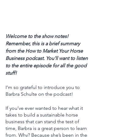
Welcome to the show notes! 
Remember, this is a brief summary 
from the How to Market Your Horse 
Business podcast. You'll want to listen 
to the entire episode for all the good 
stuff! 
I’m so grateful to introduce you to 
Barbra Schulte on the podcast! 
If you’ve ever wanted to hear what it 
takes to build a sustainable horse 
business that can stand the test of 
time, Barbra is a great person to learn 
from. Why? Because she’s been in the 