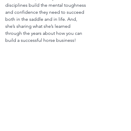
disciplines build the mental toughness 
and confidence they need to succeed 
both in the saddle and in life. And, 
she’s sharing what she’s learned 
through the years about how you can 
build a successful horse business!