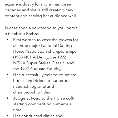
equine industry for more than three 
decades and she is still creating new 
content and serving her audience well. 
In case she’s a new friend to you, here’s 
a bit about Barbra: 
First woman to wear the crowns for 
all three major National Cutting 
Horse Association championships 
(1988 NCHA Derby, the 1992 
NCHA Super Stakes Classic, and 
the 1992 Augusta Futurity) 
Has successfully trained countless 
horses and riders to numerous 
national, regional and 
championship titles
Judge at Road to the Horse colt-
starting competition numerous 
time
Has conducted clinics and 