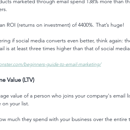
ducts marketed through email spend 138% more than t
rs. 
an ROI (returns on investment) of 4400%. That’s huge!
ing if social media converts even better, think again: t
il is at least three times higher than that of social media
onster.com/beginners-guide-to-email-marketing/
me Value (LTV)
age value of a person who joins your company's email lis
 on your list.
 how much they spend with your business over the entire 