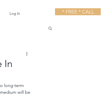
* FREE * CALL
Log In
 In
to long-term 
g medium will be 