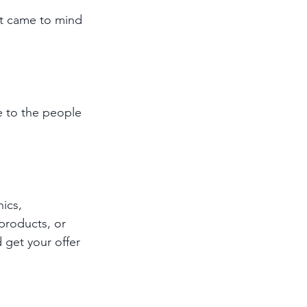
at came to mind 
e to the people 
ics, 
products, or 
 get your offer 