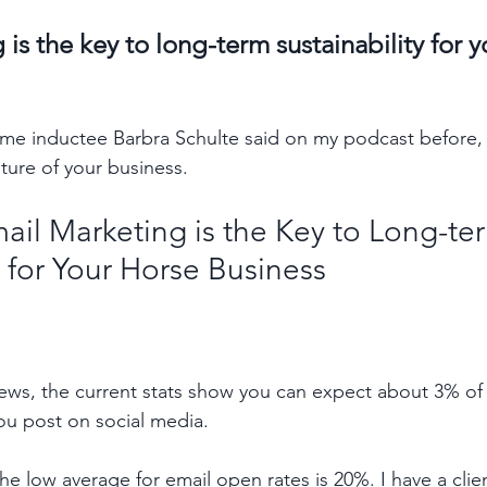
is the key to long-term sustainability for y
ame inductee Barbra Schulte said on my podcast before,
ture of your business.
ail Marketing is the Key to Long-te
y for Your Horse Business
iews, the current stats show you can expect about 3% of 
ou post on social media. 
e low average for email open rates is 20%. I have a clien