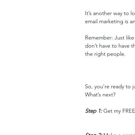
It’s another way to 
email marketing is a
Remember: Just like 
don’t have to have th
the right people. 
So, you’re ready to 
What’s next? 
Step 1: 
Get my FREE