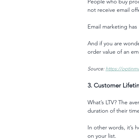
People who buy pro
not receive email offe
Email marketing has 
And if you are wonder
order value of an ema
Source: 
https://optinm
3. Customer Lifeti
What’s LTV? The aver
duration of their time
In other words, it’s
on your list.