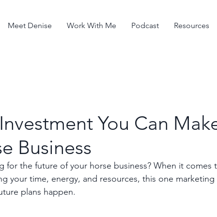
Meet Denise
Work With Me
Podcast
Resources
 Investment You Can Make
se Business
 for the future of your horse business? When it comes 
ting your time, energy, and resources, this one marketin
uture plans happen.