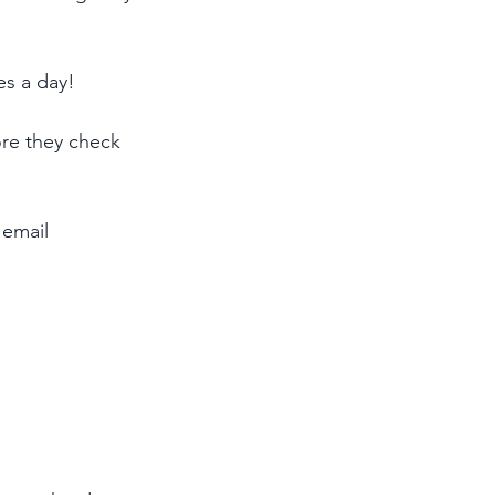
es a day!
ore they check 
 email 