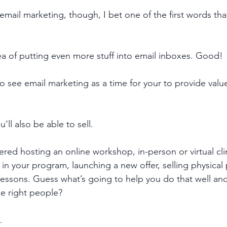
email marketing, though, I bet one of the first words th
dea of putting even more stuff into email inboxes. Good!
o see email marketing as a time for your to provide valu
’ll also be able to sell. 
ered hosting an online workshop, in-person or virtual clin
n your program, launching a new offer, selling physical 
 lessons. Guess what’s going to help you do that well and
he right people? 
. 