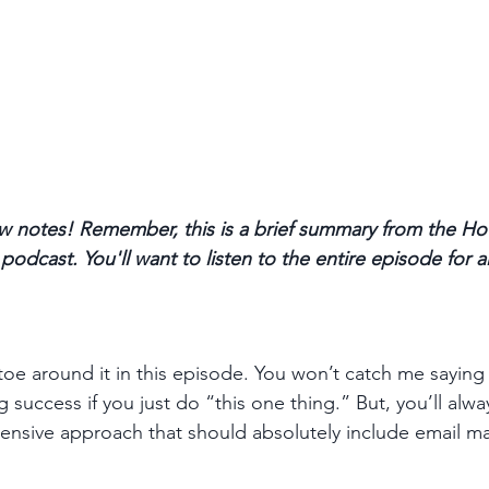
 notes! Remember, this is a brief summary from the Ho
odcast. You'll want to listen to the entire episode for a
toe around it in this episode. You won’t catch me saying 
success if you just do “this one thing.” But, you’ll alwa
sive approach that should absolutely include email mar