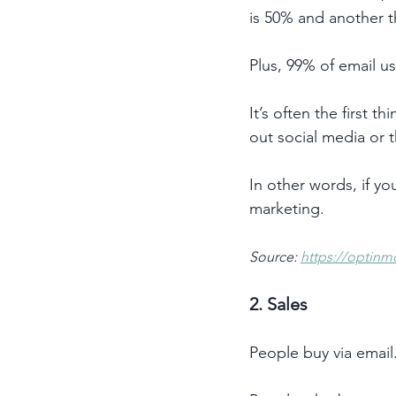
is 50% and another th
Plus, 99% of email u
It’s often the first 
out social media or 
In other words, if yo
marketing. 
Source: 
https://optinm
2. Sales 
People buy via email.