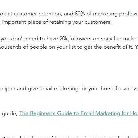
look at customer retention, and 80% of marketing professi
n important piece of retaining your customers. 
you don’t need to have 20k followers on social to make 
ousands of people on your list to get the benefit of it. 
jump in and give email marketing for your horse business 
 guide, 
The Beginner’s Guide to Email Marketing for Ho