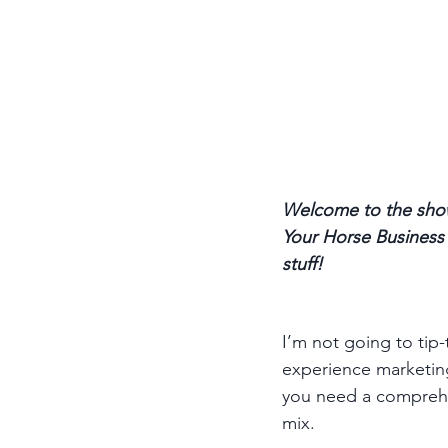
Welcome to the show
Your Horse Business p
stuff! 
I’m not going to tip-
experience marketing 
you need a comprehen
mix. 