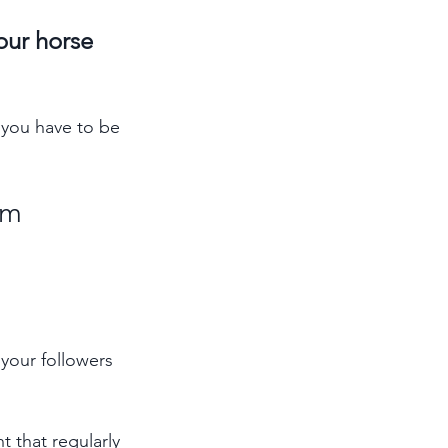
our horse 
 you have to be 
rm 
your followers 
t that regularly 