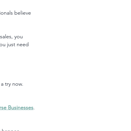
onals believe 
sales, you 
You just need 
a try now. 
rse Businesses
. 