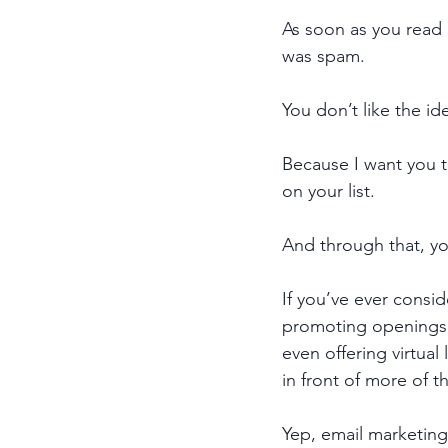
As soon as you read 
was spam. 
You don’t like the i
Because I want you t
on your list. 
And through that, you
If you’ve ever consid
promoting openings i
even offering virtual
in front of more of t
Yep, email marketing