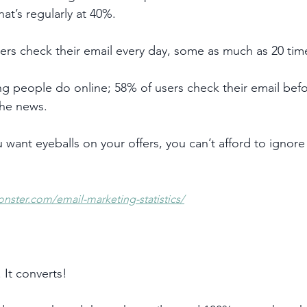
at’s regularly at 40%. 
sers check their email every day, some as much as 20 tim
thing people do online; 58% of users check their email bef
the news.
u want eyeballs on your offers, you can’t afford to ignore
onster.com/email-marketing-statistics/
 It converts! 