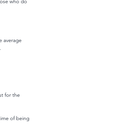
hose who do 
he average 
.
t for the 
time of being 