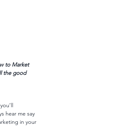
w to Market 
ll the good 
you’ll 
ys hear me say 
keting in your 