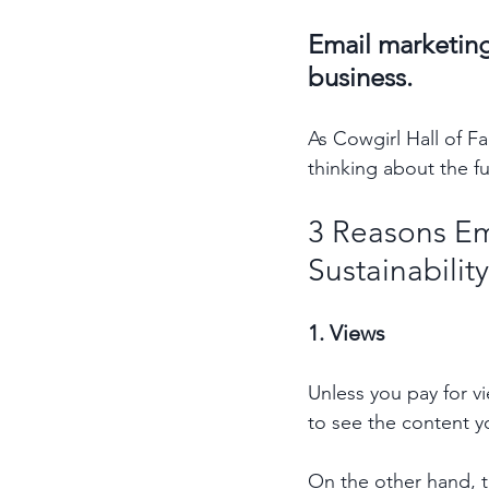
Email marketing 
business. 
As Cowgirl Hall of F
thinking about the fu
3 Reasons Em
Sustainabilit
1. Views 
Unless you pay for v
to see the content y
On the other hand, th