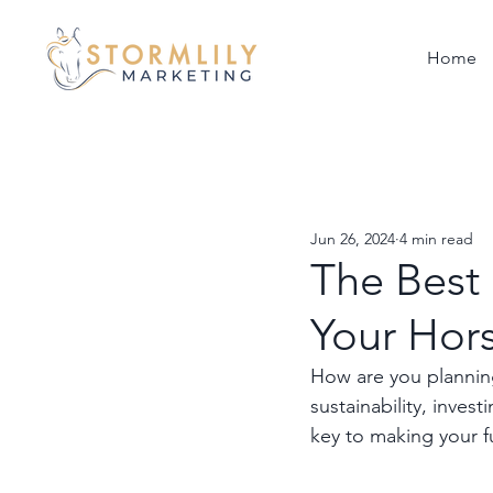
Home
Jun 26, 2024
4 min read
The Best
Your Hor
How are you planning
sustainability, inves
key to making your f